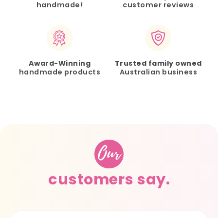
handmade!
customer reviews
Award-Winning
Trusted family owned
handmade products
Australian business
Our
customers say.