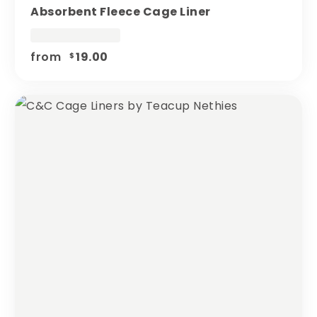
Absorbent Fleece Cage Liner
from
19.00
$