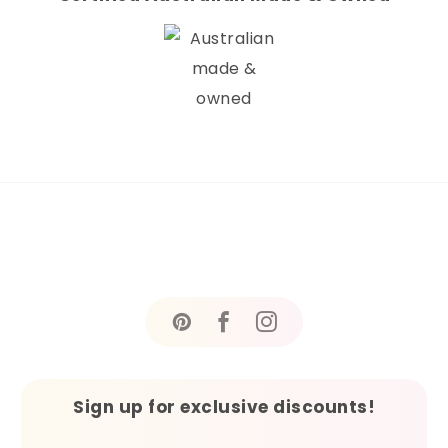
Sign up for exclusive discounts!