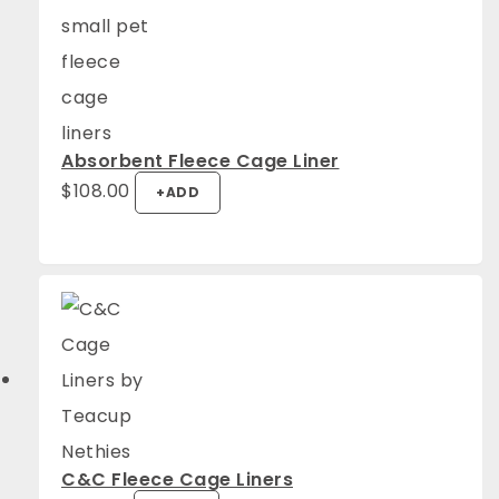
Absorbent Fleece Cage Liner
$
108.00
+
ADD
C&C Fleece Cage Liners