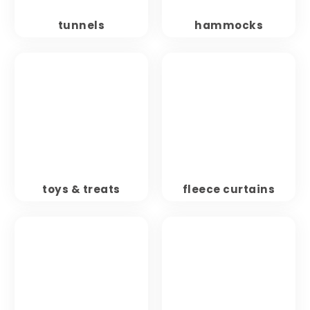
tunnels
hammocks
toys & treats
fleece curtains