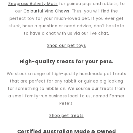
Seagrass Activity Mats
for guinea pigs and rabbits, to
our
Colourful Vine Chews
. Thus, you will find the
perfect toy for your much-loved pet. If you ever get
stuck, have a question or need advice, don’t hesitate
to have a chat with us via our live chat.
Shop our pet toys
High-quality treats for your pets.
We stock a range of high-quality handmade pet treats
that are perfect for any rabbit or guinea pig looking
for something to nibble on. We source our treats from
a small family-run business local to us, named Farmer
Pete’s.
Shop pet
treats
Certified Australian Made & Owned