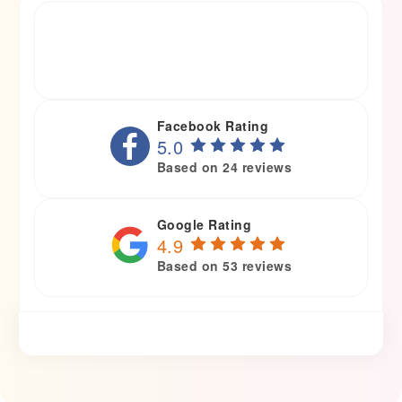
Facebook Rating
5.0
Based on 24 reviews
Google Rating
4.9
Based on 53 reviews