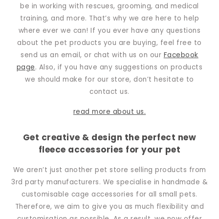
be in working with rescues, grooming, and medical
training, and more. That’s why we are here to help
where ever we can! If you ever have any questions
about the pet products you are buying, feel free to
send us an email, or chat with us on our
Facebook
page
. Also, if you have any suggestions on products
we should make for our store, don’t hesitate to
contact us.
read more about us.
Get creative & design the perfect new
fleece accessories for your pet
We aren’t just another pet store selling products from
3rd party manufacturers. We specialise in handmade &
customisable cage accessories for all small pets.
Therefore, we aim to give you as much flexibility and
customisation as possible. As a result, we now offer