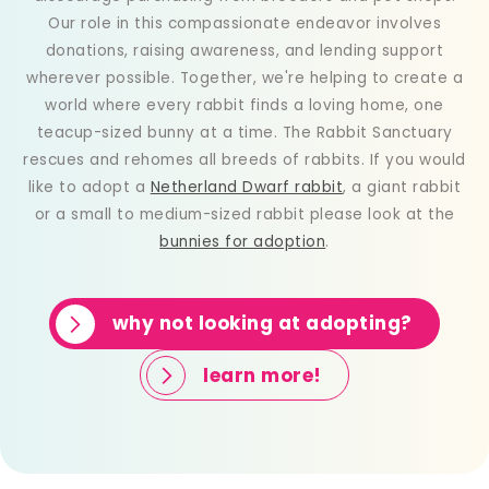
Our role in this compassionate endeavor involves
donations, raising awareness, and lending support
wherever possible. Together, we're helping to create a
world where every rabbit finds a loving home, one
teacup-sized bunny at a time. The Rabbit Sanctuary
rescues and rehomes all breeds of rabbits. If you would
like to adopt a
Netherland Dwarf rabbit
, a giant rabbit
or a small to medium-sized rabbit please look at the
bunnies for adoption
.
why not looking at adopting?
learn more!