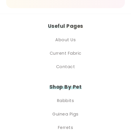
Useful Pages
About Us
Current Fabric
Contact
Shop By Pet
Rabbits
Guinea Pigs
Ferrets