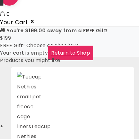
0
Your Cart
🎁 You're
$
199.00
away from a FREE Gift!
$
199
FREE Gift! Choose at checkout
Your cart is empty
Return to Shop
Products you might like