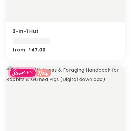
2-In-1 Hut
from
47.00
$
Save
New
25%