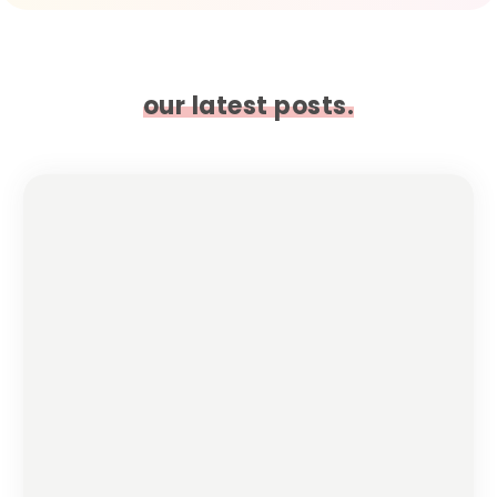
our latest posts.