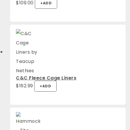
$
109.00
+
ADD
C&C Fleece Cage Liners
$
162.99
+
ADD