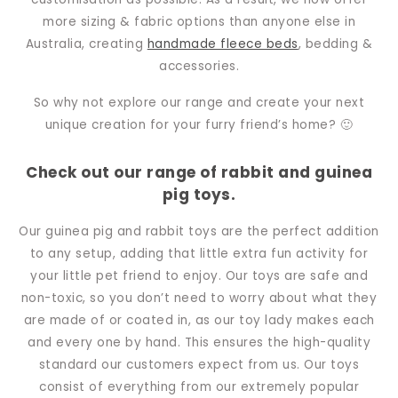
more sizing & fabric options than anyone else in
Australia, creating
handmade fleece beds
, bedding &
accessories.
So why not explore our range and create your next
unique creation for your furry friend’s home? 🙂
Check out our range of rabbit and guinea
pig toys.
Our guinea pig and rabbit toys are the perfect addition
to any setup, adding that little extra fun activity for
your little pet friend to enjoy. Our toys are safe and
non-toxic, so you don’t need to worry about what they
are made of or coated in, as our toy lady makes each
and every one by hand. This ensures the high-quality
standard our customers expect from us. Our toys
consist of everything from our extremely popular