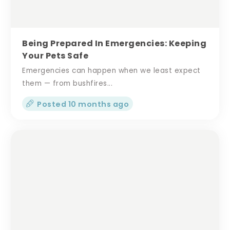
Being Prepared In Emergencies: Keeping
Your Pets Safe
Emergencies can happen when we least expect
them — from bushfires...
Posted 10 months ago