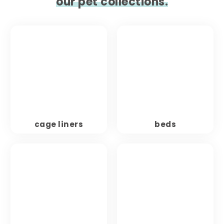
our pet collections.
cage liners
beds