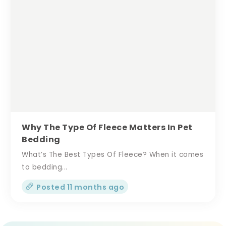
Why The Type Of Fleece Matters In Pet
Bedding
What’s The Best Types Of Fleece? When it comes
to bedding...
Posted 11 months ago