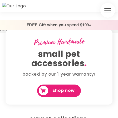
FREE Gift when you spend $199+
Premium Handmade
small pet
accessories
.
backed by our 1 year warranty!
shop now