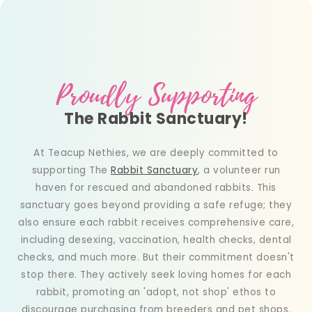
Proudly Supporting
The Rabbit Sanctuary!
At Teacup Nethies, we are deeply committed to
supporting The
Rabbit Sanctuary
, a volunteer run
haven for rescued and abandoned rabbits. This
sanctuary goes beyond providing a safe refuge; they
also ensure each rabbit receives comprehensive care,
including desexing, vaccination, health checks, dental
checks, and much more. But their commitment doesn't
stop there. They actively seek loving homes for each
rabbit, promoting an 'adopt, not shop' ethos to
discourage purchasing from breeders and pet shops.