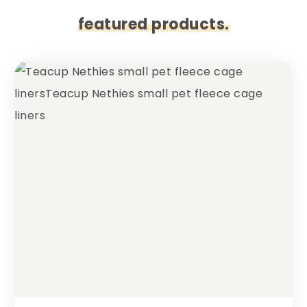
featured products.