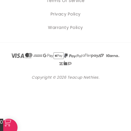
Terms Of Service
Privacy Policy
Warranty Policy
Copyright © 2026 Teacup Nethies.
0