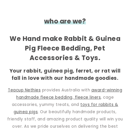
who are we?
We Hand make Rabbit & Guinea
Pig Fleece Bedding, Pet
Accessories & Toys.
Your rabbit, guinea pig, ferret, or rat will
fall in love with our handmade goodies.
Teacup Nethies
provides Australia with
award-winning
handmade fleece bedding
,
fleece liners
, cage
accessories, yummy treats, and
toys for rabbits &
guinea pigs
. Our beautifully handmade products,
friendly staff, and amazing product quality will win you
over. As we pride ourselves on delivering the best