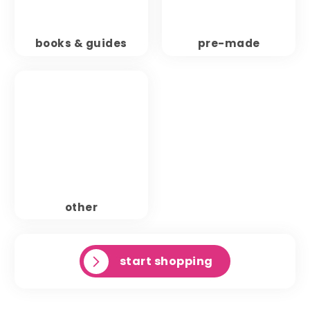
books & guides
pre-made
other
start shopping