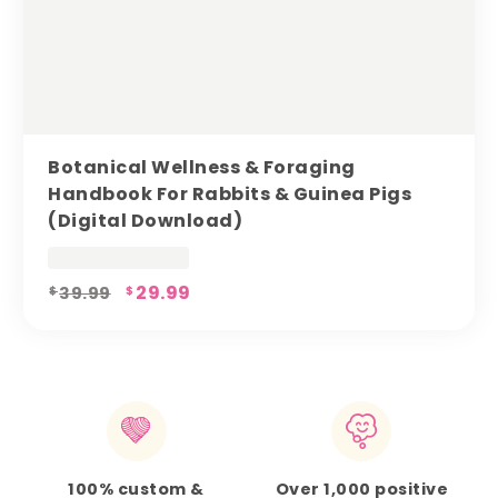
Botanical Wellness & Foraging
Handbook For Rabbits & Guinea Pigs
(digital Download)
Original
29.99
Current
39.99
$
$
price
price
was:
is:
$39.99.
$29.99.
100% custom &
Over 1,000 positive