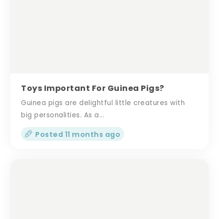
Toys Important For Guinea Pigs?
Guinea pigs are delightful little creatures with
big personalities. As a...
Posted 11 months ago