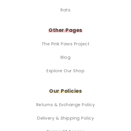
Rats
Other Pages
The Pink Paws Project
Blog
Explore Our Shop
Our Policies
Returns & Exchange Policy
Delivery & Shipping Policy