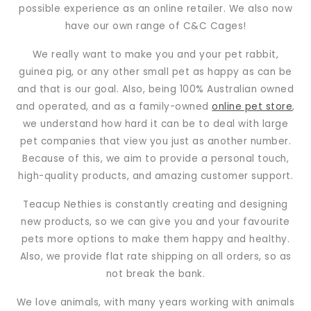
possible experience as an online retailer. We also now
have our own range of C&C Cages!
We really want to make you and your pet rabbit,
guinea pig, or any other small pet as happy as can be
and that is our goal. Also, being 100% Australian owned
and operated, and as a family-owned
online pet store
,
we understand how hard it can be to deal with large
pet companies that view you just as another number.
Because of this, we aim to provide a personal touch,
high-quality products, and amazing customer support.
Teacup Nethies is constantly creating and designing
new products, so we can give you and your favourite
pets more options to make them happy and healthy.
Also, we provide flat rate shipping on all orders, so as
not break the bank.
We love animals, with many years working with animals