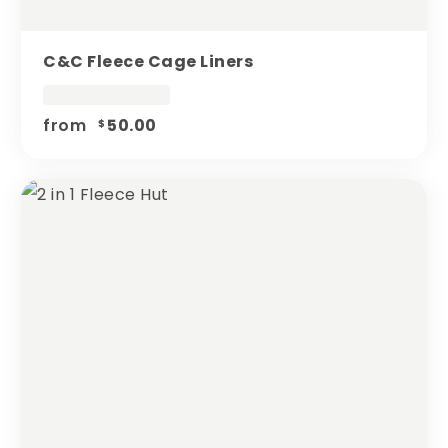
C&c Fleece Cage Liners
from
50.00
$