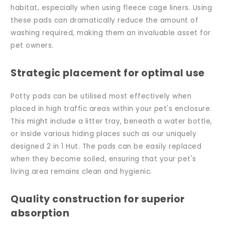
habitat, especially when using fleece cage liners. Using
these pads can dramatically reduce the amount of
washing required, making them an invaluable asset for
pet owners.
Strategic placement for optimal use
Potty pads can be utilised most effectively when
placed in high traffic areas within your pet's enclosure.
This might include a litter tray, beneath a water bottle,
or inside various hiding places such as our uniquely
designed 2 in 1 Hut. The pads can be easily replaced
when they become soiled, ensuring that your pet's
living area remains clean and hygienic.
Quality construction for superior
absorption