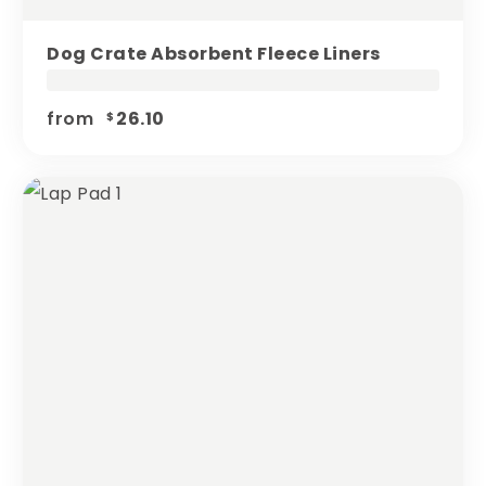
Dog Crate Absorbent Fleece Liners
from
26.10
$