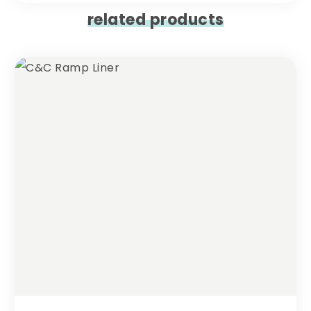
related products