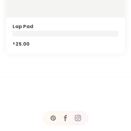
Lap Pad
25.00
$