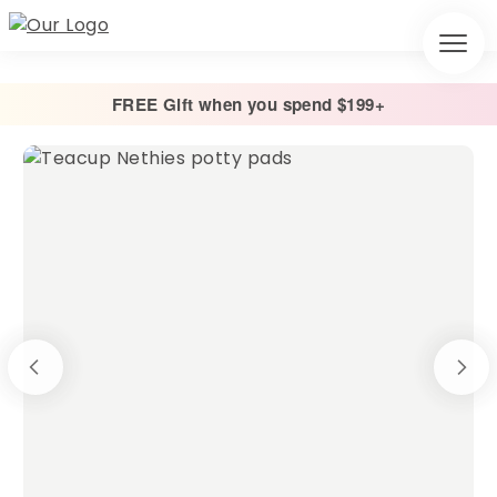
FREE Gift when you spend $199+
Home
/
Cage Liners
/
Potty Pads