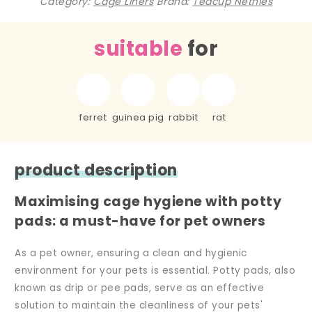
Category:
Cage Liners
Brand:
Teacup Nethies
suitable
for
ferret
guinea pig
rabbit
rat
product description
Maximising cage hygiene with potty
pads: a must-have for pet owners
As a pet owner, ensuring a clean and hygienic
environment for your pets is essential. Potty pads, also
known as drip or pee pads, serve as an effective
solution to maintain the cleanliness of your pets'