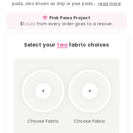
pads, also known as drip or pee pads,...
read more
Pink Paws Project
$1
from every order goes to a rescue.
(AUD)
Select your
two
fabric choices
+
+
Choose Fabric
Choose Fabric