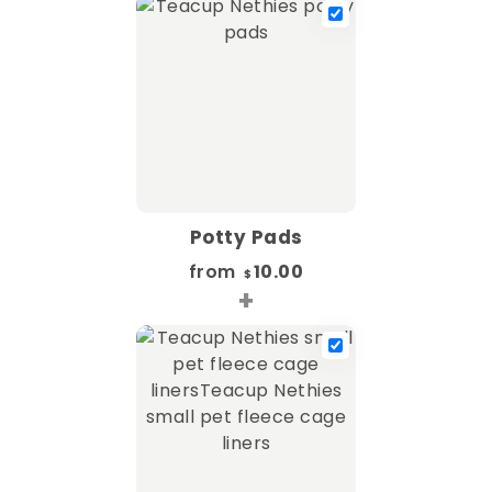
Potty Pads
from
10.00
$
+