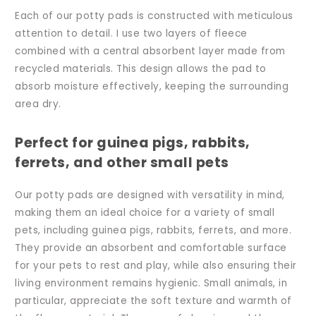
Each of our potty pads is constructed with meticulous
attention to detail. I use two layers of fleece
combined with a central absorbent layer made from
recycled materials. This design allows the pad to
absorb moisture effectively, keeping the surrounding
area dry.
Perfect for guinea pigs, rabbits,
ferrets, and other small pets
Our potty pads are designed with versatility in mind,
making them an ideal choice for a variety of small
pets, including guinea pigs, rabbits, ferrets, and more.
They provide an absorbent and comfortable surface
for your pets to rest and play, while also ensuring their
living environment remains hygienic. Small animals, in
particular, appreciate the soft texture and warmth of