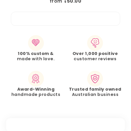
from
50.00
$
100% custom &
Over 1,000 positive
made with love.
customer reviews
Award-Winning
Trusted family owned
handmade products
Australian business