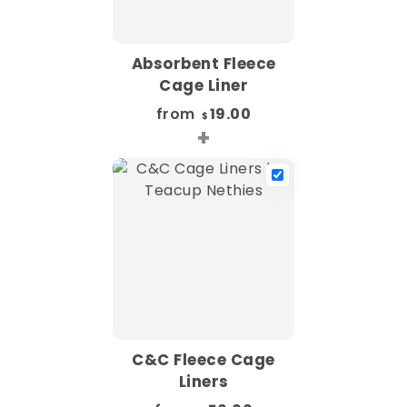
Absorbent Fleece
Cage Liner
from
19.00
$
+
C&C Fleece Cage
Liners