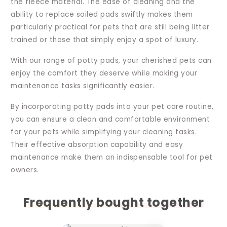
the fleece material. The ease of cleaning and the
ability to replace soiled pads swiftly makes them
particularly practical for pets that are still being litter
trained or those that simply enjoy a spot of luxury.
With our range of potty pads, your cherished pets can
enjoy the comfort they deserve while making your
maintenance tasks significantly easier.
By incorporating potty pads into your pet care routine,
you can ensure a clean and comfortable environment
for your pets while simplifying your cleaning tasks.
Their effective absorption capability and easy
maintenance make them an indispensable tool for pet
owners.
Frequently bought together