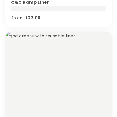
C&c Ramp Liner
from
22.00
$