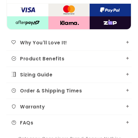
Why You'll Love It!
Product Benefits
Sizing Guide
Order & Shipping Times
Warranty
FAQs