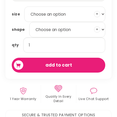
size
shape
potty
qty
pads
quantity
add to cart
Quality In
Every
1 Year Warranty
Live Chat
Support
Detail
SECURE & TRUSTED PAYMENT OPTIONS