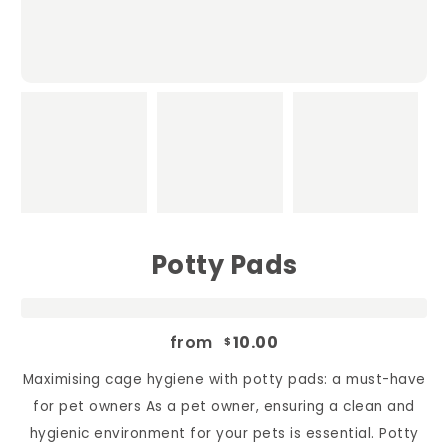
Potty Pads
from
10.00
$
Maximising cage hygiene with potty pads: a must-have
for pet owners As a pet owner, ensuring a clean and
hygienic environment for your pets is essential. Potty