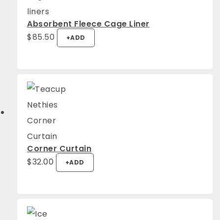
Absorbent Fleece Cage Liner
$
85.50
+
ADD
Corner Curtain
$
32.00
+
ADD