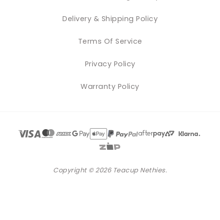
Delivery & Shipping Policy
Terms Of Service
Privacy Policy
Warranty Policy
Copyright © 2026 Teacup Nethies.