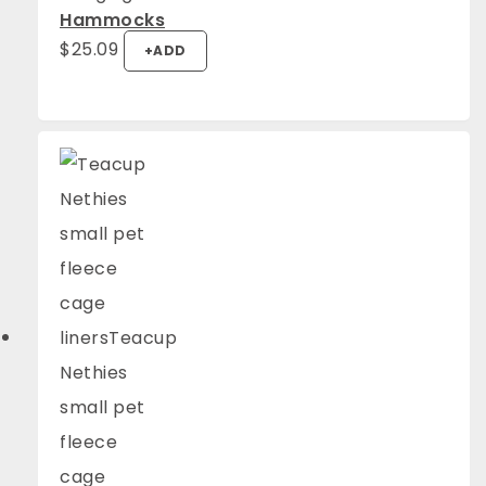
Hammocks
$
25.09
+
ADD