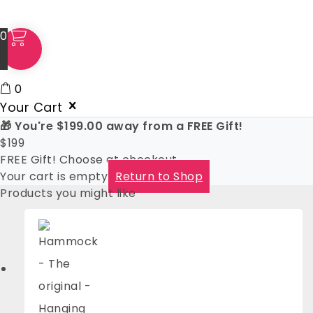
0
0
Your Cart
🎁 You're
$
199.00
away from a FREE Gift!
$
199
FREE Gift! Choose at checkout
Your cart is empty
Return to Shop
Products you might like