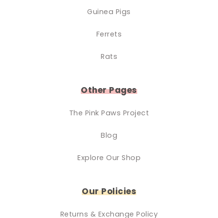
Guinea Pigs
Ferrets
Rats
Other Pages
The Pink Paws Project
Blog
Explore Our Shop
Our Policies
Returns & Exchange Policy