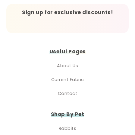
Sign up for exclusive discounts!
Useful Pages
About Us
Current Fabric
Contact
Shop By Pet
Rabbits