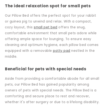
The ideal relaxation spot for small pets
Our Pillow Bed offers the perfect spot for your rabbit
or guinea pig to unwind and relax. With a compact,
cozy layout, this
small pet bed
offers the snug,
comfortable environment that small pets adore while
offering ample space for lounging. To ensure easy
cleaning and optimum hygiene, each pillow bed comes
equipped with a removable
potty pad
nestled in the
middle.
Beneficial for pets with special needs
Aside from providing a comfortable abode for all small
pets, our Pillow Bed has gained popularity among
owners of pets with special needs. The Pillow Bed is a
comforting and secure place to rest and recover,
whether it's after surgery or due to a lifelong disability.