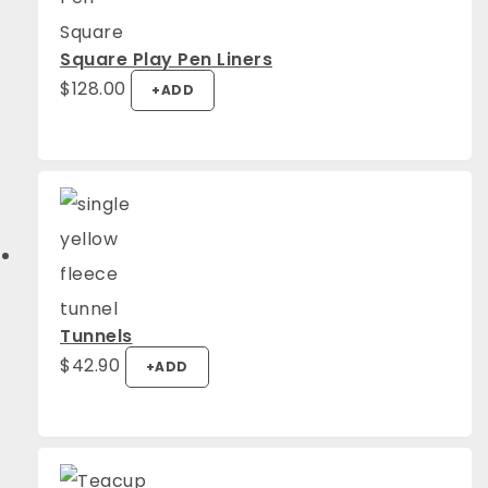
Square Play Pen Liners
$
128.00
+
ADD
Tunnels
$
42.90
+
ADD