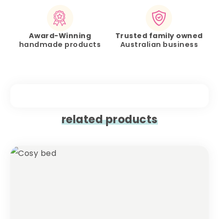
Award-Winning
Trusted family owned
handmade products
Australian business
related products