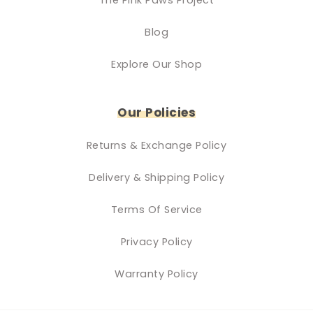
Blog
Explore Our Shop
Our Policies
Returns & Exchange Policy
Delivery & Shipping Policy
Terms Of Service
Privacy Policy
Warranty Policy