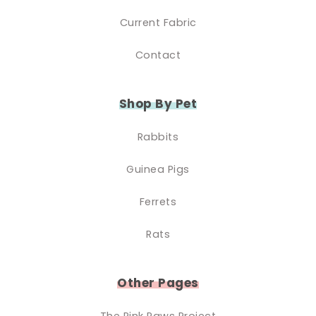
Current Fabric
Contact
Shop By Pet
Rabbits
Guinea Pigs
Ferrets
Rats
Other Pages
The Pink Paws Project