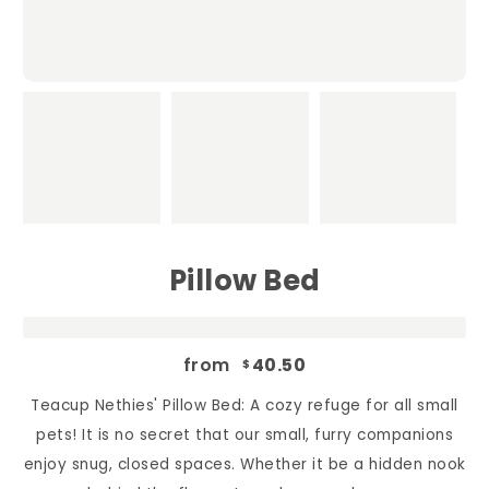
Pillow Bed
from
40.50
$
Teacup Nethies' Pillow Bed: A cozy refuge for all small
pets! It is no secret that our small, furry companions
enjoy snug, closed spaces. Whether it be a hidden nook