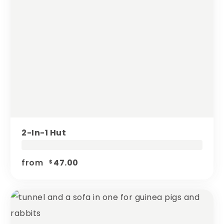
2-In-1 Hut
from
47.00
$