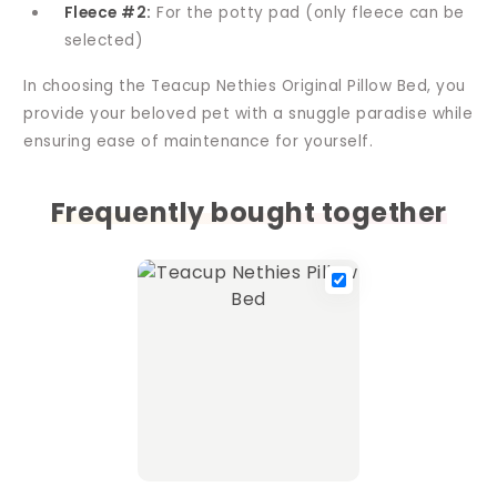
Fleece #2:
For the potty pad (only fleece can be
selected)
In choosing the Teacup Nethies Original Pillow Bed, you
provide your beloved pet with a snuggle paradise while
ensuring ease of maintenance for yourself.
Frequently bought together