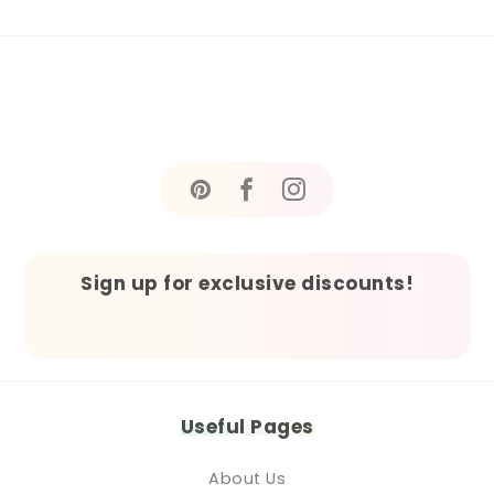
Sign up for exclusive discounts!
Useful Pages
About Us