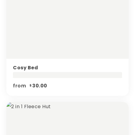
Cosy Bed
from
30.00
$