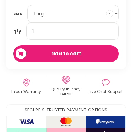
size
pillow
qty
bed
quantity
add to cart
Quality In
Every
1 Year Warranty
Live Chat
Support
Detail
SECURE & TRUSTED PAYMENT OPTIONS