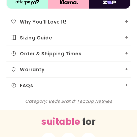
Why You'll Love It!
Sizing Guide
Order & Shipping Times
Warranty
FAQs
Category:
Beds
Brand:
Teacup Nethies
suitable
for