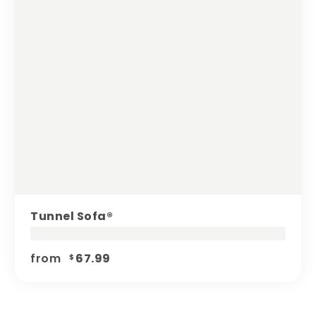
Tunnel Sofa®️
from
67.99
$