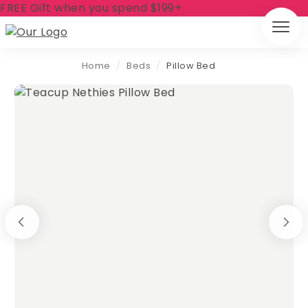
FREE Gift when you spend $199+
Home
/
Beds
/
Pillow Bed