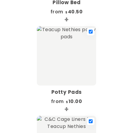
Pillow Bed
from
40.50
$
+
Potty Pads
from
10.00
$
+