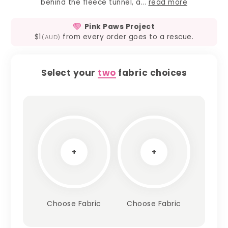
behind the fleece tunnel, a...
read more
Pink Paws Project
$1
from every order goes to a rescue.
(AUD)
Select your
two
fabric choices
+
+
Choose Fabric
Choose Fabric