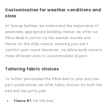
Customisation for weather conditions and
sizes
At Teacup Nethies, we understand the importance of
seasonally appropriate bedding. Hence, we offer our
Pillow Beds in cotton for the warmer months and
fleece for the chilly season, ensuring your pet's
comfort year-round. Moreover, our pillow beds come in
three different sizes to accommodate all pets:
Tailoring fabric choices
To further personalise the Pillow Bed to your and your
pet's preferences, we offer fabric choices for both the
bed and the potty pad:
Fleece #1:
For the bed