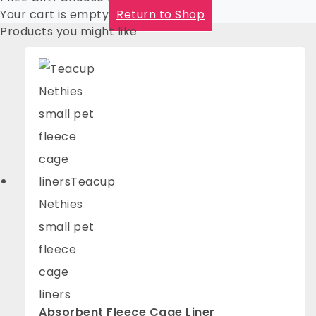
Your cart is empty
Return to Shop
Products you might like
Absorbent Fleece Cage Liner