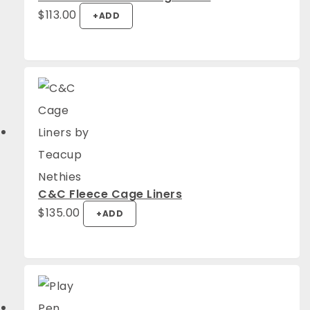
$
113.00
+
ADD
C&C Fleece Cage Liners
$
135.00
+
ADD