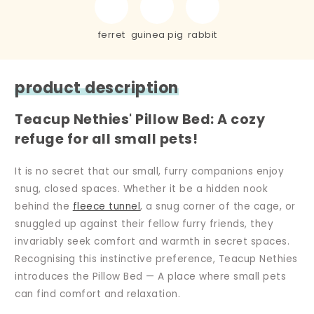
ferret
guinea pig
rabbit
product description
Teacup Nethies' Pillow Bed: A cozy
refuge for all small pets!
It is no secret that our small, furry companions enjoy
snug, closed spaces. Whether it be a hidden nook
behind the
fleece tunnel
, a snug corner of the cage, or
snuggled up against their fellow furry friends, they
invariably seek comfort and warmth in secret spaces.
Recognising this instinctive preference, Teacup Nethies
introduces the Pillow Bed — A place where small pets
can find comfort and relaxation.