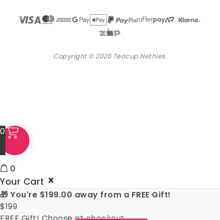
Copyright © 2026 Teacup Nethies.
0
0
Your Cart
🎁 You're
$
199.00
away from a FREE Gift!
$
199
FREE Gift! Choose at checkout