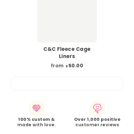
C&C Fleece Cage
Liners
from
50.00
$
100% custom &
Over 1,000 positive
made with love.
customer reviews