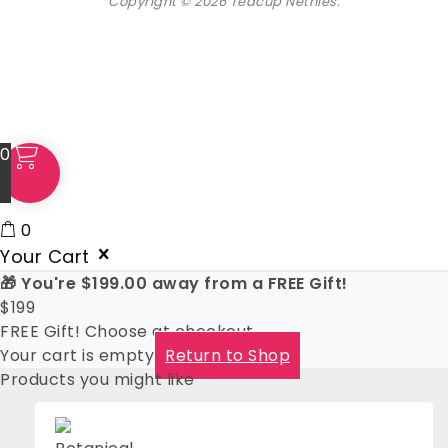
Copyright © 2026 Teacup Nethies.
0
0
Your Cart
🎁 You're
$
199.00
away from a FREE Gift!
$
199
FREE Gift! Choose at checkout
Your cart is empty
Return to Shop
Products you might like