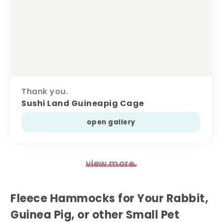
Thank you.
Sushi Land Guineapig Cage
open gallery
view more.
Fleece Hammocks for Your Rabbit,
Guinea Pig, or other Small Pet