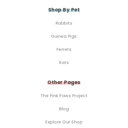
Shop By Pet
Rabbits
Guinea Pigs
Ferrets
Rats
Other Pages
The Pink Paws Project
Blog
Explore Our Shop