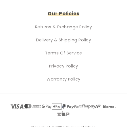
Our Policies
Returns & Exchange Policy
Delivery & Shipping Policy
Terms Of Service
Privacy Policy
Warranty Policy