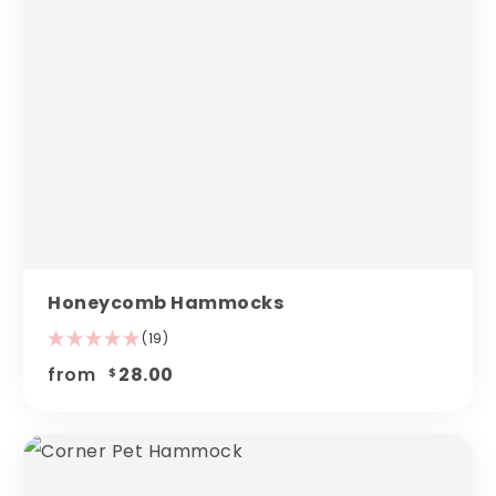
Honeycomb Hammocks
(19)
from
28.00
$