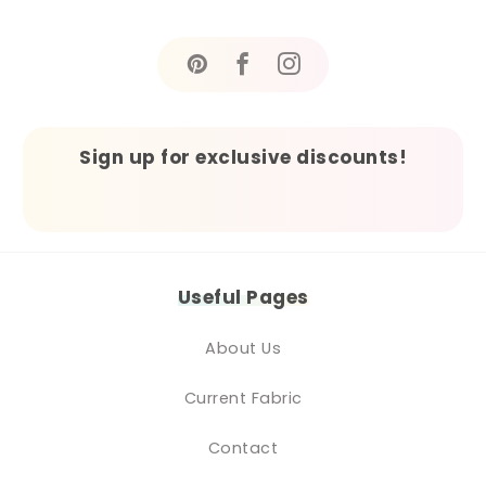
Sign up for exclusive discounts!
Useful Pages
About Us
Current Fabric
Contact