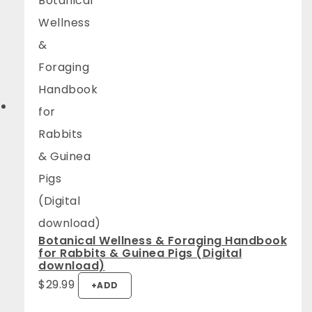
Botanical Wellness & Foraging Handbook
for Rabbits & Guinea Pigs (Digital
download)
$
29.99
+
ADD