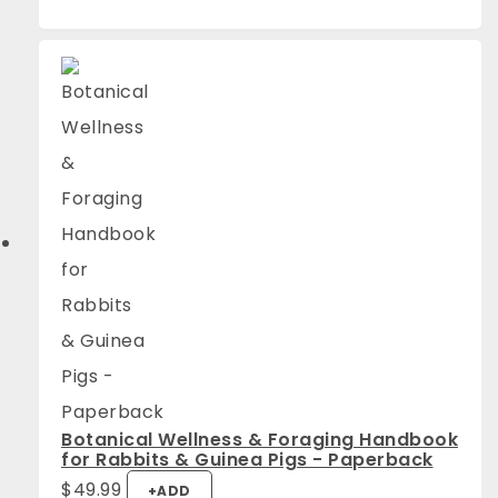
Botanical Wellness & Foraging Handbook
for Rabbits & Guinea Pigs - Paperback
$
49.99
+
ADD