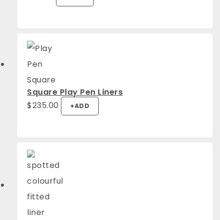
Square Play Pen Liners
$
235.00
+
ADD
4.94
Rating
1,275
Reviews