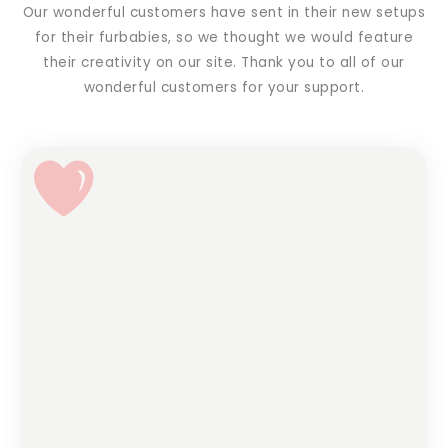
Our wonderful customers have sent in their new setups
for their furbabies, so we thought we would feature
their creativity on our site. Thank you to all of our
wonderful customers for your support.