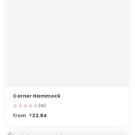
Corner Hammock
(14)
from
22.84
$