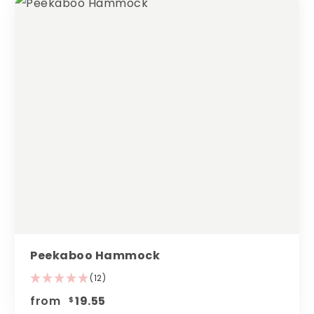
Peekaboo Hammock
(12)
from
19.55
$