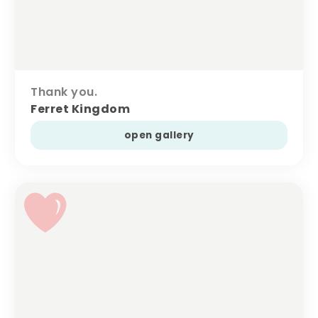
Thank you.
Ferret Kingdom
open gallery