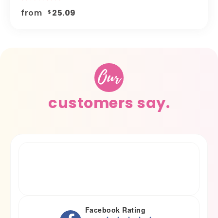
from
25.09
$
Our
customers say.
Facebook Rating