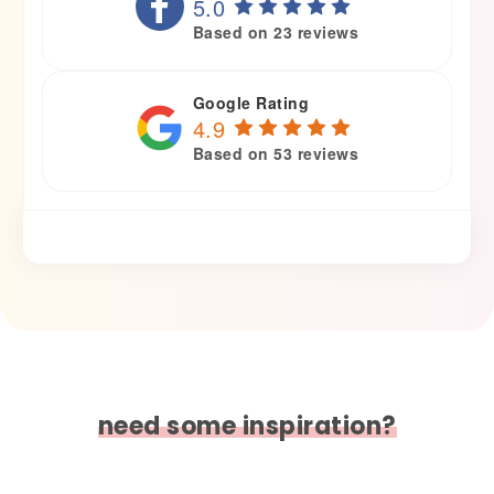
5.0
Based on 23 reviews
Google Rating
4.9
Based on 53 reviews
need some inspiration?