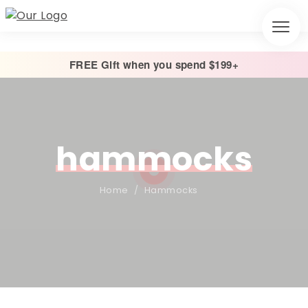
FREE Gift when you spend $199+
hammocks
Home
/
Hammocks