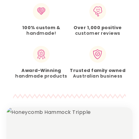
100% custom &
Over 1,000 positive
handmade!
customer reviews
Award-Winning
Trusted family owned
handmade products
Australian business