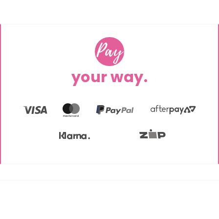
Pay
your way.