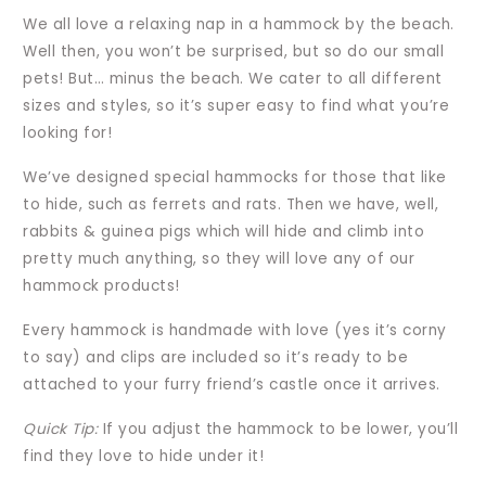
We all love a relaxing nap in a hammock by the beach.
Well then, you won’t be surprised, but so do our small
pets! But… minus the beach. We cater to all different
sizes and styles, so it’s super easy to find what you’re
looking for!
We’ve designed special hammocks for those that like
to hide, such as ferrets and rats. Then we have, well,
rabbits & guinea pigs which will hide and climb into
pretty much anything, so they will love any of our
hammock products!
Every hammock is handmade with love (yes it’s corny
to say) and clips are included so it’s ready to be
attached to your furry friend’s castle once it arrives.
Quick Tip:
If you adjust the hammock to be lower, you’ll
find they love to hide under it!