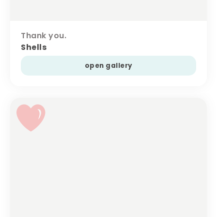
Thank you.
Shells
open gallery