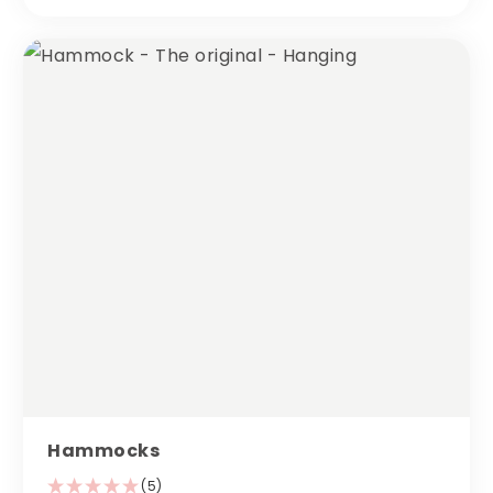
Hammocks
(5)