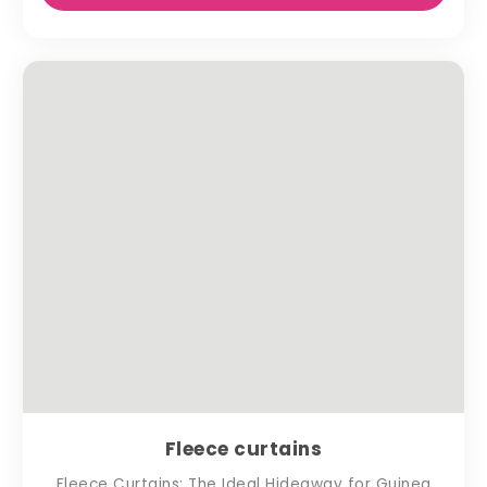
Fleece curtains
Fleece Curtains: The Ideal Hideaway for Guinea