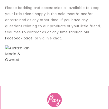
Fleece bedding and accessories all available to keep
your little friend happy in the cold months and/or
entertained at any other time. If you have any
questions relating to our products or your little friend,
feel free to contact as at any time through our
Facebook page
, or via live chat.
Pay