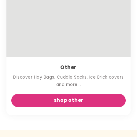
Other
Discover Hay Bags, Cuddle Sacks, Ice Brick covers
and more...
shop other