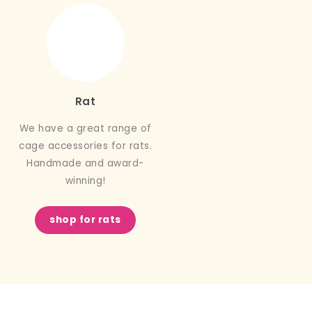
Rat
We have a great range of
cage accessories for rats.
Handmade and award-
winning!
shop for rats