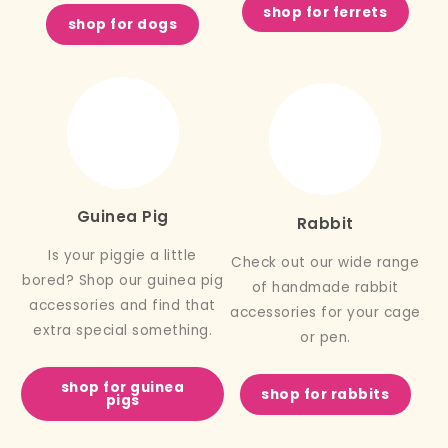
shop for ferrets
shop for dogs
Guinea Pig
Rabbit
Is your piggie a little
Check out our wide range
bored? Shop our guinea pig
of handmade rabbit
accessories and find that
accessories for your cage
extra special something.
or pen.
shop for guinea
shop for rabbits
pigs