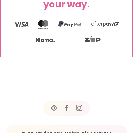
your way.