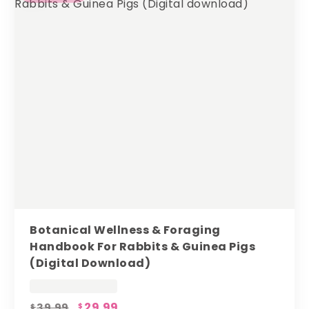
Botanical Wellness & Foraging
Handbook For Rabbits & Guinea Pigs
(digital Download)
Original
Current
29.99
39.99
$
$