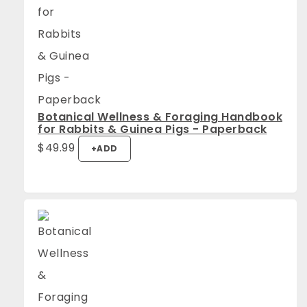
Botanical Wellness & Foraging Handbook
for Rabbits & Guinea Pigs - Paperback
$
49.99
+
ADD