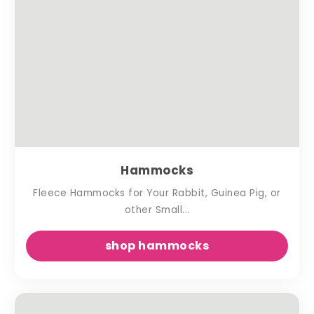
Hammocks
Fleece Hammocks for Your Rabbit, Guinea Pig, or
other Small...
shop hammocks