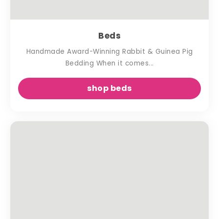
Beds
Handmade Award-Winning Rabbit & Guinea Pig
Bedding When it comes...
shop beds