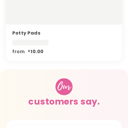
Potty Pads
from
10.00
$
Our
customers say.