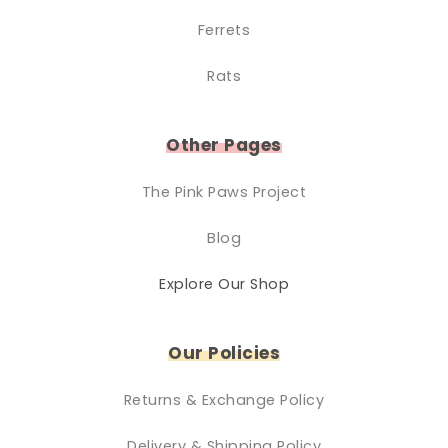
Ferrets
Rats
Other Pages
The Pink Paws Project
Blog
Explore Our Shop
Our Policies
Returns & Exchange Policy
Delivery & Shipping Policy