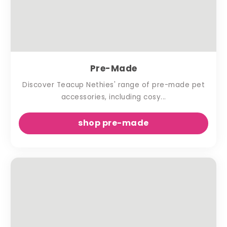
Pre-Made
Discover Teacup Nethies' range of pre-made pet
accessories, including cosy...
shop pre-made