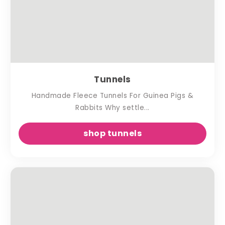
Tunnels
Handmade Fleece Tunnels For Guinea Pigs &
Rabbits Why settle...
shop tunnels