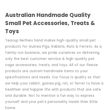
Australian Handmade Quality
Small Pet Accessories, Treats &
Toys
Teacup Nethies hand makes high-quality small pet
products for Guinea Pigs, Rabbits, Rats & Ferrets. As a
family-run business, we pride ourselves on delivering
only the best customer service & high-quality pet
cage accessories, treats, and toys. All of our fleece
products are custom handmade items to your
specifications and needs. Our focus is quality so that
we help your rabbit, guinea pig, rat, or ferret to have a
healthier and happier life with products that are safe
and durable. Not to mention a fun way to express
yourself and your pet’s personality inside their little
home.