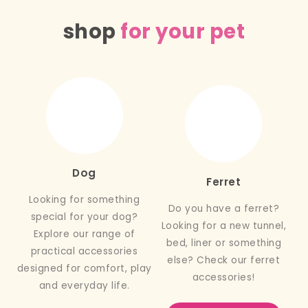
shop
for your pet
Dog
Ferret
Looking for something
Do you have a ferret?
special for your dog?
Looking for a new tunnel,
Explore our range of
bed, liner or something
practical accessories
else? Check our ferret
designed for comfort, play
accessories!
and everyday life.