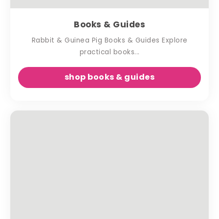
Books & Guides
Rabbit & Guinea Pig Books & Guides Explore
practical books...
shop books & guides