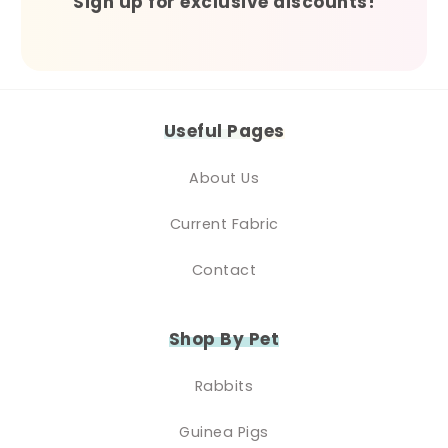
Sign up for exclusive discounts!
Useful Pages
About Us
Current Fabric
Contact
Shop By Pet
Rabbits
Guinea Pigs