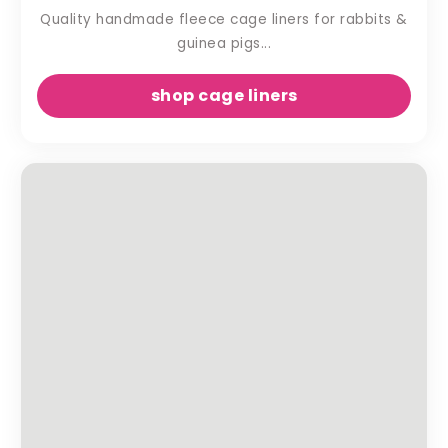
Quality handmade fleece cage liners for rabbits &
guinea pigs...
shop cage liners