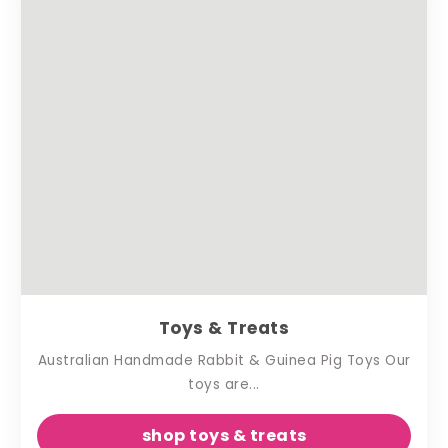
Toys & Treats
Australian Handmade Rabbit & Guinea Pig Toys Our
toys are...
shop toys & treats