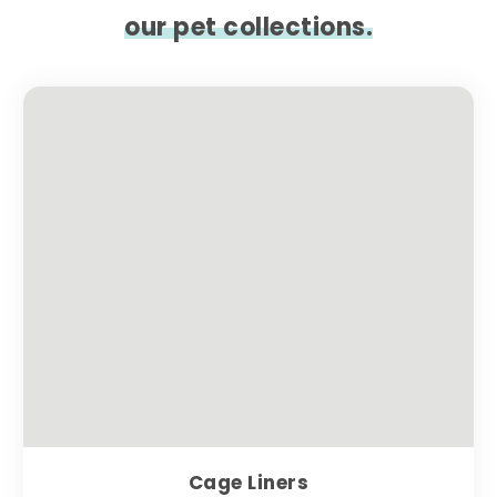
our pet collections.
Cage Liners