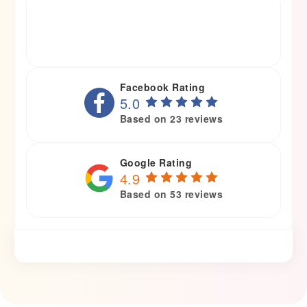
Facebook Rating
5.0
Based on 23 reviews
Google Rating
4.9
Based on 53 reviews