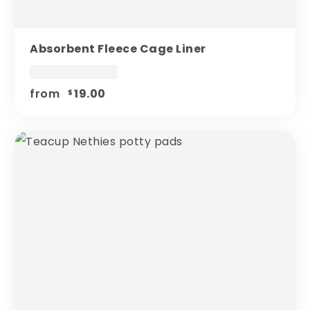
Absorbent Fleece Cage Liner
from
19.00
$