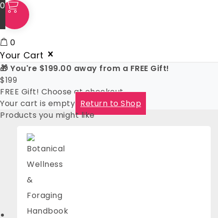
0
0
Your Cart
🎁 You're
$
199.00
away from a FREE Gift!
$
199
FREE Gift! Choose at checkout
Your cart is empty
Return to Shop
Products you might like