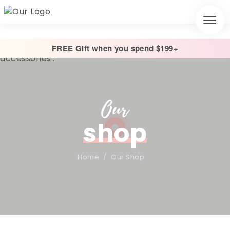
FREE Gift when you spend $199+
Our
shop
Home
/
Our Shop