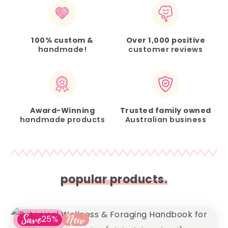
100% custom &
Over 1,000 positive
handmade!
customer reviews
Award-Winning
Trusted family owned
handmade products
Australian business
popular products.
Save
New
25%