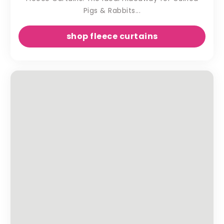
Pigs & Rabbits...
shop fleece curtains