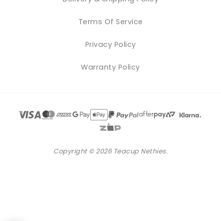
Terms Of Service
Privacy Policy
Warranty Policy
Copyright © 2026 Teacup Nethies.