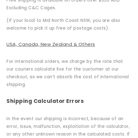
Free shipping is available on orders over $350 AUD –
Excluding C&C Cages.
(If your local to Mid North Coast NSW, you are also
welcome to pick it up free of postage costs).
USA, Canada, New Zealand & Others
For international orders, we charge by the rate that
our couriers calculate live for the customer at our
checkout, as we can’t absorb the cost of international
shipping.
Shipping Calculator Errors
In the event our shipping is incorrect, because of an
error, issue, malfunction, exploitation of the calculator,
or any other unknown reason in the calculated costs. If