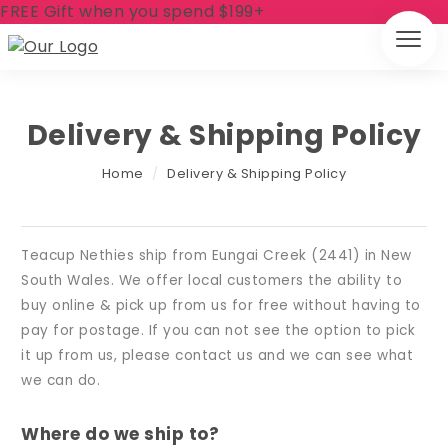
FREE Gift when you spend $199+
Delivery & Shipping Policy
Home
/
Delivery & Shipping Policy
Teacup Nethies ship from Eungai Creek (2441) in New
South Wales. We offer local customers the ability to
buy online & pick up from us for free without having to
pay for postage. If you can not see the option to pick
it up from us, please contact us and we can see what
we can do.
Where do we ship to?