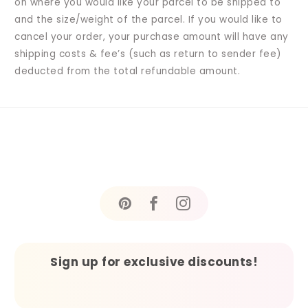
on where you would like your parcel to be shipped to
and the size/weight of the parcel. If you would like to
cancel your order, your purchase amount will have any
shipping costs & fee’s (such as return to sender fee)
deducted from the total refundable amount.
Sign up for exclusive discounts!