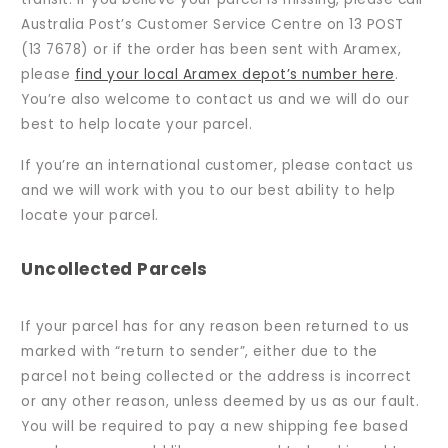
Australia Post’s Customer Service Centre on 13 POST
(13 7678) or if the order has been sent with Aramex,
please
find your local Aramex depot’s number here
.
You’re also welcome to contact us and we will do our
best to help locate your parcel.
If you’re an international customer, please contact us
and we will work with you to our best ability to help
locate your parcel.
Uncollected Parcels
If your parcel has for any reason been returned to us
marked with “return to sender”, either due to the
parcel not being collected or the address is incorrect
or any other reason, unless deemed by us as our fault.
You will be required to pay a new shipping fee based