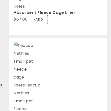
Absorbent Fleece Cage Liner
$
67.00
+
ADD
4.94
Rating
1,275
Reviews