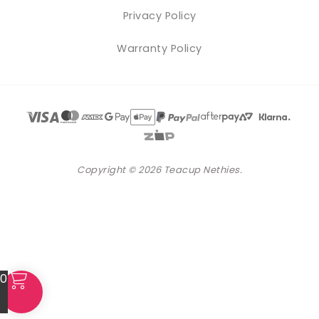
Privacy Policy
Warranty Policy
Copyright © 2026 Teacup Nethies.
0