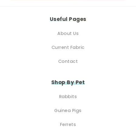
Useful Pages
About Us
Current Fabric
Contact
Shop By Pet
Rabbits
Guinea Pigs
Ferrets