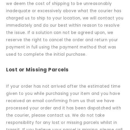
we deem the cost of shipping to be unreasonably
inadequate or excessively above what the courier has
charged us to ship to your location, we will contact you
immediately and do our best within reason to resolve
the issue. If a solution can not be agreed upon, we
reserve the right to cancel the order and return your
payment in full using the payment method that was
used to complete the initial purchase.
Lost or Missing Parcels
If your order has not arrived after the estimated time
given to you while purchasing your item and you have
received an email confirming from us that we have
processed your order and it has been dispatched with
the courier, please contact us. We do not take
responsibility for any lost or missing parcels whilst in
transit. If you believe your parcel is missing, please call