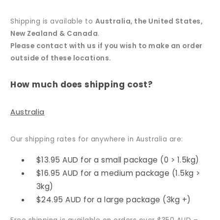
Shipping is available to
Australia, the United States,
New Zealand & Canada
.
Please contact with us if you wish to make an order
outside of these locations.
How much does shipping cost?
Australia
Our shipping rates for anywhere in Australia are:
$13.95 AUD for a small package (0 > 1.5kg)
$16.95 AUD for a medium package (1.5kg >
3kg)
$24.95 AUD for a large package (3kg +)