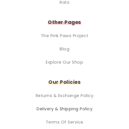
Rats
Other Pages
The Pink Paws Project
Blog
Explore Our Shop
Our Policies
Returns & Exchange Policy
Delivery & Shipping Policy
Terms Of Service