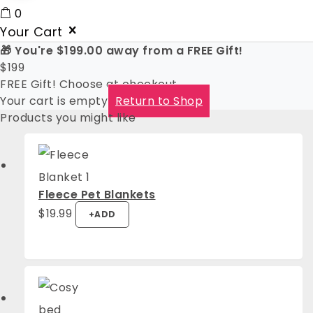
0
Your Cart
🎁 You're
$
199.00
away from a FREE Gift!
$
199
FREE Gift! Choose at checkout
Your cart is empty
Return to Shop
Products you might like
Fleece Pet Blankets
This
$
19.99
+
ADD
product
has
multiple
variants.
The
options
may
be
chosen