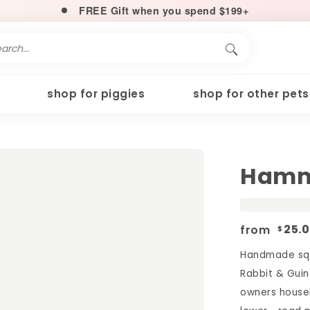
FREE Gift when you spend $199+
shop for piggies
shop for other pets
Hamm
from
25.
$
Handmade squ
Rabbit & Guin
owners househ