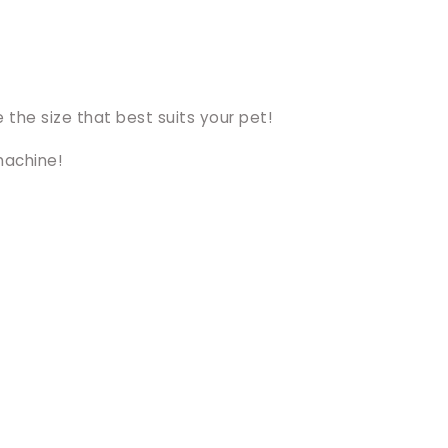
 the size that best suits your pet!
machine!