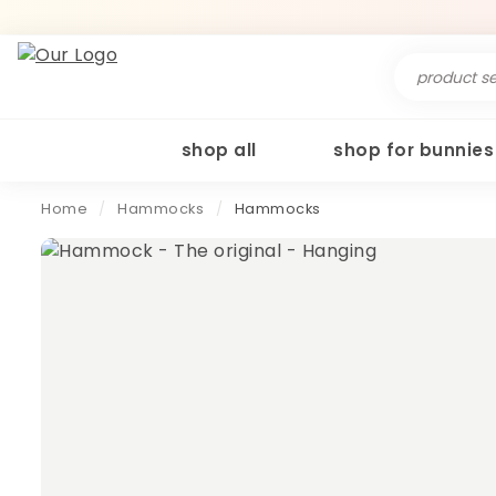
Search
for:
shop all
shop for bunnies
Home
/
Hammocks
/
Hammocks