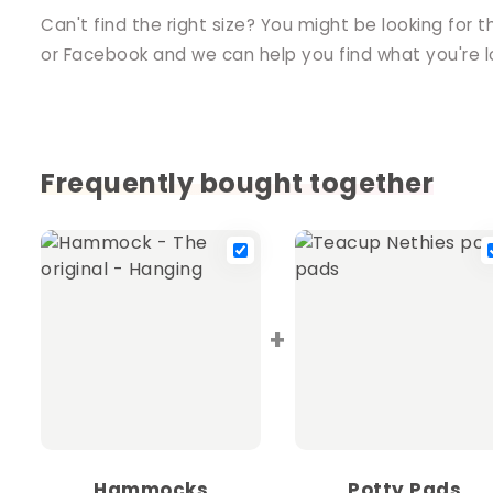
Can't find the right size? You might be looking for t
or Facebook and we can help you find what you're lo
Frequently bought together
+
Hammocks
Potty Pads