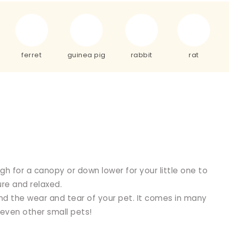
ferret
guinea pig
rabbit
rat
h for a canopy or down lower for your little one to
re and relaxed.
d the wear and tear of your pet. It comes in many
 even other small pets!