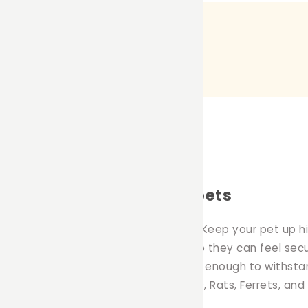
mmocks for your small pets
ition to any pet owners household. Keep your pet up hig
 the comfort of their own hammock so they can feel secu
at is machine washable and durable enough to withstan
duct is great for Rabbits, Guinea Pigs, Rats, Ferrets, and