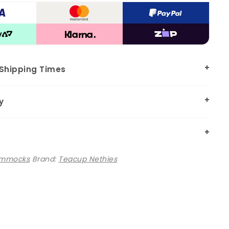
 Shipping Times
y
mmocks
Brand:
Teacup Nethies