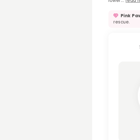
lower...
read 
Pink Pa
rescue.