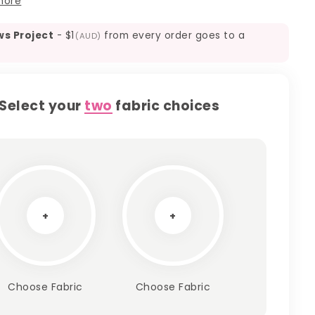
more
ws Project
-
$1
from every order goes to a
(AUD)
Select your
two
fabric choices
+
+
Choose Fabric
Choose Fabric