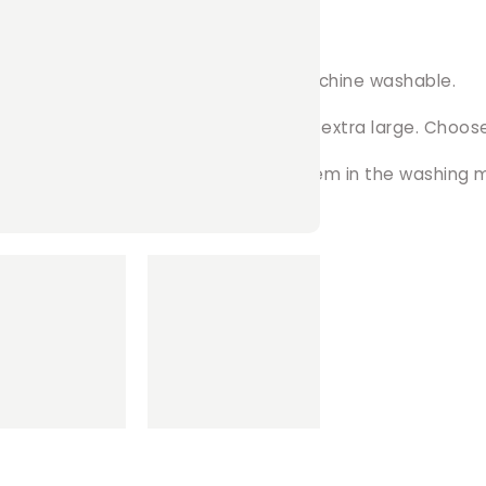
 ...
ience! The soft fleece material is machine washable.
zes available, ranging from small to extra large. Choose
ly remove the clips from and throw them in the washing 