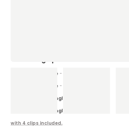
Our Rabbit & Guinea Pig Hammocks
Machine washable
- the ultimate in conven
Sizes to fit any enclosure
- we have many si
Detachable clips
- for easy cleaning, simp
Our sizing options
Small Square
- 40cm x 40cm
Large Sqaure
- 60cm x 60cm
Small Rectangle
- 35cm x 45cm
Large Rectangle
- 65cm x35cm
with 4 clips included.