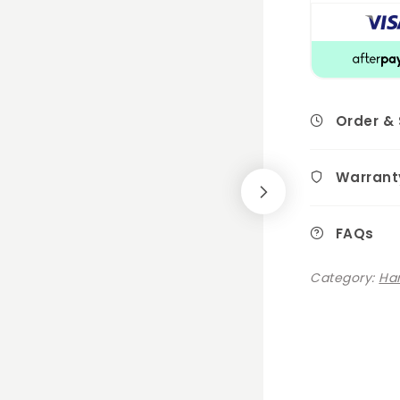
Order &
Warrant
FAQs
Category:
Ha