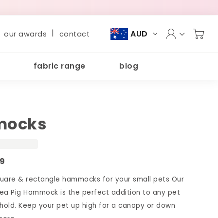
|
AUD
our awards
contact
fabric range
blog
ocks
09
are & rectangle hammocks for your small pets Our
ea Pig Hammock is the perfect addition to any pet
old. Keep your pet up high for a canopy or down