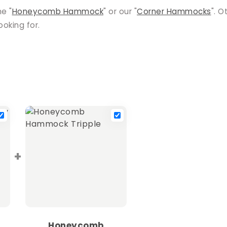
he "
Honeycomb Hammock
" or our "
Corner Hammocks
". O
oking for.
+
Honeycomb