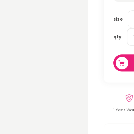
size
ha
qty
qu
1 Year Wa