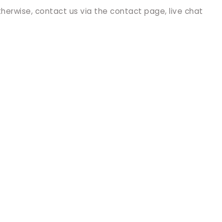
therwise, contact us via the contact page, live chat