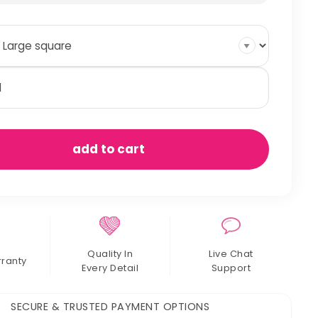
mmocks
antity
add to cart
Quality In
Live Chat
rranty
Every Detail
Support
SECURE & TRUSTED PAYMENT OPTIONS