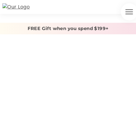
FREE Gift when you spend $199+