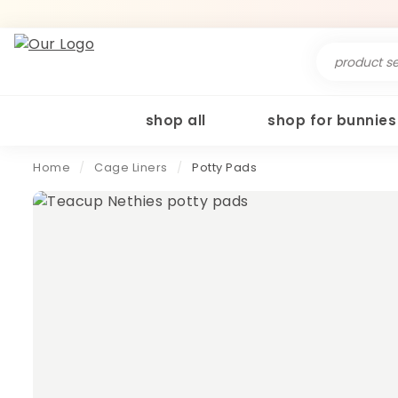
Search
for:
shop all
shop for bunnies
Home
/
Cage Liners
/
Potty Pads