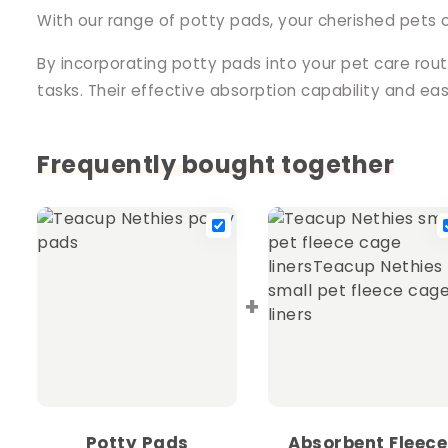
With our range of potty pads, your cherished pets 
By incorporating potty pads into your pet care rou
tasks. Their effective absorption capability and e
Frequently bought together
+
Potty Pads
Absorbent Fleece