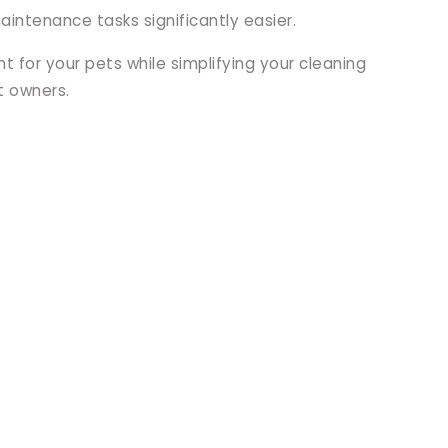
intenance tasks significantly easier.
 for your pets while simplifying your cleaning
t owners.