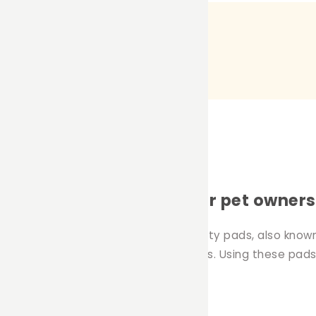
ty pads: a must-have for pet owners
onment for your pets is essential. Potty pads, also known
especially when using fleece cage liners. Using these p
owners.
use