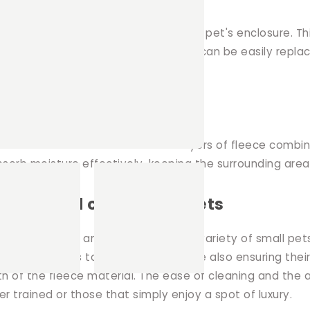
ced in high traffic areas within your pet's enclosure. Th
 uniquely designed 2 in 1 Hut. The pads can be easily rep
 absorption
ous attention to detail. I use two layers of fleece comb
bsorb moisture effectively, keeping the surrounding area
errets, and other small pets
, making them an ideal choice for a variety of small pets,
or your pets to rest and play, while also ensuring their
th of the fleece material. The ease of cleaning and the 
tter trained or those that simply enjoy a spot of luxury.