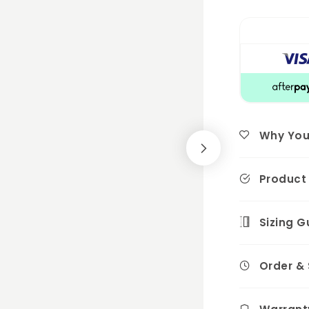
Why You'l
Product 
Sizing G
Order &