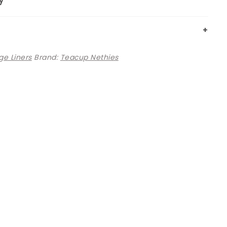
y
e Liners
Brand:
Teacup Nethies