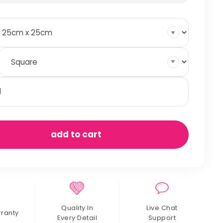
tty
ds
antity
add to cart
Quality In
Live Chat
rranty
Every Detail
Support