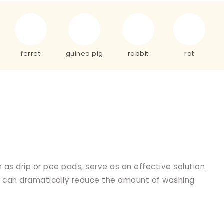
ferret
guinea pig
rabbit
rat
 as drip or pee pads, serve as an effective solution
ads can dramatically reduce the amount of washing