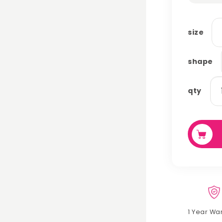
size
shape
po
qty
pa
qu
1 Year Wa