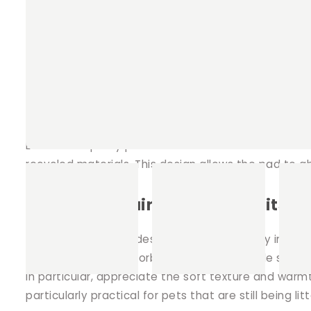
Potty pads can be utilised most effectively when pla
bottle, or inside various hiding places such as our
pet's living area remains clean and hygienic.
Quality construction for superior
Each of our potty pads is constructed with meticul
recycled materials. This design allows the pad to a
Perfect for guinea pigs, rabbits, f
Our potty pads are designed with versatility in mind
They provide an absorbent and comfortable surface f
in particular, appreciate the soft texture and warm
particularly practical for pets that are still being li