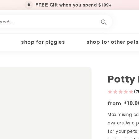
FREE Gift when you spend $199+
shop for piggies
shop for other pets
Potty
(7
from
10.0
$
Maximising ca
owners As a p
for your pets 