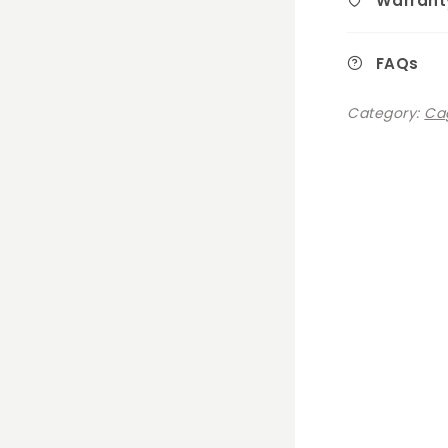
Warrant
FAQs
Category:
Cag