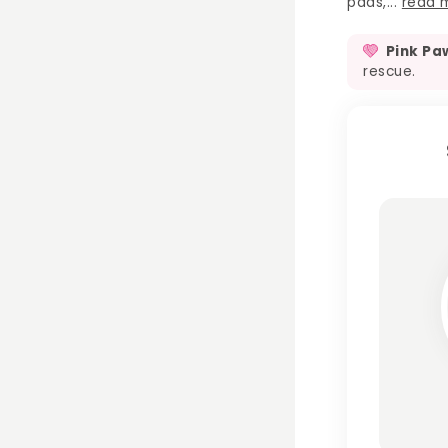
pads,...
read 
Pink Pa
rescue.