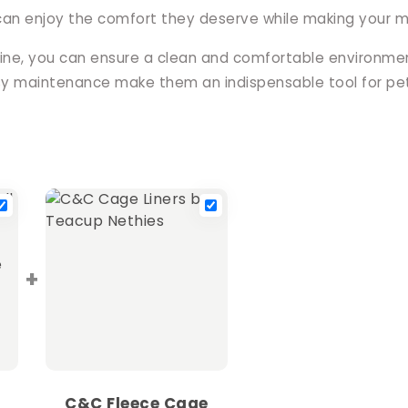
can enjoy the comfort they deserve while making your ma
tine, you can ensure a clean and comfortable environment
asy maintenance make them an indispensable tool for pe
+
C&C Fleece Cage