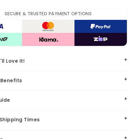
SECURE & TRUSTED PAYMENT OPTIONS
l Love It!
Benefits
uide
 Shipping Times