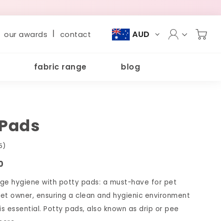
|
AUD
our awards
contact
fabric range
blog
 Pads
5)
0
ge hygiene with potty pads: a must-have for pet
et owner, ensuring a clean and hygienic environment
is essential. Potty pads, also known as drip or pee