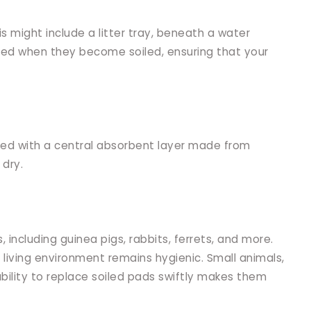
is might include a litter tray, beneath a water
laced when they become soiled, ensuring that your
ined with a central absorbent layer made from
 dry.
 including guinea pigs, rabbits, ferrets, and more.
 living environment remains hygienic. Small animals,
ability to replace soiled pads swiftly makes them