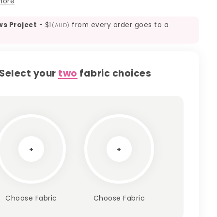
more
ws Project
-
$1
from every order goes to a
(AUD)
Select your
two
fabric choices
+
+
Choose Fabric
Choose Fabric