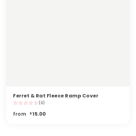
Ferret & Rat Fleece Ramp Cover
(0)
from
15.00
$