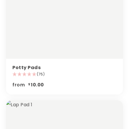
Potty Pads
(75)
from
10.00
$