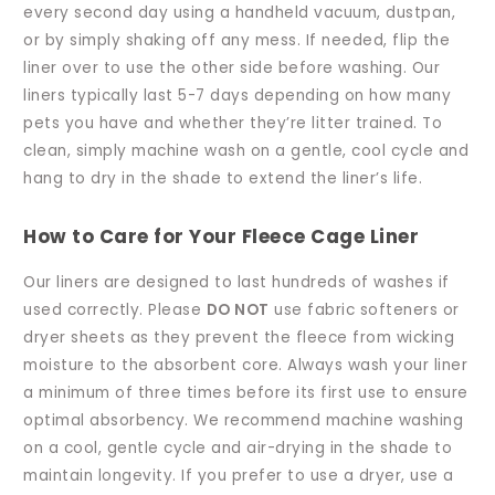
every second day using a handheld vacuum, dustpan,
or by simply shaking off any mess. If needed, flip the
liner over to use the other side before washing. Our
liners typically last 5-7 days depending on how many
pets you have and whether they’re litter trained. To
clean, simply machine wash on a gentle, cool cycle and
hang to dry in the shade to extend the liner’s life.
How to Care for Your Fleece Cage Liner
Our liners are designed to last hundreds of washes if
used correctly. Please
DO NOT
use fabric softeners or
dryer sheets as they prevent the fleece from wicking
moisture to the absorbent core. Always wash your liner
a minimum of three times before its first use to ensure
optimal absorbency. We recommend machine washing
on a cool, gentle cycle and air-drying in the shade to
maintain longevity. If you prefer to use a dryer, use a