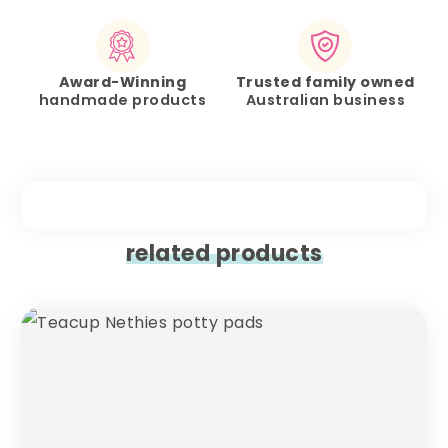
Award-Winning
Trusted family owned
handmade products
Australian business
related products