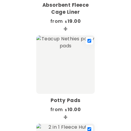
Absorbent Fleece
Cage Liner
from
19.00
$
+
Potty Pads
from
10.00
$
+