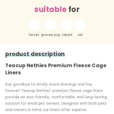
suitable
for
ferret
guinea pig
rabbit
rat
product description
Teacup Nethies Premium Fleece Cage
Liners
Say goodbye to smelly wood shavings and hay
forever! Teacup Nethies' premium fleece cage liners
provide an eco-friendly, comfortable, and long-lasting
solution for small pet owners. Designed with both pets
and owners in mind, our liners offer superior