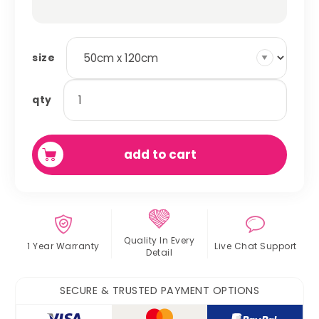
size
absorbent
qty
fleece
cage
liner
add to cart
quantity
Quality In
Every
1 Year Warranty
Live Chat
Support
Detail
SECURE & TRUSTED PAYMENT OPTIONS