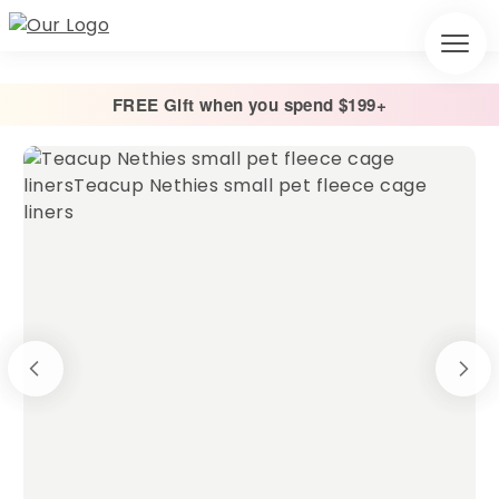
FREE Gift when you spend $199+
Home
/
Cage Liners
/
Absorbent Fleece Cage Liner