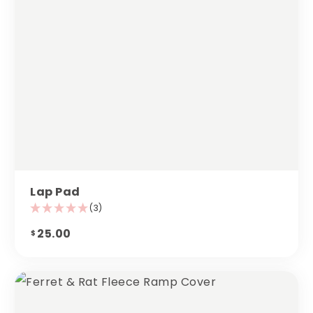
Lap Pad
(3)
25.00
$