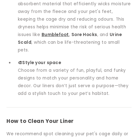
absorbent material that efficiently wicks moisture
away from the fleece and your pet's feet,
keeping the cage dry and reducing odours. This
dryness helps minimise the risk of serious health
issues like
Bumblefoot
,
Sore Hocks
, and
Urine
Scald
, which can be life-threatening to small
pets.
🎨Style your space
Choose from a variety of fun, playful, and funky
designs to match your personality and home
decor. Our liners don’t just serve a purpose—they
add a stylish touch to your pet’s habitat.
How to Clean Your Liner
We recommend spot cleaning your pet's cage daily or