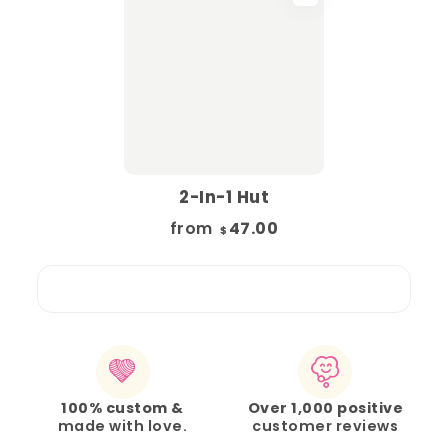
2-In-1 Hut
from
47.00
$
100% custom &
Over 1,000 positive
made with love.
customer reviews