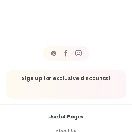
Sign up for exclusive discounts!
Useful Pages
About Us