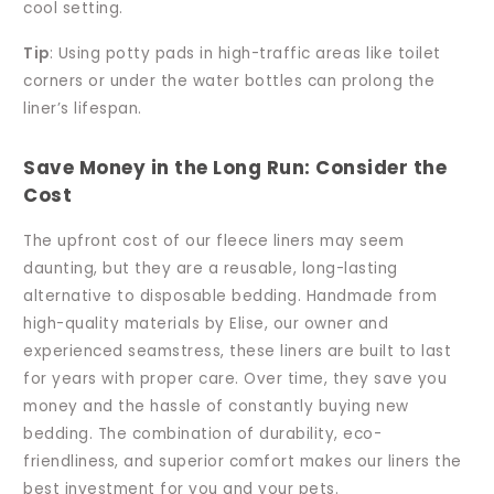
cool setting.
Tip
: Using potty pads in high-traffic areas like toilet
corners or under the water bottles can prolong the
liner’s lifespan.
Save Money in the Long Run: Consider the
Cost
The upfront cost of our fleece liners may seem
daunting, but they are a reusable, long-lasting
alternative to disposable bedding. Handmade from
high-quality materials by Elise, our owner and
experienced seamstress, these liners are built to last
for years with proper care. Over time, they save you
money and the hassle of constantly buying new
bedding. The combination of durability, eco-
friendliness, and superior comfort makes our liners the
best investment for you and your pets.