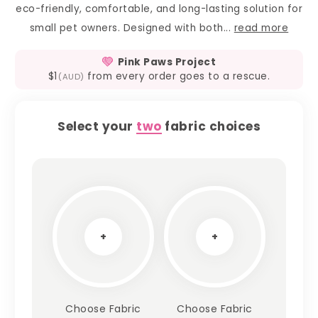
eco-friendly, comfortable, and long-lasting solution for
small pet owners. Designed with both...
read more
Pink Paws Project
$1
from every order goes to a rescue.
(AUD)
Select your
two
fabric choices
+
+
Choose Fabric
Choose Fabric