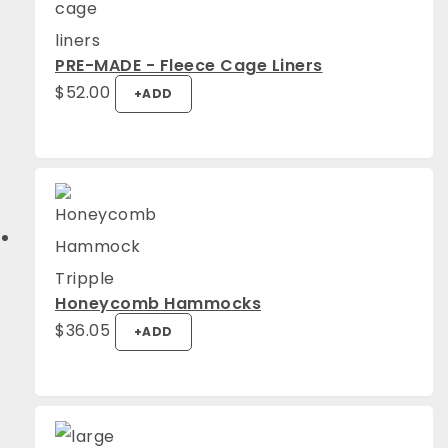
PRE-MADE - Fleece Cage Liners
$
52.00
+
ADD
Honeycomb Hammocks
$
36.05
+
ADD