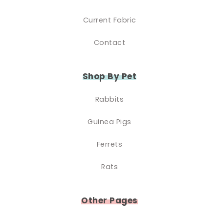
Current Fabric
Contact
Shop By Pet
Rabbits
Guinea Pigs
Ferrets
Rats
Other Pages