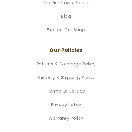
The Pink Paws Project
Blog
Explore Our Shop
Our Policies
Returns & Exchange Policy
Delivery & Shipping Policy
Terms Of Service
Privacy Policy
Warranty Policy