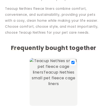
Teacup Nethies fleece liners combine comfort,
convenience, and sustainability, providing your pets
with a cosy, clean home while making your life easier.
Choose comfort, choose style, and most importantly,
choose Teacup Nethies for your pet care needs.
Frequently bought together