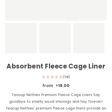
Absorbent Fleece Cage Liner
(118)
from
19.00
$
Teacup Nethies Premium Fleece Cage Liners Say
goodbye to smelly wood shavings and hay forever!
Teacup Nethies' premium fleece cage liners provide an