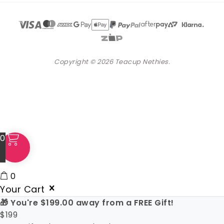
Copyright © 2026 Teacup Nethies.
0
0
Your Cart
🎁 You're
$
199.00
away from a FREE Gift!
$
199