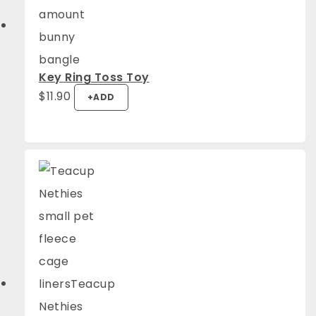
Key Ring Toss Toy
$
11.90
+
ADD
4.94
Rating
1,275
Reviews
Anonymous
Verified Customer
Fantastic quality. They look great and the
Twitter
guinea pigs are super comfy.
Facebook
Helpful
?
Yes
Share
Mount Barker, AU,
1 week ago