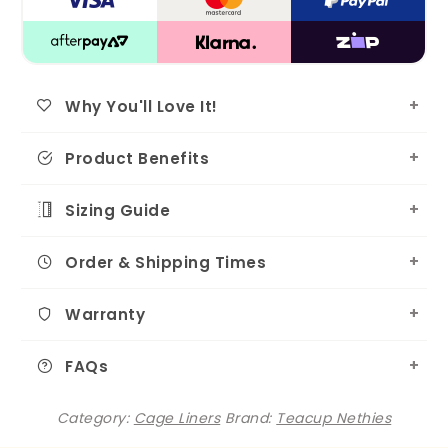
Why You'll Love It!
Product Benefits
Sizing Guide
Order & Shipping Times
Warranty
FAQs
Category:
Cage Liners
Brand:
Teacup Nethies