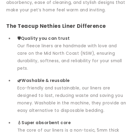
absorbency, ease of cleaning, and stylish designs that
make your pet’s home feel warm and inviting.
The Teacup Nethies Liner Difference
🛡️Quality you can trust
Our fleece liners are handmade with love and
care on the Mid North Coast (NSW), ensuring
durability, softness, and reliability for your small
pets.
🌿Washable & reusable
Eco-friendly and sustainable, our liners are
designed to last, reducing waste and saving you
money. Washable in the machine, they provide an
easy alternative to disposable bedding.
💧Super absorbent core
The core of our liners is a non-toxic, 5mm thick