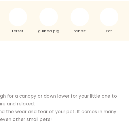
ferret
guinea pig
rabbit
rat
h for a canopy or down lower for your little one to
re and relaxed.
d the wear and tear of your pet. It comes in many
 even other small pets!