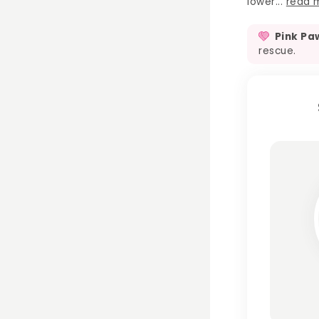
lower...
read 
Pink Pa
rescue.