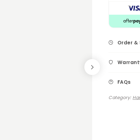
Order &
Warrant
FAQs
Category:
Ha