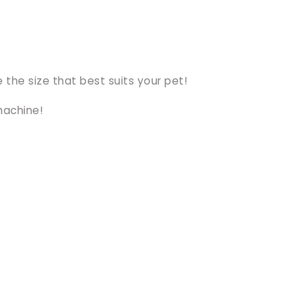
 the size that best suits your pet!
machine!