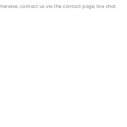
therwise, contact us via the contact page, live chat