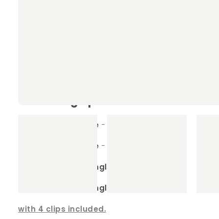
Our Rabbit & Guinea Pig Hammocks
Machine washable
- the ultimate in conven
Sizes to fit any enclosure
- we have many si
Detachable clips
- for easy cleaning, simp
Our sizing options
Small Square
- 40cm x 40cm
Large Sqaure
- 60cm x 60cm
Small Rectangle
- 35cm x 45cm
Large Rectangle
- 65cm x35cm
with 4 clips included.