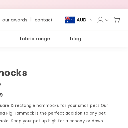
|
AUD
our awards
contact
fabric range
blog
ocks
)
09
are & rectangle hammocks for your small pets Our
ea Pig Hammock is the perfect addition to any pet
old. Keep your pet up high for a canopy or down