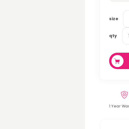
size
ha
qty
qu
1 Year Wa