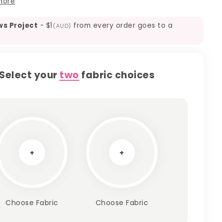
more
ws Project
-
$1
from every order goes to a
(AUD)
Select your
two
fabric choices
+
+
Choose Fabric
Choose Fabric