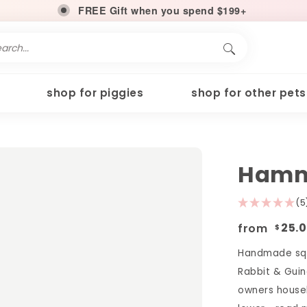
FREE Gift when you spend $199+
shop for piggies
shop for other pets
Hamm
(5
from
25.
$
Handmade squ
Rabbit & Guin
owners househ