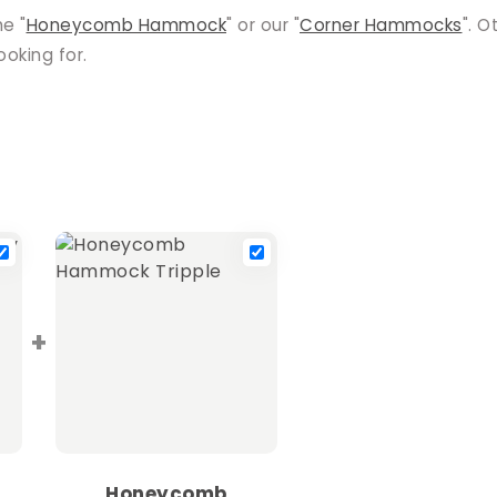
he "
Honeycomb Hammock
" or our "
Corner Hammocks
". O
oking for.
+
Honeycomb