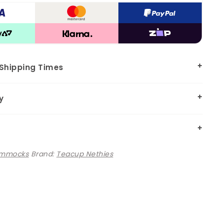
 Shipping Times
y
mmocks
Brand:
Teacup Nethies