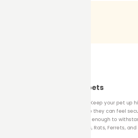
mmocks for your small pets
ition to any pet owners household. Keep your pet up hig
 the comfort of their own hammock so they can feel secu
at is machine washable and durable enough to withstan
duct is great for Rabbits, Guinea Pigs, Rats, Ferrets, and