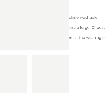
 ...
ience! The soft fleece material is machine washable.
zes available, ranging from small to extra large. Choose
ly remove the clips from and throw them in the washing 