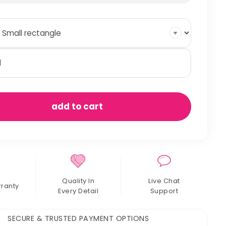
mmocks
antity
add to cart
Quality In
Live Chat
rranty
Every Detail
Support
SECURE & TRUSTED PAYMENT OPTIONS