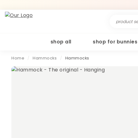
Search
for:
shop all
shop for bunnies
Home
/
Hammocks
/
Hammocks