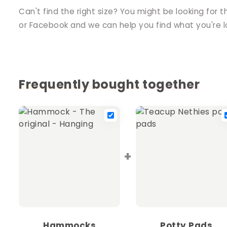
Can't find the right size? You might be looking for t
or Facebook and we can help you find what you're lo
Frequently bought together
+
Hammocks
Potty Pads