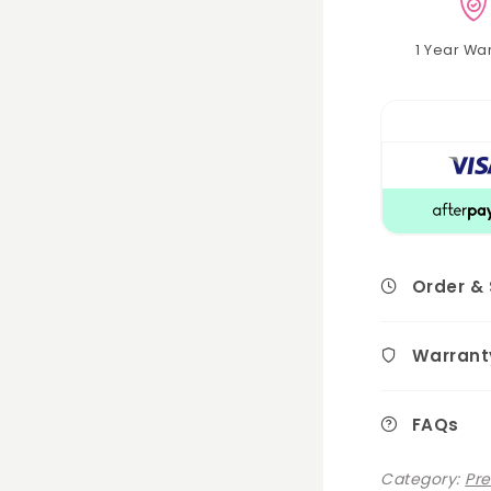
1 Year Wa
Order &
Warrant
FAQs
Category:
Pr