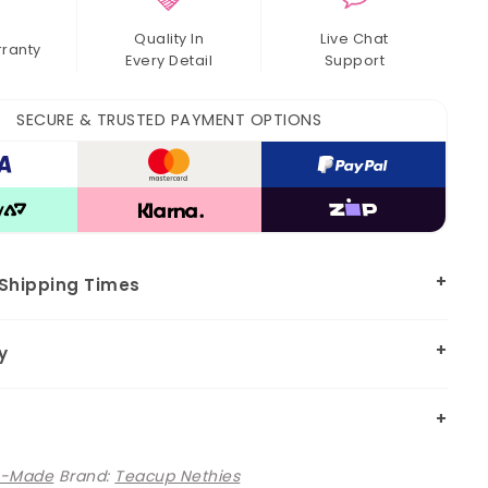
Quality In
Live Chat
rranty
Every Detail
Support
SECURE & TRUSTED PAYMENT OPTIONS
 Shipping Times
y
e-Made
Brand:
Teacup Nethies