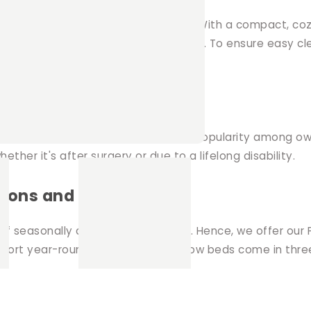
it or guinea pig to unwind and relax. With a compact, coz
le offering ample space for lounging. To ensure easy c
ed in the middle.
eeds
all pets, our Pillow Bed has gained popularity among own
her it's after surgery or due to a lifelong disability.
ions and sizes
f seasonally appropriate bedding. Hence, we offer our 
omfort year-round. Moreover, our pillow beds come in thr