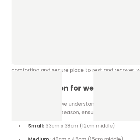
Our Pillow Bed offers the perfect spot for your rabb
comfortable environment that small pets adore whi
comes equipped with a removable
potty pad
nestl
Beneficial for pets with special n
Aside from providing a comfortable abode for all sm
comforting and secure place to rest and recover, whet
Customisation for weather condit
At Teacup Nethies, we understand the importance o
fleece for the chilly season, ensuring your pet's c
Small:
33cm x 38cm (12cm middle)
Medium:
40cm x 45cm (15cm middle)