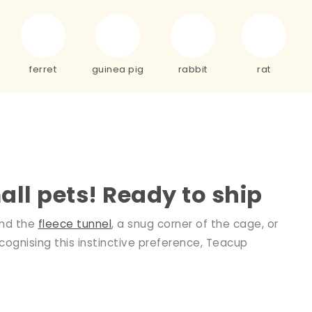
ferret
guinea pig
rabbit
rat
all pets! Ready to ship
ind the
fleece tunnel
, a snug corner of the cage, or
cognising this instinctive preference, Teacup