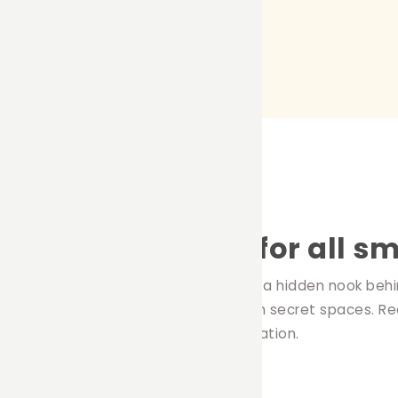
ed: A cozy refuge for all sm
joy snug, closed spaces. Whether it be a hidden nook beh
y invariably seek comfort and warmth in secret spaces. Re
mall pets can find comfort and relaxation.
l pets