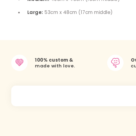
Large:
53cm x 48cm (17cm middle)
100% custom &
Ov
made with love.
c