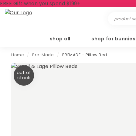
FREE Gift when you spend $199+
Search
for:
shop all
shop for bunnies
Home
/
Pre-Made
/
PREMADE – Pillow Bed
out of
stock