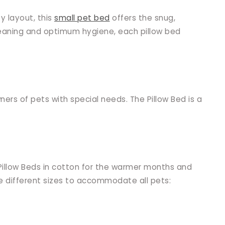
y layout, this
small pet bed
offers the snug,
leaning and optimum hygiene, each pillow bed
ers of pets with special needs. The Pillow Bed is a
Pillow Beds in cotton for the warmer months and
ee different sizes to accommodate all pets: