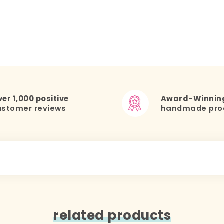
er 1,000 positive
Award-Winnin
ustomer reviews
handmade pro
related products