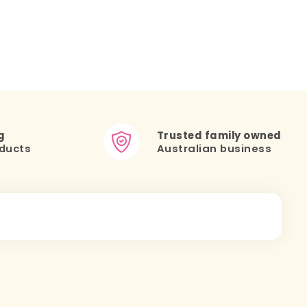
g
Trusted family owned
ducts
Australian business