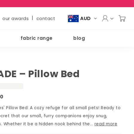
|
AUD
our awards
contact
fabric range
blog
DE – Pillow Bed
00
s' Pillow Bed: A cozy refuge for all small pets! Ready to
secret that our small, furry companions enjoy snug,
. Whether it be a hidden nook behind the...
read more