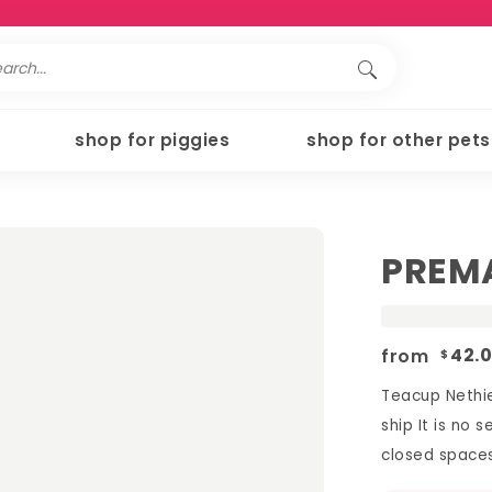
shop for piggies
shop for other pets
PREMA
from
42.
$
Teacup Nethie
ship It is no 
closed spaces