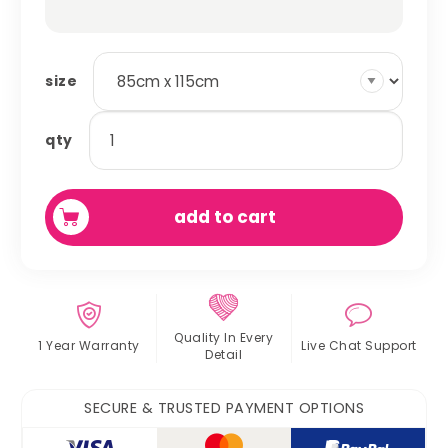
size
absorbent
qty
fleece
cage
liner
add to cart
quantity
Quality In
Every
1 Year Warranty
Live Chat
Support
Detail
SECURE & TRUSTED PAYMENT OPTIONS