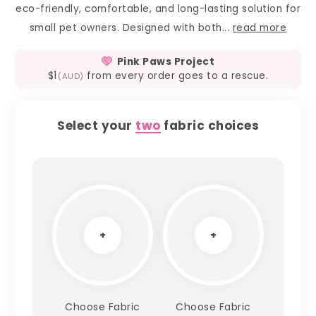
eco-friendly, comfortable, and long-lasting solution for
small pet owners. Designed with both...
read more
Pink Paws Project
$1
from every order goes to a rescue.
(AUD)
Select your
two
fabric choices
+
+
Choose Fabric
Choose Fabric