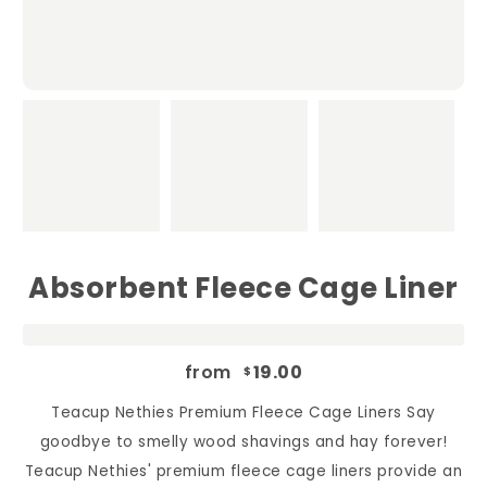
Absorbent Fleece Cage Liner
from
19.00
$
Teacup Nethies Premium Fleece Cage Liners Say
goodbye to smelly wood shavings and hay forever!
Teacup Nethies' premium fleece cage liners provide an