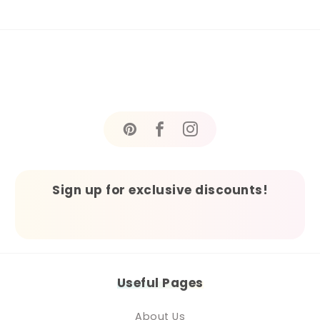
Sign up for exclusive discounts!
Useful Pages
About Us