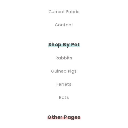
Current Fabric
Contact
Shop By Pet
Rabbits
Guinea Pigs
Ferrets
Rats
Other Pages