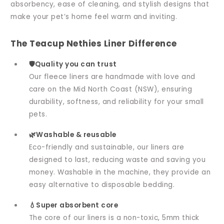
absorbency, ease of cleaning, and stylish designs that
make your pet’s home feel warm and inviting.
The Teacup Nethies Liner Difference
🛡️Quality you can trust
Our fleece liners are handmade with love and
care on the Mid North Coast (NSW), ensuring
durability, softness, and reliability for your small
pets.
🌿Washable & reusable
Eco-friendly and sustainable, our liners are
designed to last, reducing waste and saving you
money. Washable in the machine, they provide an
easy alternative to disposable bedding.
💧Super absorbent core
The core of our liners is a non-toxic, 5mm thick