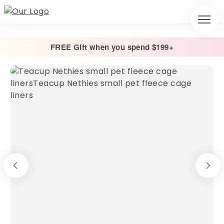
FREE Gift when you spend $199+
Home
/
Cage Liners
/
Absorbent Fleece Cage Liner