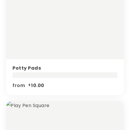
Potty Pads
from
10.00
$