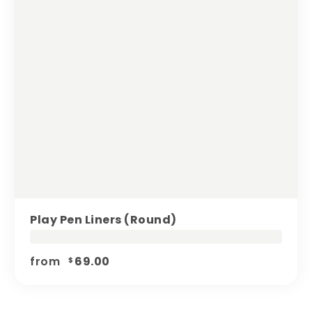
Play Pen Liners (round)
from
69.00
$