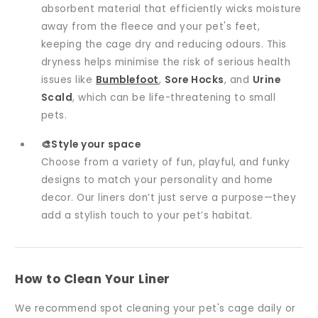
absorbent material that efficiently wicks moisture
away from the fleece and your pet's feet,
keeping the cage dry and reducing odours. This
dryness helps minimise the risk of serious health
issues like
Bumblefoot
,
Sore Hocks
, and
Urine
Scald
, which can be life-threatening to small
pets.
🎨Style your space
Choose from a variety of fun, playful, and funky
designs to match your personality and home
decor. Our liners don’t just serve a purpose—they
add a stylish touch to your pet’s habitat.
How to Clean Your Liner
We recommend spot cleaning your pet's cage daily or