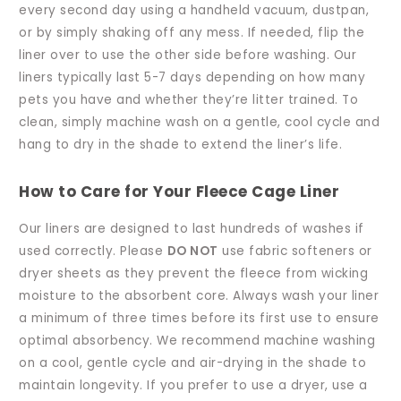
every second day using a handheld vacuum, dustpan,
or by simply shaking off any mess. If needed, flip the
liner over to use the other side before washing. Our
liners typically last 5-7 days depending on how many
pets you have and whether they’re litter trained. To
clean, simply machine wash on a gentle, cool cycle and
hang to dry in the shade to extend the liner’s life.
How to Care for Your Fleece Cage Liner
Our liners are designed to last hundreds of washes if
used correctly. Please
DO NOT
use fabric softeners or
dryer sheets as they prevent the fleece from wicking
moisture to the absorbent core. Always wash your liner
a minimum of three times before its first use to ensure
optimal absorbency. We recommend machine washing
on a cool, gentle cycle and air-drying in the shade to
maintain longevity. If you prefer to use a dryer, use a