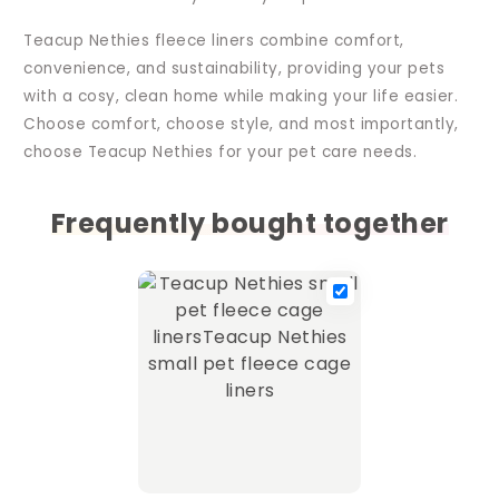
Teacup Nethies fleece liners combine comfort,
convenience, and sustainability, providing your pets
with a cosy, clean home while making your life easier.
Choose comfort, choose style, and most importantly,
choose Teacup Nethies for your pet care needs.
Frequently bought together