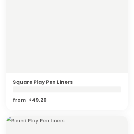
Square Play Pen Liners
from
49.20
$