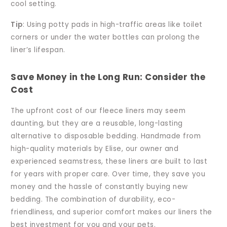
cool setting.
Tip
: Using potty pads in high-traffic areas like toilet
corners or under the water bottles can prolong the
liner’s lifespan.
Save Money in the Long Run: Consider the
Cost
The upfront cost of our fleece liners may seem
daunting, but they are a reusable, long-lasting
alternative to disposable bedding. Handmade from
high-quality materials by Elise, our owner and
experienced seamstress, these liners are built to last
for years with proper care. Over time, they save you
money and the hassle of constantly buying new
bedding. The combination of durability, eco-
friendliness, and superior comfort makes our liners the
best investment for you and your pets.