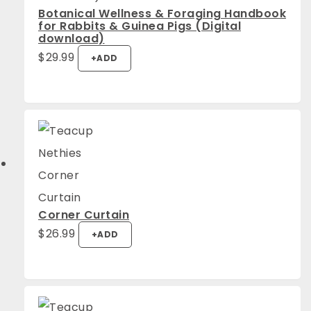
Botanical Wellness & Foraging Handbook
for Rabbits & Guinea Pigs (Digital
download)
$
29.99
+
ADD
Corner Curtain
This
$
26.99
+
ADD
product
has
multiple
variants.
The
options
may