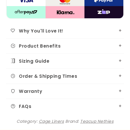
Why You'll Love It!
Product Benefits
Sizing Guide
Order & Shipping Times
Warranty
FAQs
Category:
Cage Liners
Brand:
Teacup Nethies