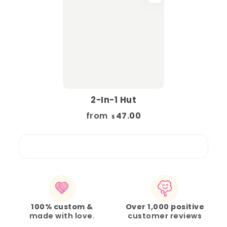
2-In-1 Hut
from
47.00
$
100% custom &
Over 1,000 positive
made with love.
customer reviews