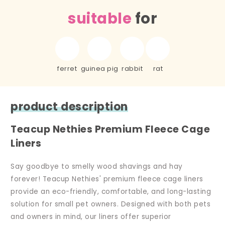
suitable
for
ferret
guinea pig
rabbit
rat
product description
Teacup Nethies Premium Fleece Cage
Liners
Say goodbye to smelly wood shavings and hay
forever! Teacup Nethies' premium fleece cage liners
provide an eco-friendly, comfortable, and long-lasting
solution for small pet owners. Designed with both pets
and owners in mind, our liners offer superior