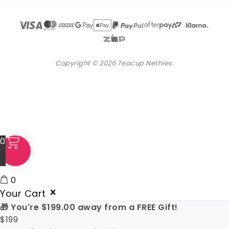
Copyright © 2026 Teacup Nethies.
0
0
Your Cart
🎁 You're
$
199.00
away from a FREE Gift!
$
199