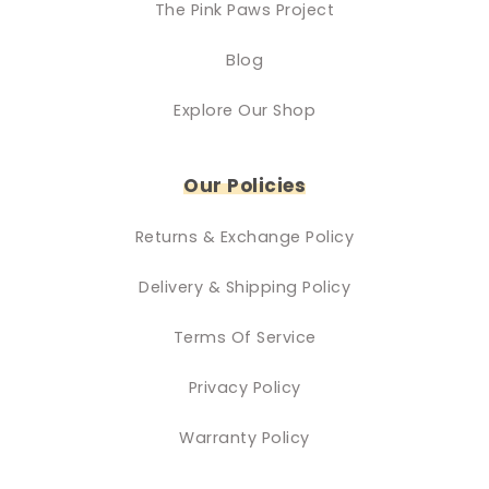
The Pink Paws Project
Blog
Explore Our Shop
Our Policies
Returns & Exchange Policy
Delivery & Shipping Policy
Terms Of Service
Privacy Policy
Warranty Policy