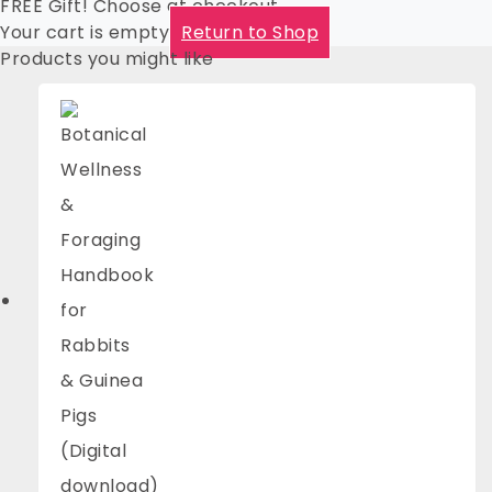
FREE Gift! Choose at checkout
Your cart is empty
Return to Shop
Products you might like