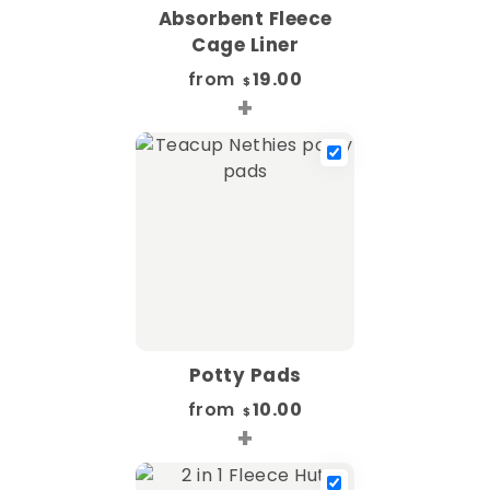
Absorbent Fleece
Cage Liner
from
19.00
$
+
Potty Pads
from
10.00
$
+