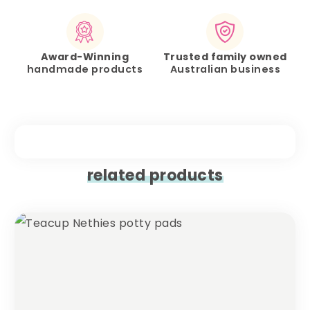
Award-Winning
Trusted family owned
handmade products
Australian business
related products