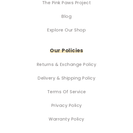
The Pink Paws Project
Blog
Explore Our Shop
Our Policies
Returns & Exchange Policy
Delivery & Shipping Policy
Terms Of Service
Privacy Policy
Warranty Policy