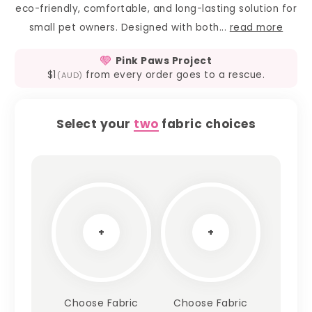
eco-friendly, comfortable, and long-lasting solution for
small pet owners. Designed with both...
read more
Pink Paws Project
$1
from every order goes to a rescue.
(AUD)
Select your
two
fabric choices
+
+
Choose Fabric
Choose Fabric