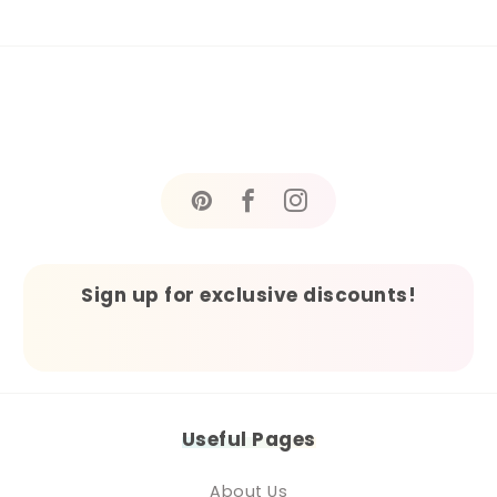
Sign up for exclusive discounts!
Useful Pages
About Us