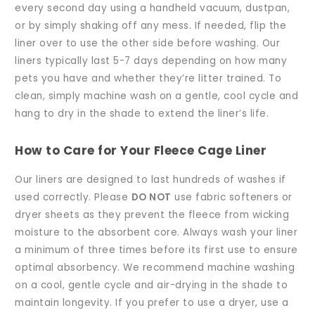
every second day using a handheld vacuum, dustpan,
or by simply shaking off any mess. If needed, flip the
liner over to use the other side before washing. Our
liners typically last 5-7 days depending on how many
pets you have and whether they’re litter trained. To
clean, simply machine wash on a gentle, cool cycle and
hang to dry in the shade to extend the liner’s life.
How to Care for Your Fleece Cage Liner
Our liners are designed to last hundreds of washes if
used correctly. Please
DO NOT
use fabric softeners or
dryer sheets as they prevent the fleece from wicking
moisture to the absorbent core. Always wash your liner
a minimum of three times before its first use to ensure
optimal absorbency. We recommend machine washing
on a cool, gentle cycle and air-drying in the shade to
maintain longevity. If you prefer to use a dryer, use a