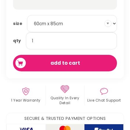
size
absorbent
qty
fleece
cage
liner
add to cart
quantity
Quality In
Every
1 Year Warranty
Live Chat
Support
Detail
SECURE & TRUSTED PAYMENT OPTIONS