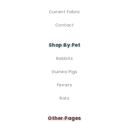
Current Fabric
Contact
Shop By Pet
Rabbits
Guinea Pigs
Ferrets
Rats
Other Pages