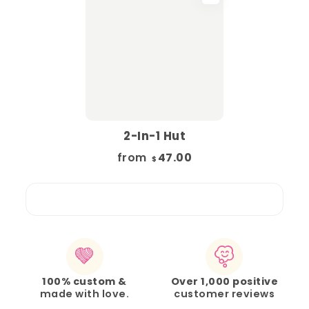
2-In-1 Hut
from
47.00
$
100% custom &
Over 1,000 positive
made with love.
customer reviews