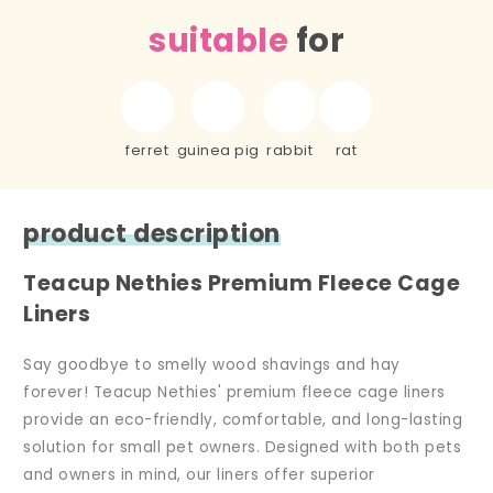
suitable
for
ferret
guinea pig
rabbit
rat
product description
Teacup Nethies Premium Fleece Cage
Liners
Say goodbye to smelly wood shavings and hay
forever! Teacup Nethies' premium fleece cage liners
provide an eco-friendly, comfortable, and long-lasting
solution for small pet owners. Designed with both pets
and owners in mind, our liners offer superior