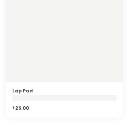
Lap Pad
25.00
$