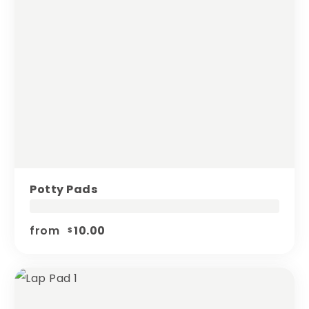
Potty Pads
from
10.00
$