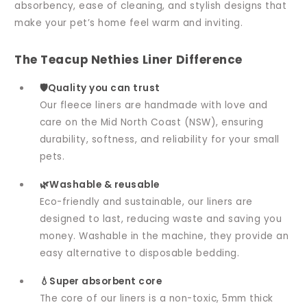
absorbency, ease of cleaning, and stylish designs that
make your pet’s home feel warm and inviting.
The Teacup Nethies Liner Difference
🛡️Quality you can trust
Our fleece liners are handmade with love and
care on the Mid North Coast (NSW), ensuring
durability, softness, and reliability for your small
pets.
🌿Washable & reusable
Eco-friendly and sustainable, our liners are
designed to last, reducing waste and saving you
money. Washable in the machine, they provide an
easy alternative to disposable bedding.
💧Super absorbent core
The core of our liners is a non-toxic, 5mm thick