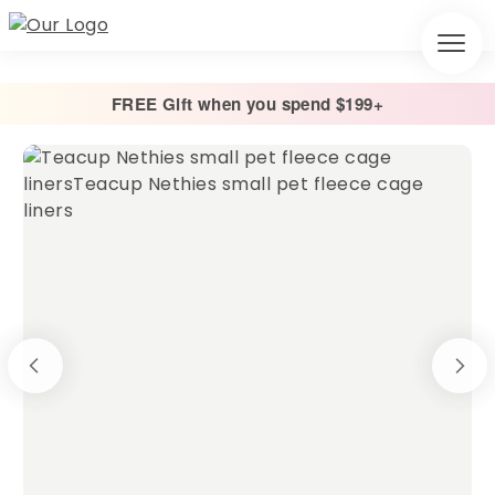
FREE Gift when you spend $199+
Home
/
Cage Liners
/
Absorbent Fleece Cage Liner