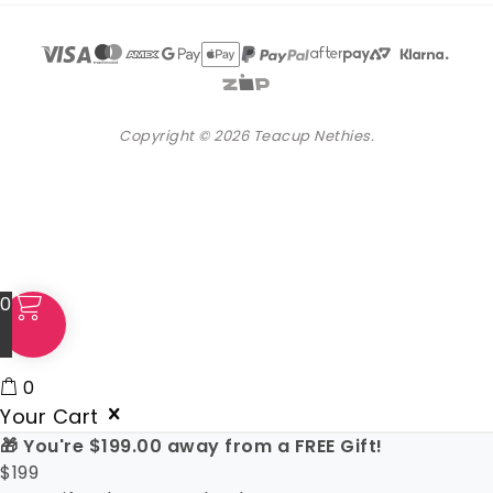
Copyright © 2026 Teacup Nethies.
0
0
Your Cart
🎁 You're
$
199.00
away from a FREE Gift!
$
199