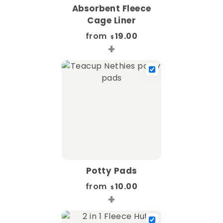
Absorbent Fleece
Cage Liner
from
19.00
$
+
Potty Pads
from
10.00
$
+