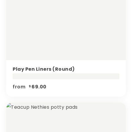
Play Pen Liners (round)
from
69.00
$