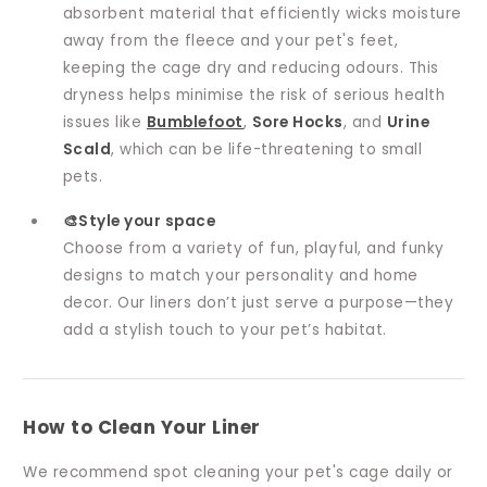
absorbent material that efficiently wicks moisture
away from the fleece and your pet's feet,
keeping the cage dry and reducing odours. This
dryness helps minimise the risk of serious health
issues like
Bumblefoot
,
Sore Hocks
, and
Urine
Scald
, which can be life-threatening to small
pets.
🎨Style your space
Choose from a variety of fun, playful, and funky
designs to match your personality and home
decor. Our liners don’t just serve a purpose—they
add a stylish touch to your pet’s habitat.
How to Clean Your Liner
We recommend spot cleaning your pet's cage daily or