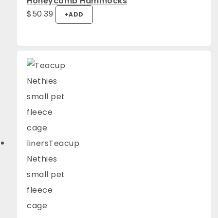
Honeycomb Hammocks
$
50.39
+
ADD