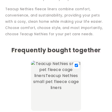
Teacup Nethies fleece liners combine comfort,
convenience, and sustainability, providing your pets
with a cosy, clean home while making your life easier.
Choose comfort, choose style, and most importantly,
choose Teacup Nethies for your pet care needs.
Frequently bought together