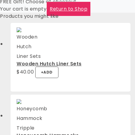
FREE Gift! Choose at checkout
Your cart is empty
Return to Shop
Products you might like
Wooden Hutch Liner Sets
$
40.00
+
ADD