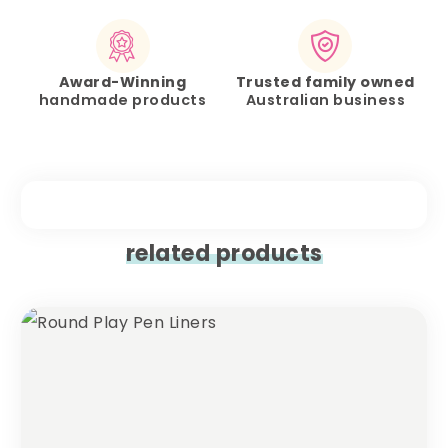
Award-Winning
Trusted family owned
handmade products
Australian business
related products