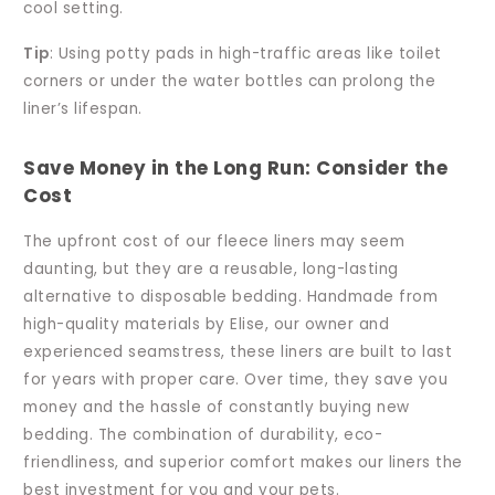
cool setting.
Tip
: Using potty pads in high-traffic areas like toilet
corners or under the water bottles can prolong the
liner’s lifespan.
Save Money in the Long Run: Consider the
Cost
The upfront cost of our fleece liners may seem
daunting, but they are a reusable, long-lasting
alternative to disposable bedding. Handmade from
high-quality materials by Elise, our owner and
experienced seamstress, these liners are built to last
for years with proper care. Over time, they save you
money and the hassle of constantly buying new
bedding. The combination of durability, eco-
friendliness, and superior comfort makes our liners the
best investment for you and your pets.