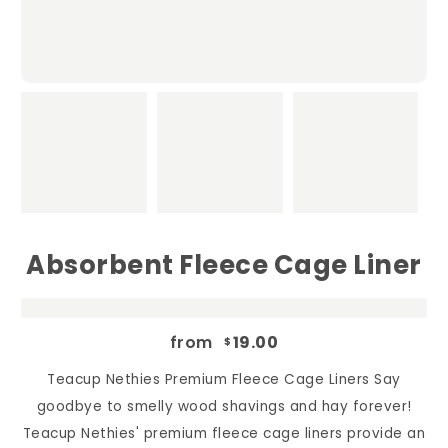
Absorbent Fleece Cage Liner
from
19.00
$
Teacup Nethies Premium Fleece Cage Liners Say
goodbye to smelly wood shavings and hay forever!
Teacup Nethies' premium fleece cage liners provide an