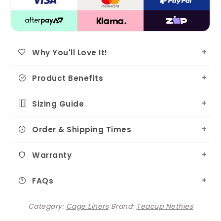
Why You'll Love It!
Product Benefits
Sizing Guide
Order & Shipping Times
Warranty
FAQs
Category:
Cage Liners
Brand:
Teacup Nethies