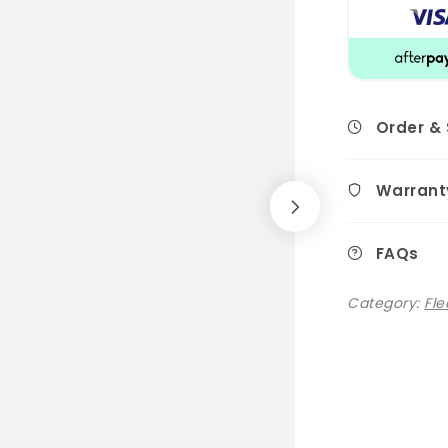
Order &
Warrant
FAQs
Category:
Fle