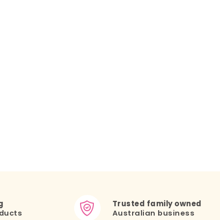
g
Trusted family owned
ducts
Australian business