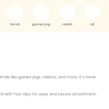
ferret
guinea pig
rabbit
rat
als like guinea pigs, rabbits, and more, it's more
d with four clips for easy and secure attachment.