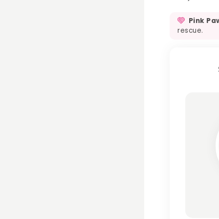
Pink Pa
rescue.