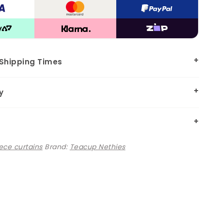
 Shipping Times
y
ece curtains
Brand:
Teacup Nethies