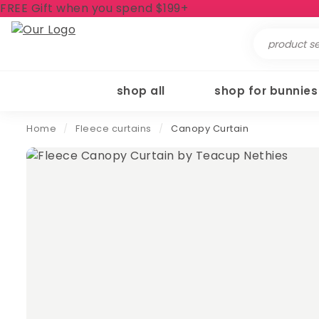
FREE Gift when you spend $199+
Search
for:
shop all
shop for bunnies
Home
/
Fleece curtains
/
Canopy Curtain