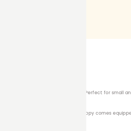
py Curtain tailored for C&C cages. Perfect for small anim
ry friend to relax and unwind.
cage, measuring 70cm x 35cm, each canopy comes equippe
pet's comfort: