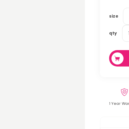
size
ca
qty
cu
qu
1 Year Wa