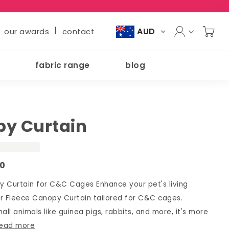
|
AUD
our awards
contact
fabric range
blog
y Curtain
00
 Curtain for C&C Cages Enhance your pet's living
r Fleece Canopy Curtain tailored for C&C cages.
all animals like guinea pigs, rabbits, and more, it's more
read more