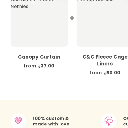
+
Canopy Curtain
C&C Fleece Cage
Liners
from
37.00
$
from
50.00
$
100% custom &
Ov
made with love.
c