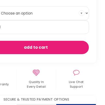
nopy
rtain
antity
add to cart
Quality In
Live Chat
rranty
Every Detail
Support
SECURE & TRUSTED PAYMENT OPTIONS