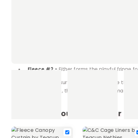
Fridge Option
This version mirrors our corne
No Fridge Option
Opt for a sleeker design by
shelter your pet will love.
Material Specifications
Fleece #1 -
Adorns the top of the canopy, e
Fleece #2 -
Either forms the playful fringe 
Give your pet the luxury of choice, and style their
canopy's soft shade, this curtain is the ultimate ad
Frequently bought together