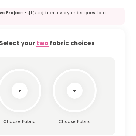
ws Project
-
$1
from every order goes to a
(AUD)
Select your
two
fabric choices
+
+
Choose Fabric
Choose Fabric