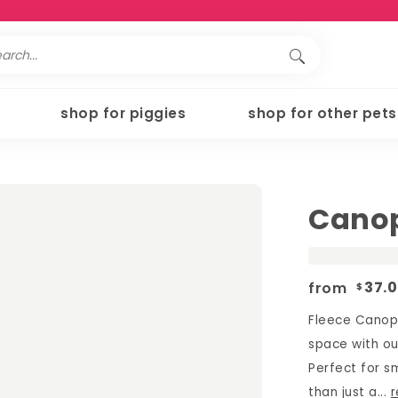
shop for piggies
shop for other pets
Canop
from
37.
$
Fleece Canopy
space with ou
Perfect for sm
than just a...