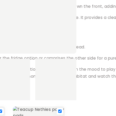
r curtains, boasting a playful fringe down the front, addi
 choosing the canopy top sans fringe. It provides a clean,
nsuring a soft and comfortable overhead.
for the fridge option or comprises the other side for a pu
 space to perfection. Whether they're in the mood to pla
dition to their home. Upgrade their habitat and watch th