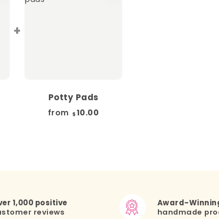
+
Potty Pads
from
10.00
$
er 1,000 positive
Award-Winnin
ustomer reviews
handmade pro