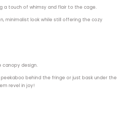
ng a touch of whimsy and flair to the cage.
 minimalist look while still offering the cozy
re canopy design.
y peekaboo behind the fringe or just bask under the
em revel in joy!