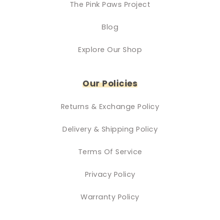
The Pink Paws Project
Blog
Explore Our Shop
Our Policies
Returns & Exchange Policy
Delivery & Shipping Policy
Terms Of Service
Privacy Policy
Warranty Policy