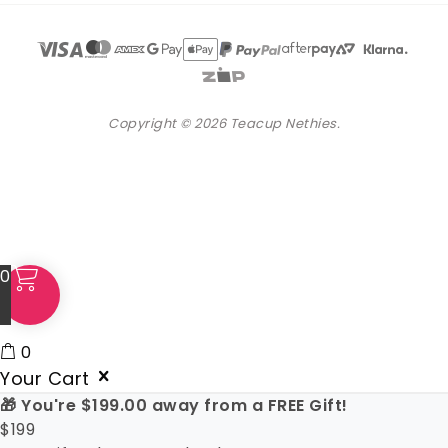
Copyright © 2026 Teacup Nethies.
0
0
Your Cart
🎁 You're
$
199.00
away from a FREE Gift!
$
199