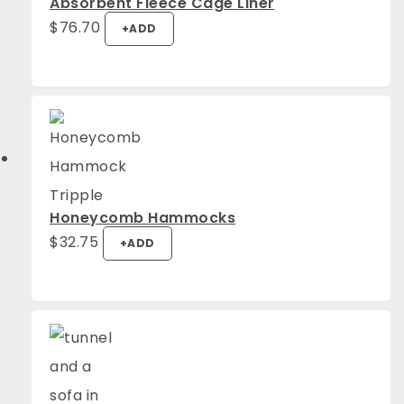
Absorbent Fleece Cage Liner
$
76.70
+
ADD
Honeycomb Hammocks
$
32.75
+
ADD