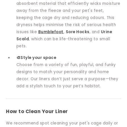
absorbent material that efficiently wicks moisture
away from the fleece and your pet's feet,
keeping the cage dry and reducing odours. This
dryness helps minimise the risk of serious health
issues like
Bumblefoot
,
Sore Hocks
, and
Urine
Scald
, which can be life-threatening to small
pets.
🎨Style your space
Choose from a variety of fun, playful, and funky
designs to match your personality and home
decor. Our liners don’t just serve a purpose—they
add a stylish touch to your pet’s habitat.
How to Clean Your Liner
We recommend spot cleaning your pet's cage daily or