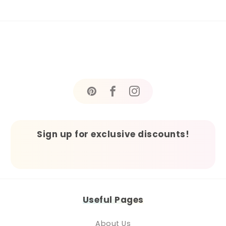
Sign up for exclusive discounts!
Useful Pages
About Us