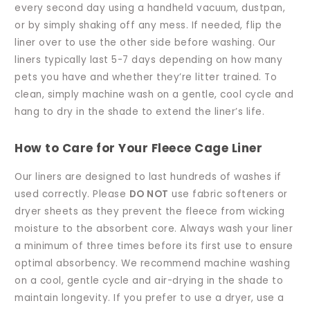
every second day using a handheld vacuum, dustpan,
or by simply shaking off any mess. If needed, flip the
liner over to use the other side before washing. Our
liners typically last 5-7 days depending on how many
pets you have and whether they’re litter trained. To
clean, simply machine wash on a gentle, cool cycle and
hang to dry in the shade to extend the liner’s life.
How to Care for Your Fleece Cage Liner
Our liners are designed to last hundreds of washes if
used correctly. Please
DO NOT
use fabric softeners or
dryer sheets as they prevent the fleece from wicking
moisture to the absorbent core. Always wash your liner
a minimum of three times before its first use to ensure
optimal absorbency. We recommend machine washing
on a cool, gentle cycle and air-drying in the shade to
maintain longevity. If you prefer to use a dryer, use a