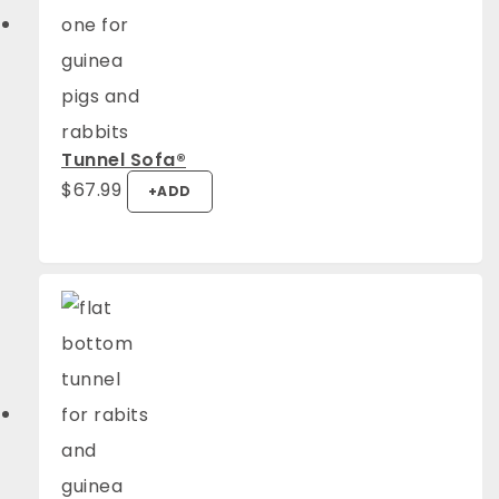
Tunnel Sofa®️
$
67.99
+
ADD