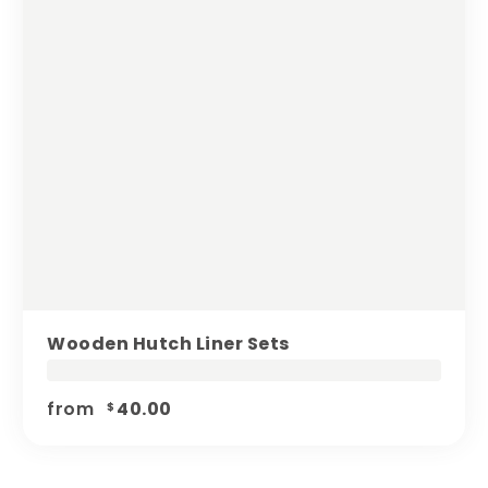
Wooden Hutch Liner Sets
from
40.00
$