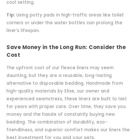
cool setting.
Tip
: Using potty pads in high-traffic areas like toilet
corners or under the water bottles can prolong the
liner’s lifespan.
Save Money in the Long Run: Consider the
Cost
The upfront cost of our fleece liners may seem
daunting, but they are a reusable, long-lasting
alternative to disposable bedding. Handmade from
high-quality materials by Elise, our owner and
experienced seamstress, these liners are built to last
for years with proper care. Over time, they save you
money and the hassle of constantly buying new
bedding. The combination of durability, eco-
friendliness, and superior comfort makes our liners the
best investment for you and your pets.