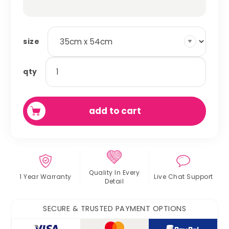
size
absorbent
qty
fleece
cage
liner
add to cart
quantity
Quality In
Every
1 Year Warranty
Live Chat
Support
Detail
SECURE & TRUSTED PAYMENT OPTIONS