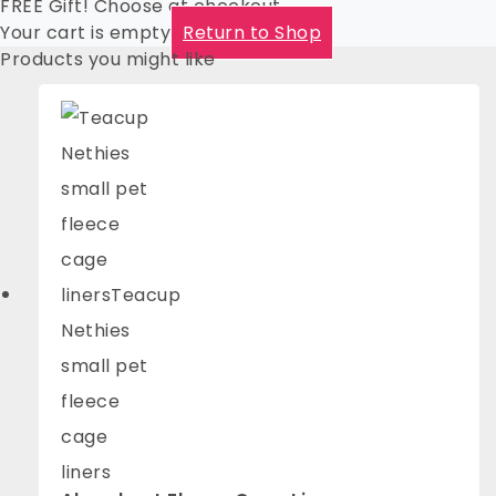
FREE Gift! Choose at checkout
Your cart is empty
Return to Shop
Products you might like