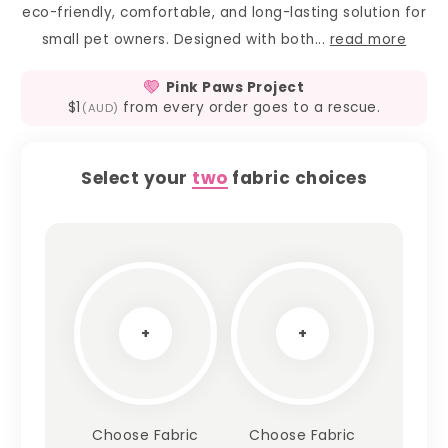
eco-friendly, comfortable, and long-lasting solution for
small pet owners. Designed with both...
read more
Pink Paws Project
$1
from every order goes to a rescue.
(AUD)
Select your
two
fabric choices
+
+
Choose Fabric
Choose Fabric