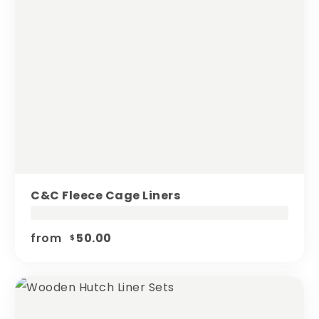
C&c Fleece Cage Liners
from
50.00
$