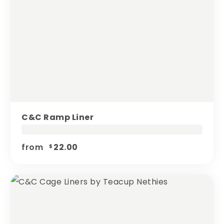
C&c Ramp Liner
from
22.00
$