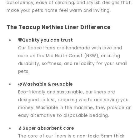
absorbency, ease of cleaning, and stylish designs that
make your pet’s home feel warm and inviting.
The Teacup Nethies Liner Difference
🛡️Quality you can trust
Our fleece liners are handmade with love and
care on the Mid North Coast (NSW), ensuring
durability, softness, and reliability for your small
pets.
🌿Washable & reusable
Eco-friendly and sustainable, our liners are
designed to last, reducing waste and saving you
money. Washable in the machine, they provide an
easy alternative to disposable bedding.
💧Super absorbent core
The core of our liners is a non-toxic, 5mm thick