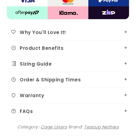
Why You'll Love It!
Product Benefits
Sizing Guide
Order & Shipping Times
Warranty
FAQs
Category:
Cage Liners
Brand:
Teacup Nethies