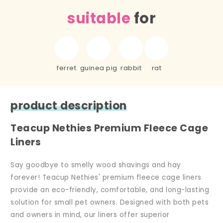
suitable
for
ferret
guinea pig
rabbit
rat
product description
Teacup Nethies Premium Fleece Cage
Liners
Say goodbye to smelly wood shavings and hay
forever! Teacup Nethies' premium fleece cage liners
provide an eco-friendly, comfortable, and long-lasting
solution for small pet owners. Designed with both pets
and owners in mind, our liners offer superior