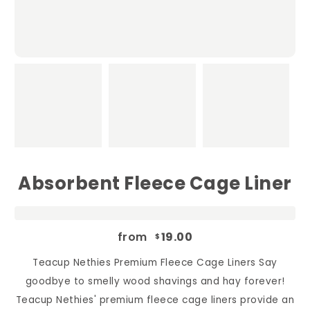
Absorbent Fleece Cage Liner
from
19.00
$
Teacup Nethies Premium Fleece Cage Liners Say
goodbye to smelly wood shavings and hay forever!
Teacup Nethies' premium fleece cage liners provide an