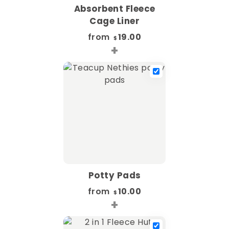
Absorbent Fleece
Cage Liner
from
19.00
$
+
Potty Pads
from
10.00
$
+