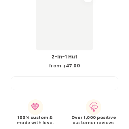
2-In-1 Hut
from
47.00
$
100% custom &
Over 1,000 positive
made with love.
customer reviews