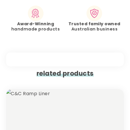
Award-Winning
Trusted family owned
handmade products
Australian business
related products