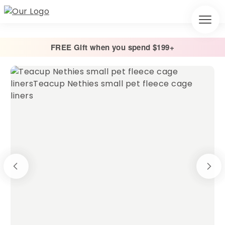
FREE Gift when you spend $199+
Home
/
Cage Liners
/
Absorbent Fleece Cage Liner