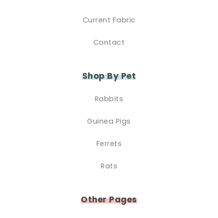
Current Fabric
Contact
Shop By Pet
Rabbits
Guinea Pigs
Ferrets
Rats
Other Pages