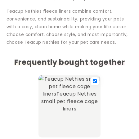
Teacup Nethies fleece liners combine comfort,
convenience, and sustainability, providing your pets
with a cosy, clean home while making your life easier.
Choose comfort, choose style, and most importantly,
choose Teacup Nethies for your pet care needs.
Frequently bought together