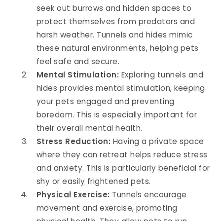
seek out burrows and hidden spaces to
protect themselves from predators and
harsh weather. Tunnels and hides mimic
these natural environments, helping pets
feel safe and secure.
Mental Stimulation:
Exploring tunnels and
hides provides mental stimulation, keeping
your pets engaged and preventing
boredom. This is especially important for
their overall mental health.
Stress Reduction:
Having a private space
where they can retreat helps reduce stress
and anxiety. This is particularly beneficial for
shy or easily frightened pets.
Physical Exercise:
Tunnels encourage
movement and exercise, promoting