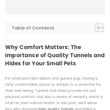
Table of Contents
Why Comfort Matters: The
Importance of Quality Tunnels and
Hides for Your Small Pets
For small pets like rabbits and guinea pigs, having a
safe, comfortable space to retreat to is essential for
their well-being. Tunnels and hides provide not just
physical comfort, but also a sense of security, which is
vital for their mental health. In this post, we’ll delve
into why choosing
high-quality tunnels
and hides is