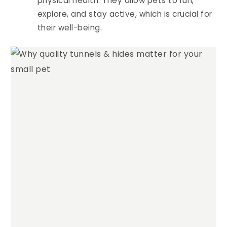
physical health. They allow pets to run,
explore, and stay active, which is crucial for
their well-being.
4.94
Rating
1,275
Reviews
Anonymous
Verified Customer
Fantastic quality. They look great and the
Twitter
guinea pigs are super comfy.
Facebook
Helpful
?
Yes
Share
Mount Barker, AU,
1 week ago