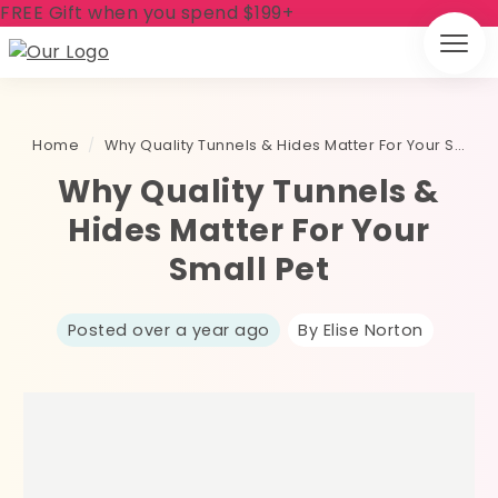
FREE Gift when you spend $199+
Home
/
Why Quality Tunnels & Hides Matter For Your Small Pet
Why Quality Tunnels &
Hides Matter For Your
Small Pet
Posted over a year ago
By Elise Norton