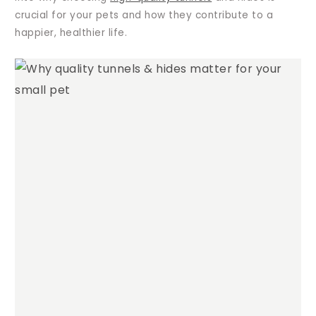
crucial for your pets and how they contribute to a
happier, healthier life.