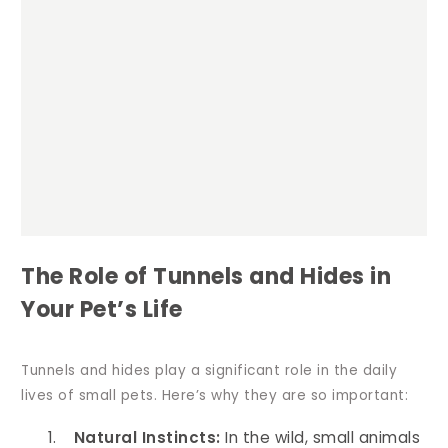
The Role of Tunnels and Hides in
Your Pet’s Life
Tunnels and hides play a significant role in the daily
lives of small pets. Here’s why they are so important:
Natural Instincts:
In the wild, small animals