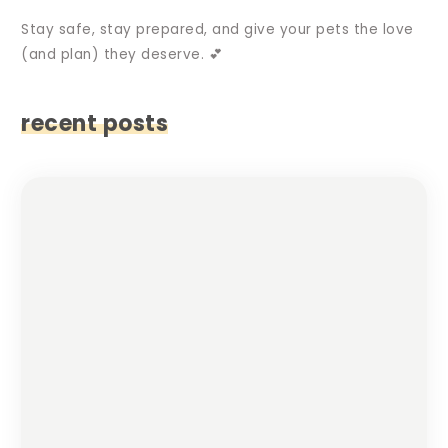
Stay safe, stay prepared, and give your pets the love
(and plan) they deserve. 💕
recent posts