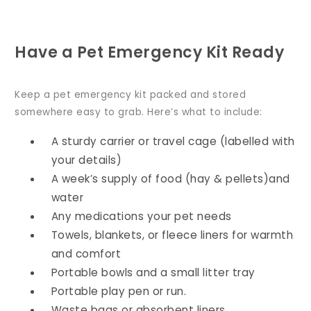
Have a Pet Emergency Kit Ready
Keep a pet emergency kit packed and stored
somewhere easy to grab. Here’s what to include:
A sturdy carrier or travel cage (labelled with
your details)
A week’s supply of food (hay & pellets)and
water
Any medications your pet needs
Towels, blankets, or fleece liners for warmth
and comfort
Portable bowls and a small litter tray
Portable play pen or run.
Waste bags or absorbent liners