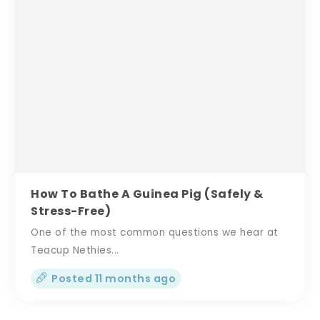
How To Bathe A Guinea Pig (Safely &
Stress-Free)
One of the most common questions we hear at
Teacup Nethies...
Posted 11 months ago