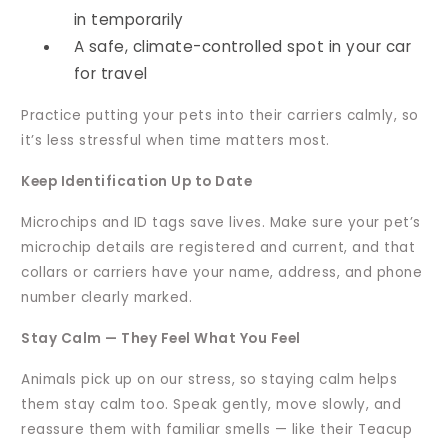
in temporarily
A safe, climate-controlled spot in your car
for travel
Practice putting your pets into their carriers calmly, so
it’s less stressful when time matters most.
Keep Identification Up to Date
Microchips and ID tags save lives. Make sure your pet’s
microchip details are registered and current, and that
collars or carriers have your name, address, and phone
number clearly marked.
Stay Calm — They Feel What You Feel
Animals pick up on our stress, so staying calm helps
them stay calm too. Speak gently, move slowly, and
reassure them with familiar smells — like their Teacup