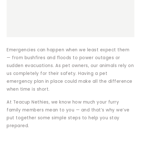
Emergencies can happen when we least expect them
— from bushfires and floods to power outages or
sudden evacuations. As pet owners, our animals rely on
us completely for their safety. Having a pet
emergency plan in place could make all the difference
when time is short.
At Teacup Nethies, we know how much your furry
family members mean to you — and that’s why we’ve
put together some simple steps to help you stay
prepared.