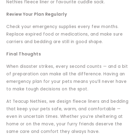
Nethies fleece liner or favourite cuddle sack.
Review Your Plan Regularly
Check your emergency supplies every few months.
Replace expired food or medications, and make sure
carriers and bedding are still in good shape.
Final Thoughts
When disaster strikes, every second counts — and a bit
of preparation can make all the difference. Having an
emergency plan for your pets means you’ll never have
to make tough decisions on the spot.
At Teacup Nethies, we design fleece liners and bedding
that keep your pets safe, warm, and comfortable —
even in uncertain times. Whether you’re sheltering at
home or on the move, your furry friends deserve the
same care and comfort they always have.