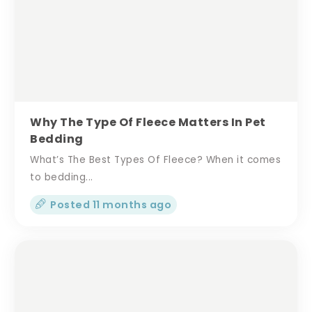
Why The Type Of Fleece Matters In Pet
Bedding
What’s The Best Types Of Fleece? When it comes
to bedding...
Posted 11 months ago