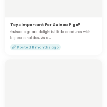
Toys Important For Guinea Pigs?
Guinea pigs are delightful little creatures with
big personalities. As a...
Posted 11 months ago