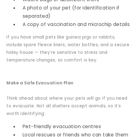
A photo of your pet (for identification if
separated)
A copy of vaccination and microchip details
If you have small pets like guinea pigs or rabbits,
include spare fleece liners, water bottles, and a secure
hidey house — they’re sensitive to stress and
temperature changes, so comfort is key.
Make a Safe Evacuation Plan
Think ahead about where your pets will go if you need
to evacuate. Not all shelters accept animals, so it’s
worth identifying:
Pet-friendly evacuation centres
Local rescues or friends who can take them