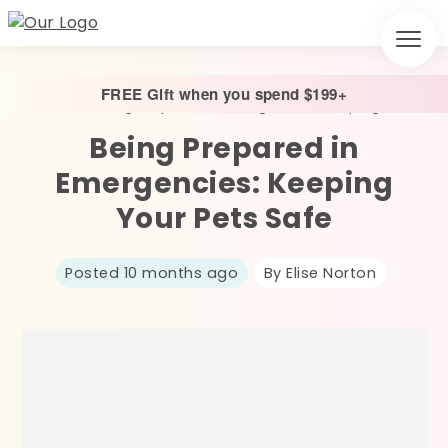
FREE Gift when you spend $199+
Home
/
Being Prepared in Emergencies: Keeping Your Pets Safe
Being Prepared in
Emergencies: Keeping
Your Pets Safe
Posted 10 months ago
By Elise Norton