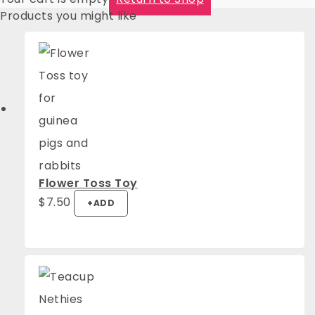
Products you might like
Flower Toss Toy
$
7.50
+
ADD