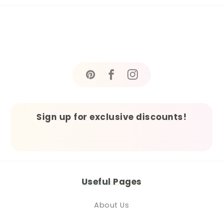
Sign up for exclusive discounts!
Useful Pages
About Us