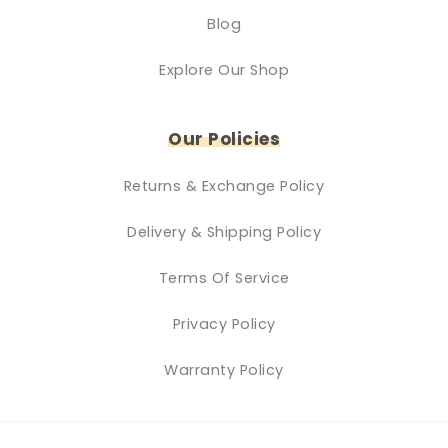
Blog
Explore Our Shop
Our Policies
Returns & Exchange Policy
Delivery & Shipping Policy
Terms Of Service
Privacy Policy
Warranty Policy