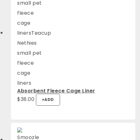
Absorbent Fleece Cage Liner
$
38.00
+
ADD