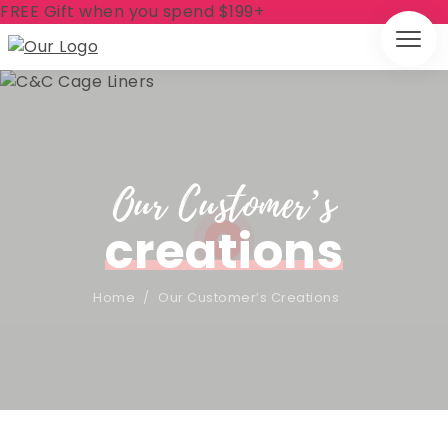
FREE Gift when you spend $199+
Our Customer’s
creations
Home
/
Our Customer’s Creations