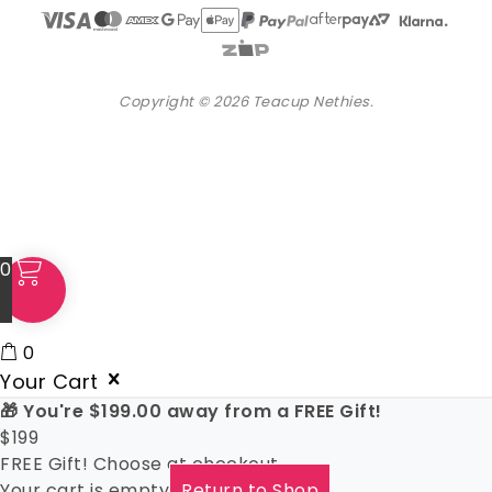
Copyright © 2026 Teacup Nethies.
0
0
Your Cart
🎁 You're
$
199.00
away from a FREE Gift!
$
199
FREE Gift! Choose at checkout
Your cart is empty
Return to Shop