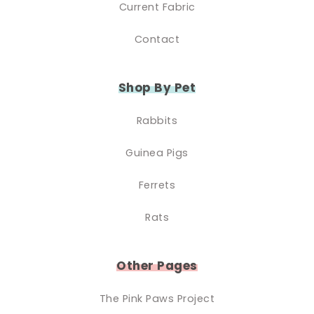
Current Fabric
Contact
Shop By Pet
Rabbits
Guinea Pigs
Ferrets
Rats
Other Pages
The Pink Paws Project