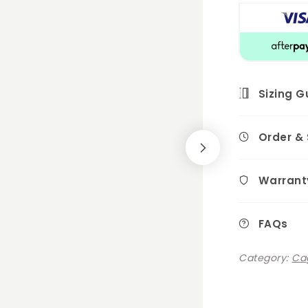
Sizing G
Order &
Warrant
FAQs
Category:
Cag