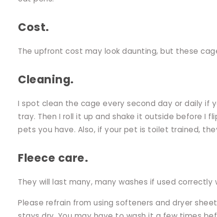
Cost.
The upfront cost may look daunting, but these cage 
Cleaning.
I spot clean the cage every second day or daily if 
tray. Then I roll it up and shake it outside before 
pets you have. Also, if your pet is toilet trained, they
Fleece care.
They will last many, many washes if used correctly w
Please refrain from using softeners and dryer sheet
stays dry. You may have to wash it a few times bef