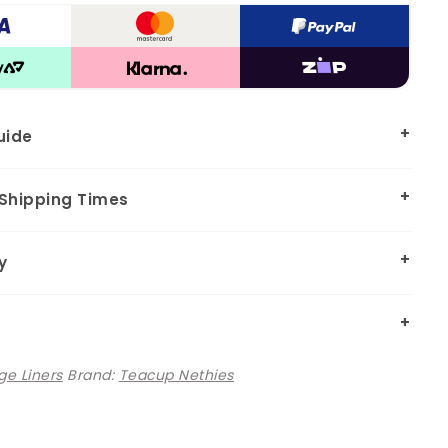
uide
 Shipping Times
y
e Liners
Brand:
Teacup Nethies