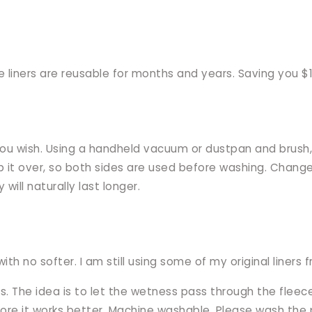
liners are reusable for months and years. Saving you $10
you wish. Using a handheld vacuum or dustpan and brush, I
I flip it over, so both sides are used before washing. Ch
 will naturally last longer.
ith no softer. I am still using some of my original liners
s. The idea is to let the wetness pass through the fleec
ore it works better. Machine washable. Please wash the