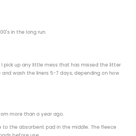
0's in the long run.
 pick up any little mess that has missed the litter
ange and wash the liners 5-7 days, depending on how
 from more than a year ago.
e to the absorbent pad in the middle. The fleece
 pads before use.