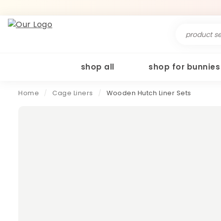
Search
for:
shop all
shop for bunnies
Home
/
Cage Liners
/
Wooden Hutch Liner Sets