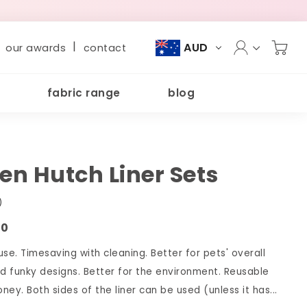
|
AUD
our awards
contact
fabric range
blog
n Hutch Liner Sets
)
00
se. Timesaving with cleaning. Better for pets' overall
nd funky designs. Better for the environment. Reusable
ey. Both sides of the liner can be used (unless it has...