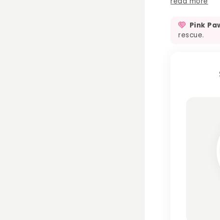
read more
Pink Pa
rescue.