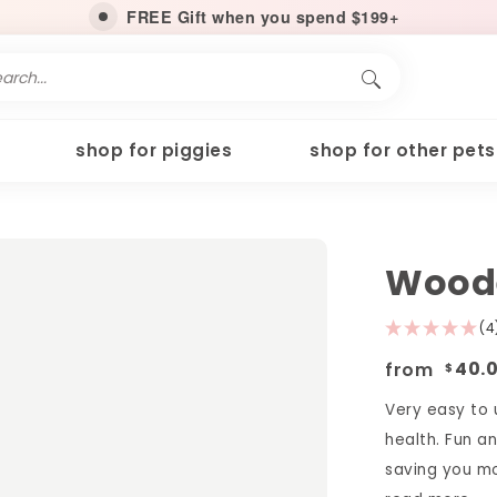
FREE Gift when you spend $199+
shop for piggies
shop for other pets
Woode
(4
from
40.
$
Very easy to u
health. Fun a
saving you mon