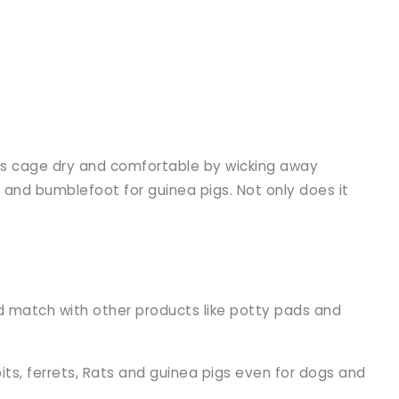
et's cage dry and comfortable by wicking away
s and bumblefoot for guinea pigs. Not only does it
d match with other products like potty pads and
bits, ferrets, Rats and guinea pigs even for dogs and