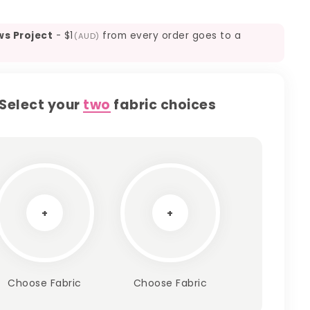
ws Project
-
$1
from every order goes to a
(AUD)
Select your
two
fabric choices
+
+
Choose Fabric
Choose Fabric