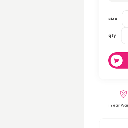
size
wo
qty
hu
lin
se
qu
1 Year Wa