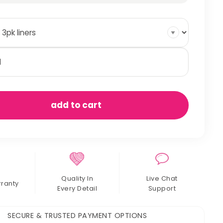
oden
tch
er
ts
antity
add to cart
Quality In
Live Chat
rranty
Every Detail
Support
SECURE & TRUSTED PAYMENT OPTIONS