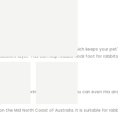
t has ramp gap).
nd an absorbent layer in the middle. Which keeps your p
sorbent layer. This can help reduce hock foot for rabbit
 same time!
and funky to boring wood shavings. You can even mix an
the Mid North Coast of Australia. It is suitable for rab