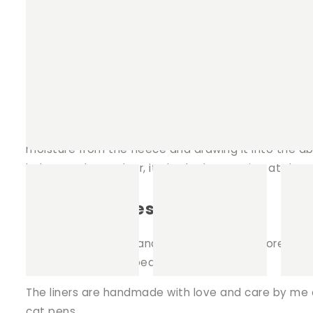
Better for the environment.
Reusable saving you money.
Both sides of the liner can be used (unless i
Fleece Cage Liners
We make our liners with 2 layers of polar fleece a
moisture from the fleece and drawing it into the ab
help to reduce odour, it also looks amazing at the
Design choices.
The fabric patterns and choices are way more fun 
cuddle sacks, cosy beds and hides.
The liners are handmade with love and care by me on 
cat pens.