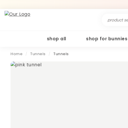
Search
for:
shop all
shop for bunnies
Home
/
Tunnels
/
Tunnels