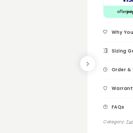
Why You'l
Sizing G
Order &
Warrant
FAQs
Category:
Tu