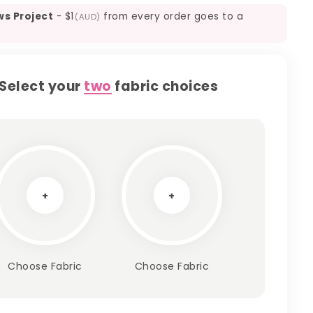
ws Project
-
$1
from every order goes to a
(AUD)
Select your
two
fabric choices
+
+
Choose Fabric
Choose Fabric