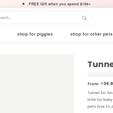
FREE Gift when you spend $199+
shop for piggies
shop for other pets
Tunne
from
36.
$
Tunnel for Sm
little fur bab
pets love to z