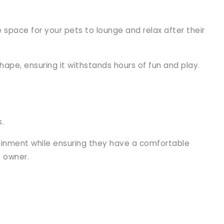
e space for your pets to lounge and relax after their
hape, ensuring it withstands hours of fun and play.
s.
tainment while ensuring they have a comfortable
t owner.