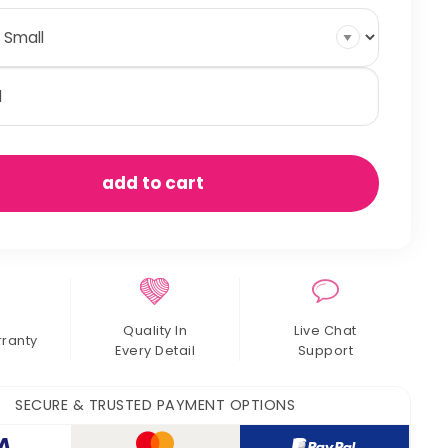
nnels
antity
add to cart
Quality In
Live Chat
rranty
Every Detail
Support
SECURE & TRUSTED PAYMENT OPTIONS