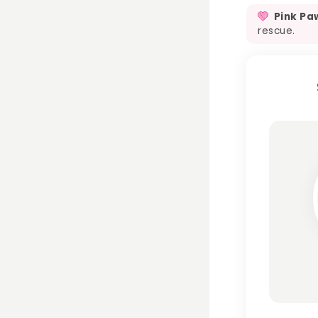
Pink Pa
rescue.