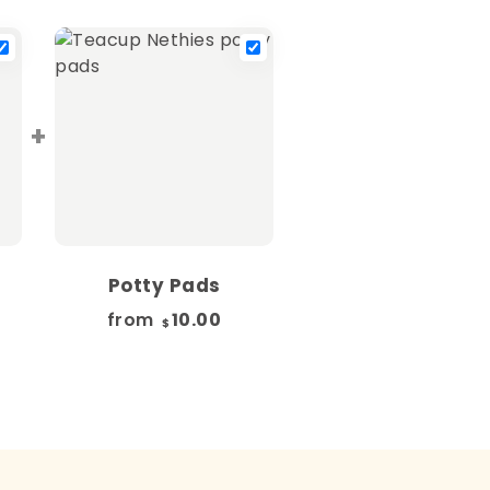
+
Potty Pads
from
10.00
$