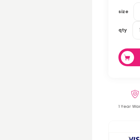
size
tu
qty
qu
1 Year Wa