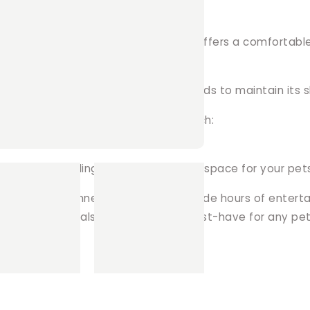
e on the inside and out, this tunnel offers a comfortabl
ising wadding and reinforced boned ends to maintain its s
 preferred fleece for a personal touch:
 the tunnel, allowing for fun designs.
ner lining, providing a soft and inviting space for your pet
with our Fun Tunnel, designed to provide hours of enter
other small animals, this tunnel is a must-have for any pe
in!