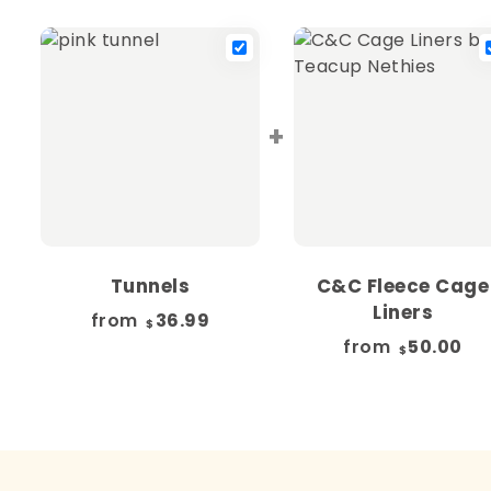
+
Tunnels
C&C Fleece Cage
Liners
from
36.99
$
from
50.00
$