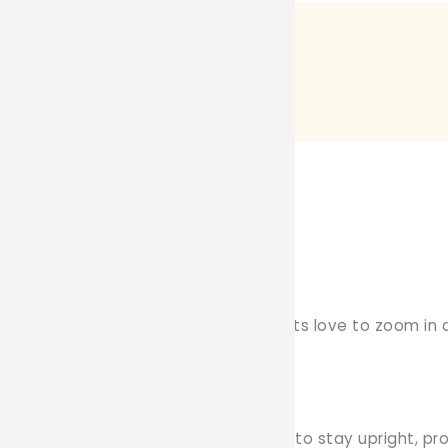
yground Addition!
experience with our Tunnel!
Small pets love to zoom in a
nels on the market, our design is built to stay upright, 