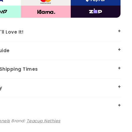
l Love It!
uide
 Shipping Times
y
nnels
Brand:
Teacup Nethies