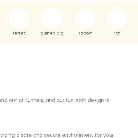
ferret
guinea pig
rabbit
rat
nd out of tunnels, and our fun, soft design is
providing a safe and secure environment for your