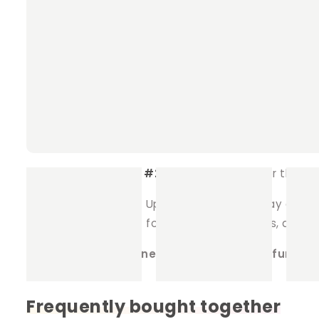
pets to explore and enjoy.
Soft and Cozy
: Made from high-quality fleec
adventures.
Durable Design
: The tunnel features stabil
Customisable Fleece Options
: Choose your
Fleece #1
: This will be the exterior of
Fleece #2
: This will be used for the in
Make Playtime Fun
: Upgrade your pet’s play area 
spot to rest. Perfect for guinea pigs, rabbits, and 
Order your Fun Tunnel today and let the fun beg
Frequently bought together