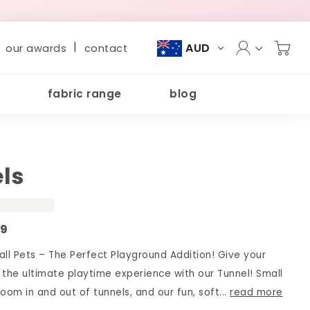
|
AUD
our awards
contact
fabric range
blog
ls
99
all Pets – The Perfect Playground Addition! Give your
y the ultimate playtime experience with our Tunnel! Small
oom in and out of tunnels, and our fun, soft...
read more