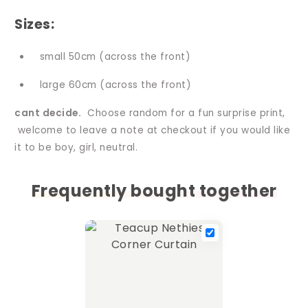
Sizes:
small 50cm (across the front)
large 60cm (across the front)
cant decide.
Choose random for a fun surprise print,
welcome to leave a note at checkout if you would like
it to be boy, girl, neutral.
Frequently bought together