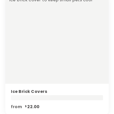
Ice Brick Covers
from
22.00
$