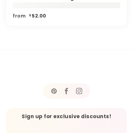
from
52.00
$
Sign up for exclusive discounts!