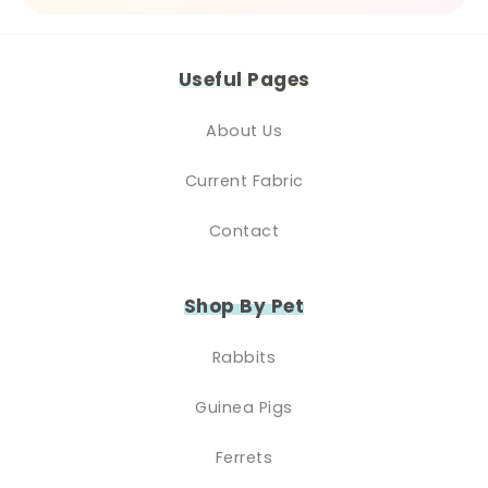
Useful Pages
About Us
Current Fabric
Contact
Shop By Pet
Rabbits
Guinea Pigs
Ferrets