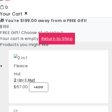
0
Your Cart
🎁 You're
$
199.00
away from a FREE Gift!
$
199
FREE Gift! Choose at checkout
Your cart is empty
Return to Shop
Products you might like
2-in-1 Hut
$
67.00
+
ADD