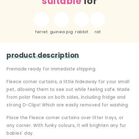
suitable
for
ferret
guinea pig
rabbit
rat
product description
Premade ready for immediate shipping.
Fleece corner curtains, a little hideaway for your small
pet, allowing them to see out while feeling safe. Made
from polar fleece on both sides, including fridge and
strong D-Clips! Which are easily removed for washing.
Place the Fleece corner curtains over litter trays, or
any corner. With funky colours, it will brighten any fur
babies' day.