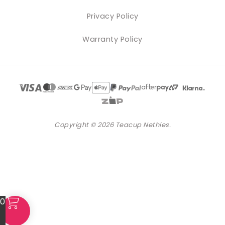
Privacy Policy
Warranty Policy
Copyright © 2026 Teacup Nethies.
0