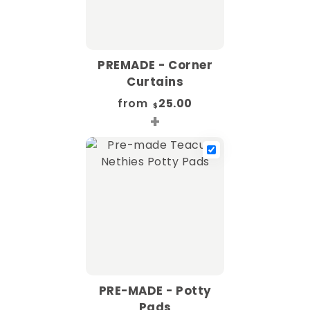
PREMADE - Corner
Curtains
from
25.00
$
+
PRE-MADE - Potty
Pads