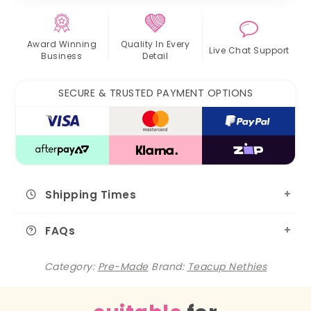
Award Winning
Quality In
Every
Live Chat
Support
Business
Detail
SECURE & TRUSTED PAYMENT OPTIONS
Shipping Times
FAQs
Category:
Pre-Made
Brand:
Teacup Nethies