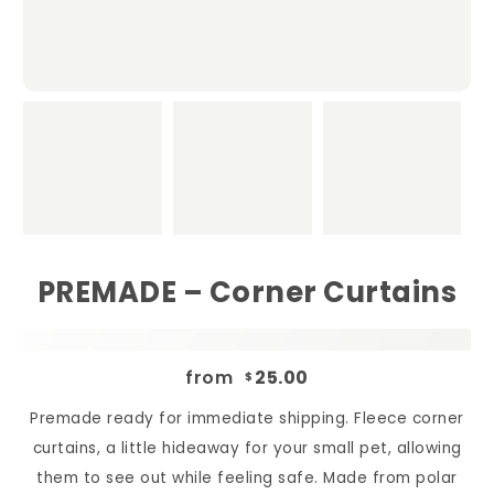
PREMADE – Corner Curtains
from
25.00
$
Premade ready for immediate shipping. Fleece corner
curtains, a little hideaway for your small pet, allowing
them to see out while feeling safe. Made from polar