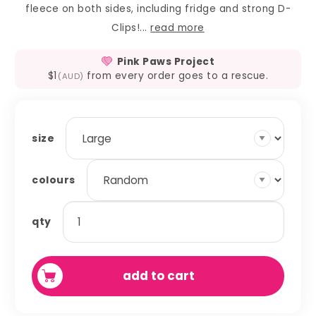
fleece on both sides, including fridge and strong D-
Clips!...
read more
Pink Paws Project
$1
from every order goes to a rescue.
(AUD)
size
colours
premade
qty
-
corner
curtains
add to cart
quantity