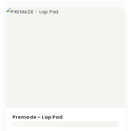
Premade – Lap Pad