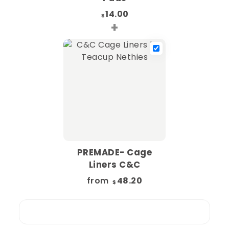
14.00
$
+
PREMADE- Cage
Liners C&C
from
48.20
$