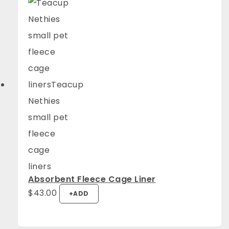
Absorbent Fleece Cage Liner
$
43.00
+
ADD
4.94
Rating
1,275
Reviews