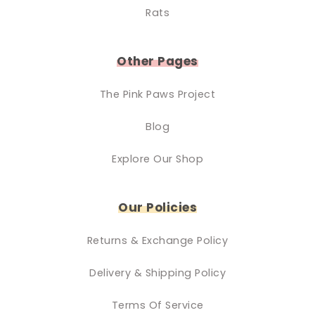
Rats
Other Pages
The Pink Paws Project
Blog
Explore Our Shop
Our Policies
Returns & Exchange Policy
Delivery & Shipping Policy
Terms Of Service