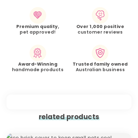
Premium quality,
Over 1,000 positive
pet approved!
customer reviews
Award-Winning
Trusted family owned
handmade products
Australian business
related products