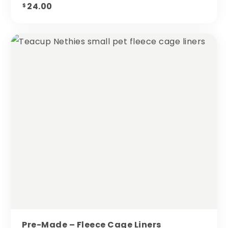
24.00
$
Pre-Made – Fleece Cage Liners