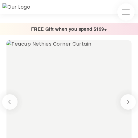
FREE Gift when you spend $199+
Home
/
Pre-Made
/
PREMADE – Corner Curtains