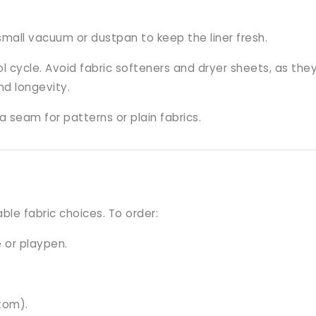
small vacuum or dustpan to keep the liner fresh.
cycle. Avoid fabric softeners and dryer sheets, as they c
d longevity.
 seam for patterns or plain fabrics.
le fabric choices. To order:
 or playpen.
tom).