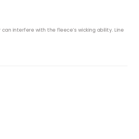
an interfere with the fleece’s wicking ability. Line