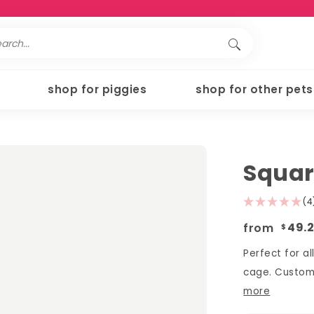
shop for piggies
shop for other pets
Squar
(4
from
49.
$
Perfect for al
cage. Customi
more