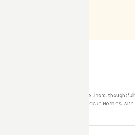
lean haven with our premium Fleece Liners, thoughtfully 
nce, and durability you expect from Teacup Nethies, with