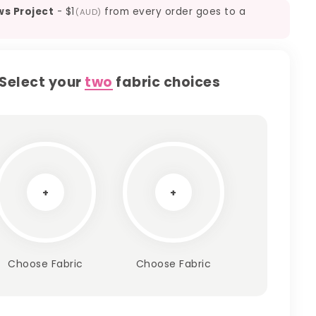
ws Project
-
$1
from every order goes to a
(AUD)
Select your
two
fabric choices
+
+
Choose Fabric
Choose Fabric