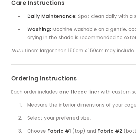
Care Instructions
Daily Maintenance:
Spot clean daily with a 
Washing:
Machine washable on a gentle, cool 
drying in the shade is recommended to exten
Note:
Liners larger than 150cm x 150cm may include a
Ordering Instructions
Each order includes
one fleece liner
with customisab
Measure the interior dimensions of your cage
Select your preferred size.
Choose
Fabric #1
(top) and
Fabric #2
(bot