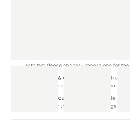
Why Choose Our Square Play Pen Fleece 
Super Absorbent Core:
Each liner is craft
ensuring the fleece surface stays dry and yo
Pet-Safe Materials:
Handmade with care and 
liner is inspected to meet the highest standa
Fun and Customisable Designs:
Select from
with two fleece options—choose one for the t
Eco-Friendly & Cost-Effective:
Ditch dispos
our liners offer a budget-friendly alternativ
Perfect Fit & Custom Sizes:
Available in var
and we’ll tailor the liner to fit your cage or p