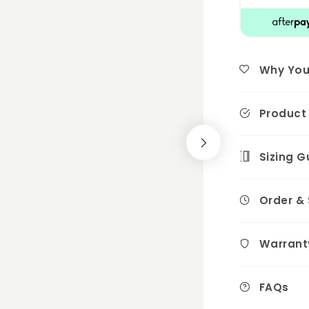
Why You'l
Product 
Sizing G
Order &
Warrant
FAQs