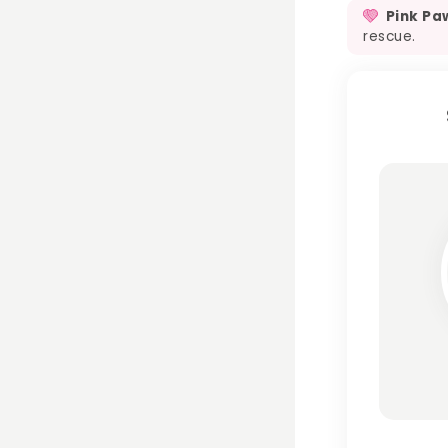
Pink Pa
rescue.