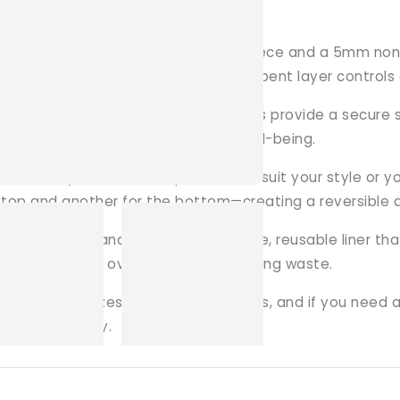
Liners?
ed with two layers of premium polar fleece and a 5mm no
ur pets stay comfortable. This absorbent layer controls 
only the safest materials, our liners provide a secure su
rds, promoting your pet's overall well-being.
 a variety of fun fleece patterns to suit your style or y
op and another for the bottom—creating a reversible and
able bedding and enjoy a sustainable, reusable liner tha
e, saving money over time while reducing waste.
ious popular sizes for square playpens, and if you need 
laypen perfectly.