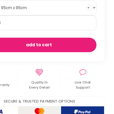
uare
ay
n
ers
antity
add to cart
Quality In
Live Chat
rranty
Every Detail
Support
SECURE & TRUSTED PAYMENT OPTIONS