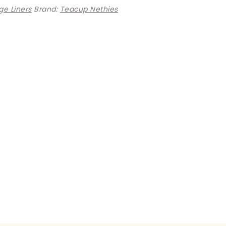
e Liners
Brand:
Teacup Nethies