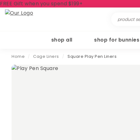
FREE Gift when you spend $199+
Search
for:
shop all
shop for bunnies
Home
/
Cage Liners
/
Square Play Pen Liners