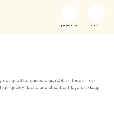
guinea pig
rabbit
designed for guinea pigs, rabbits, ferrets, rats,
 high-quality fleece and absorbent layers to keep