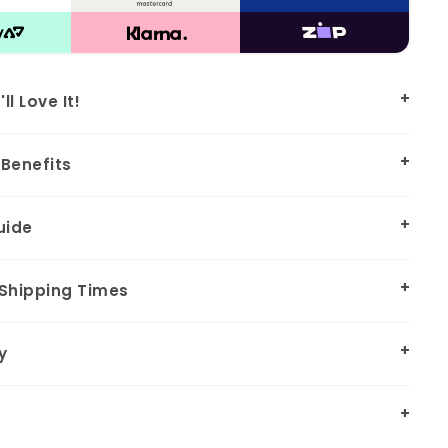
l Love It!
Benefits
uide
 Shipping Times
y