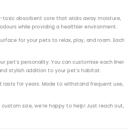
n-toxic absorbent core that wicks away moisture,
odours while providing a healthier environment.
rface for your pets to relax, play, and roam. Each
our pet’s personality. You can customise each liner
 stylish addition to your pet’s habitat.
t lasts for years. Made to withstand frequent use,
a custom size, we’re happy to help! Just reach out,