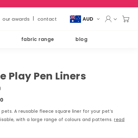
|
AUD
our awards
contact
fabric range
blog
e Play Pen Liners
)
20
l pets. A reusable fleece square liner for your pet’s
sable, with a large range of colours and patterns.
read