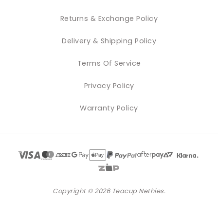
Returns & Exchange Policy
Delivery & Shipping Policy
Terms Of Service
Privacy Policy
Warranty Policy
Copyright © 2026 Teacup Nethies.