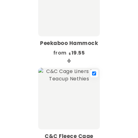
Peekaboo Hammock
from
19.55
$
+
C&C Fleece Cage