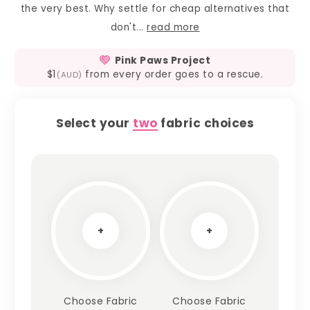
the very best. Why settle for cheap alternatives that
don't...
read more
Pink Paws Project
$1
from every order goes to a rescue.
(AUD)
Select your
two
fabric choices
+
+
Choose Fabric
Choose Fabric