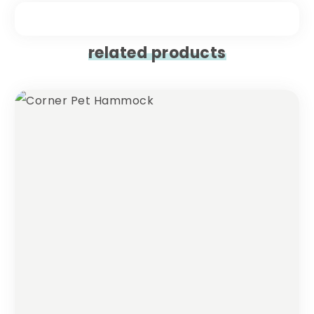
related products