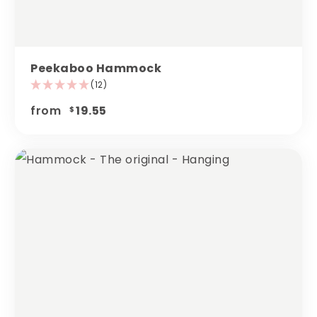
Peekaboo Hammock
(12)
from
19.55
$