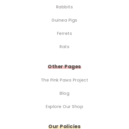
Rabbits
Guinea Pigs
Ferrets
Rats
Other Pages
The Pink Paws Project
Blog
Explore Our Shop
Our Policies