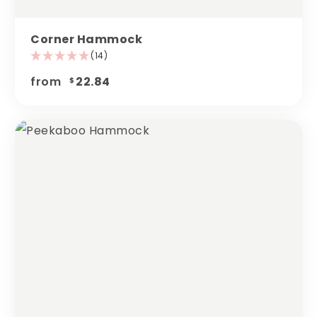
Corner Hammock
(14)
from
22.84
$