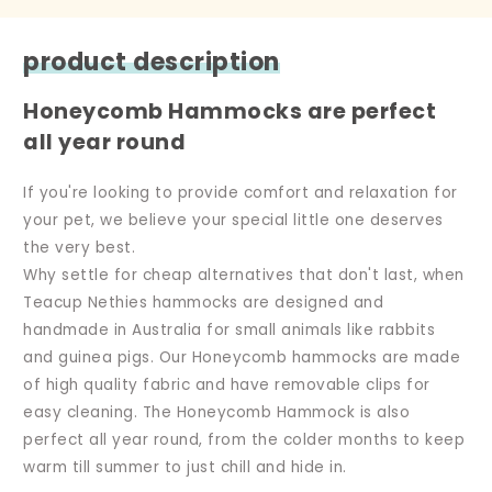
product description
Honeycomb Hammocks are perfect
all year round
If you're looking to provide comfort and relaxation for
your pet, we believe your special little one deserves
the very best.
Why settle for cheap alternatives that don't last, when
Teacup Nethies hammocks are designed and
handmade in Australia for small animals like rabbits
and guinea pigs. Our Honeycomb hammocks are made
of high quality fabric and have removable clips for
easy cleaning. The Honeycomb Hammock is also
perfect all year round, from the colder months to keep
warm till summer to just chill and hide in.