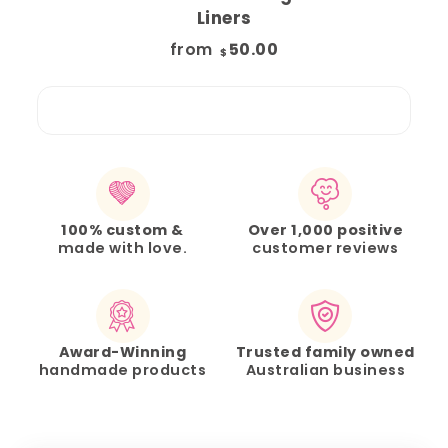
Liners
from
50.00
$
100% custom &
Over 1,000 positive
made with love.
customer reviews
Award-Winning
Trusted family owned
handmade products
Australian business