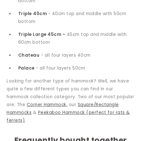
bottom
Triple
40cm
- 40cm top and middle with 50cm
bottom
Triple Large 45cm -
45cm top and middle with
60cm bottom
Chateau
- all four layers 40cm
Palace
- all four layers 50cm
Looking for another type of hammock? Well, we have
quite a few different types you can find in our
hammock collection category. Two of our most popular
are; The
Corner Hammock,
our
Square/Rectangle
Hammocks
&
Peekaboo Hammock (perfect for rats &
ferrets)
.
Frequently bought together