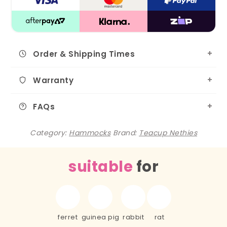
Order & Shipping Times
Warranty
FAQs
Category:
Hammocks
Brand:
Teacup Nethies
suitable
for
ferret
guinea pig
rabbit
rat