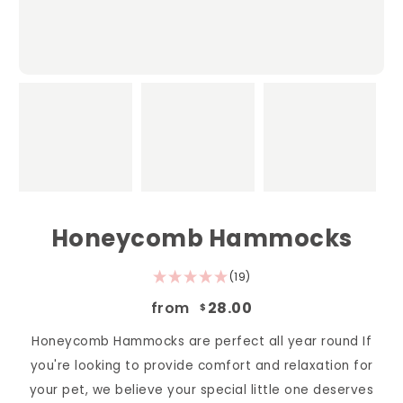
Honeycomb Hammocks
(19)
from
28.00
$
Honeycomb Hammocks are perfect all year round If
you're looking to provide comfort and relaxation for
your pet, we believe your special little one deserves