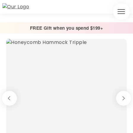
FREE Gift when you spend $199+
Home
/
Hammocks
/
Honeycomb Hammocks