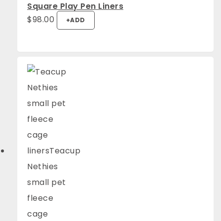
Square Play Pen Liners
$
98.00
+
ADD