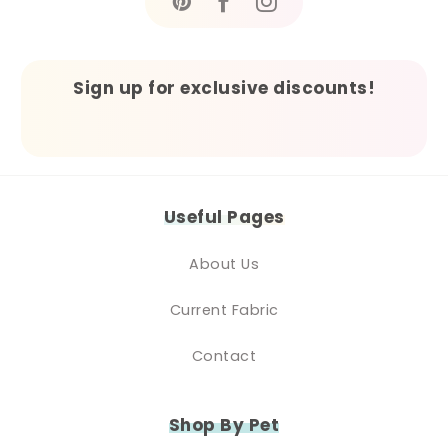
Sign up for exclusive discounts!
Useful Pages
About Us
Current Fabric
Contact
Shop By Pet