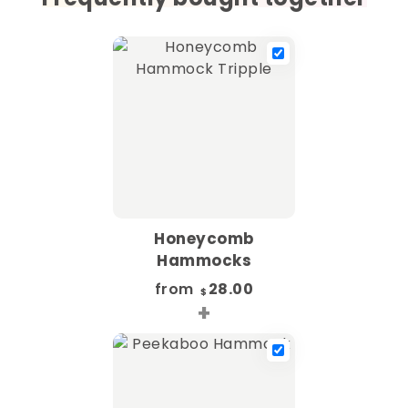
Honeycomb
Hammocks
from
28.00
$
+