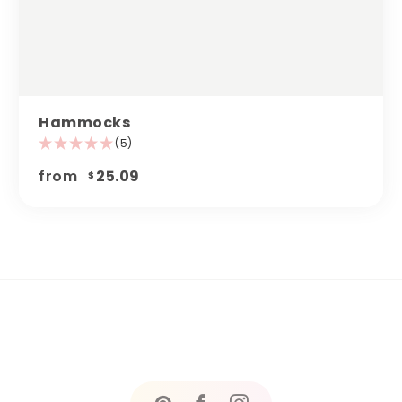
Hammocks
(5)
from
25.09
$