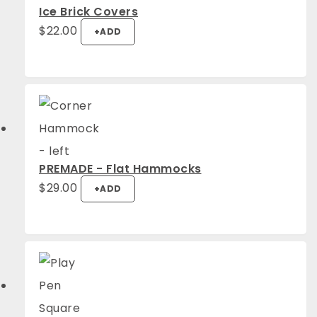
Ice Brick Covers
$
22.00
+
ADD
PREMADE - Flat Hammocks
$
29.00
+
ADD