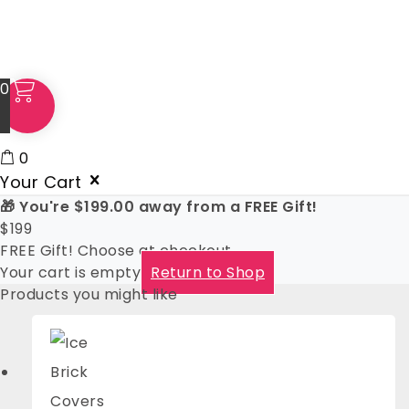
0
0
Your Cart
🎁 You're
$
199.00
away from a FREE Gift!
$
199
FREE Gift! Choose at checkout
Your cart is empty
Return to Shop
Products you might like