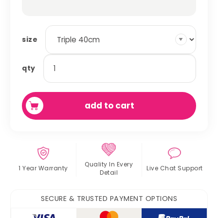
size
honeycomb
qty
hammocks
quantity
add to cart
Quality In
Every
1 Year Warranty
Live Chat
Support
Detail
SECURE & TRUSTED PAYMENT OPTIONS