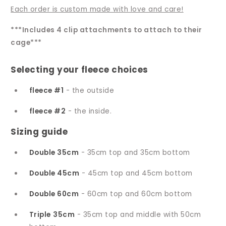
Each order is custom made with love and care!
***Includes 4 clip attachments to attach to their
cage***
Selecting your fleece choices
fleece #1
- the outside
fleece #2
- the inside.
Sizing guide
Double 35cm
- 35cm top and 35cm bottom
Double 45cm
- 45cm top and 45cm bottom
Double 60cm
- 60cm top and 60cm bottom
Triple
35cm
- 35cm top and middle with 50cm