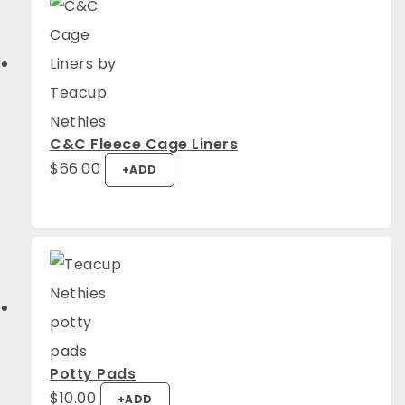
C&C Fleece Cage Liners
$
66.00
+
ADD
Potty Pads
$
10.00
+
ADD