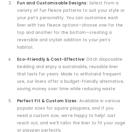
Fun and Customisable Designs:
Select from a
variety of fun fleece patterns to suit your style or
your pet’s personality. You can customise each
liner with two fleece options—choose one for the
top and another for the bottom—creating a
reversible and stylish addition to your pet’s
habitat.
Eco-Friendly & Cost-Effective:
Ditch disposable
bedding and enjoy a sustainable, reusable liner
that lasts for years. Made to withstand frequent
use, our liners offer a budget-friendly alternative,
saving money over time while reducing waste.
Perfect Fit & Custom Sizes:
Available in various
popular sizes for square playpens, and if you
need a custom size, we’re happy to help! Just
reach out, and we’ll tailor the liner to fit your cage
or playpen perfectly.