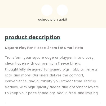
guinea pig
rabbit
product description
Square Play Pen Fleece Liners for Small Pets
Transform your square cage or playpen into a cosy,
clean haven with our premium Fleece Liners,
thoughtfully designed for guinea pigs, rabbits, ferrets,
rats, and more! Our liners deliver the comfort,
convenience, and durability you expect from Teacup
Nethies, with high-quality fleece and absorbent layers
to keep your pet’s space dry, odour-free, and inviting.