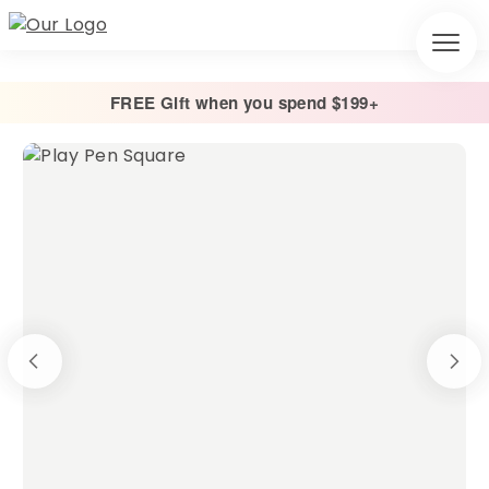
FREE Gift when you spend $199+
Home
/
Cage Liners
/
Square Play Pen Liners