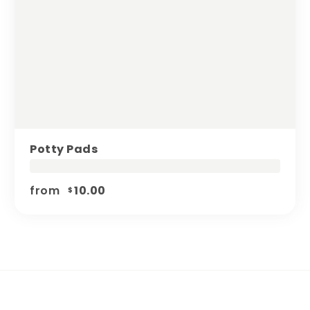
Potty Pads
from
10.00
$