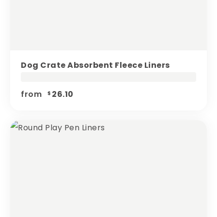
Dog Crate Absorbent Fleece Liners
from
26.10
$