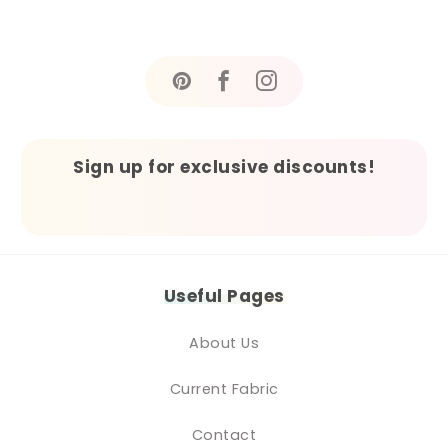
Sign up for exclusive discounts!
Useful Pages
About Us
Current Fabric
Contact