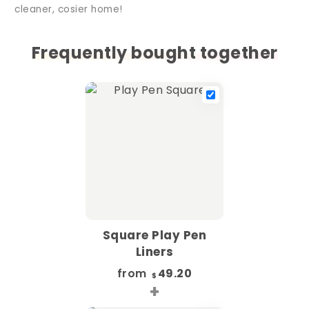
cleaner, cosier home!
Frequently bought together
Square Play Pen
Liners
from
49.20
$
+