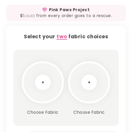
Pink Paws Project
$1
from every order goes to a rescue.
(AUD)
Select your
two
fabric choices
+
+
Choose Fabric
Choose Fabric