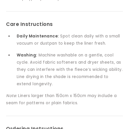
Care Instructions
Daily Maintenance:
Spot clean daily with a small
vacuum or dustpan to keep the liner fresh.
Washing:
Machine washable on a gentle, cool
cycle. Avoid fabric softeners and dryer sheets, as
they can interfere with the fleece’s wicking ability.
Line drying in the shade is recommended to
extend longevity.
Note:
Liners larger than 150cm x 150cm may include a
seam for patterns or plain fabrics.
Ordering Instructions