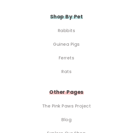
Shop By Pet
Rabbits
Guinea Pigs
Ferrets
Rats
Other Pages
The Pink Paws Project
Blog