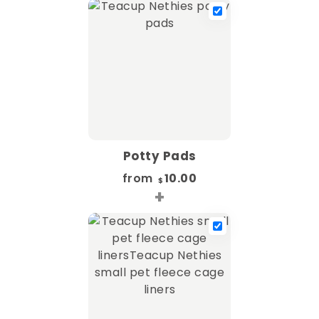
Potty Pads
from
10.00
$
+