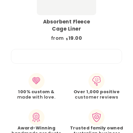
Absorbent Fleece
Cage Liner
from
19.00
$
100% custom &
Over 1,000 positive
made with love.
customer reviews
Award-Winning
Trusted family owned