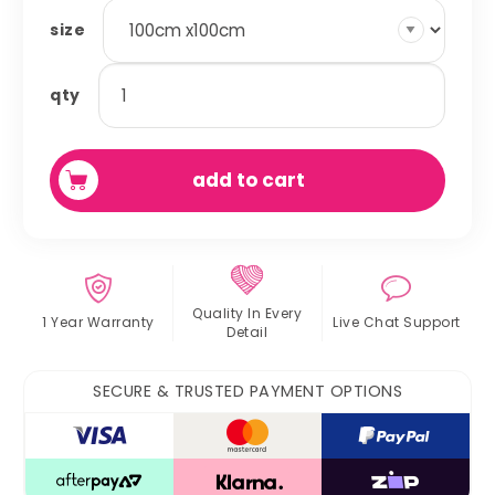
size
square
qty
play
pen
liners
add to cart
quantity
Quality In
Every
1 Year Warranty
Live Chat
Support
Detail
SECURE & TRUSTED PAYMENT OPTIONS