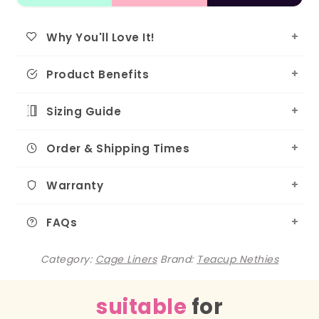
Why You'll Love It!
Product Benefits
Sizing Guide
Order & Shipping Times
Warranty
FAQs
Category:
Cage Liners
Brand:
Teacup Nethies
suitable
for