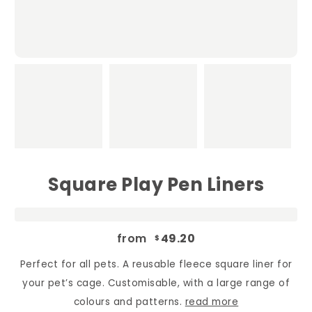
Square Play Pen Liners
from
49.20
$
Perfect for all pets. A reusable fleece square liner for
your pet’s cage. Customisable, with a large range of
colours and patterns.
read more