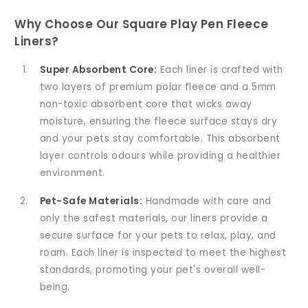
Why Choose Our Square Play Pen Fleece
Liners?
Super Absorbent Core:
Each liner is crafted with
two layers of premium polar fleece and a 5mm
non-toxic absorbent core that wicks away
moisture, ensuring the fleece surface stays dry
and your pets stay comfortable. This absorbent
layer controls odours while providing a healthier
environment.
Pet-Safe Materials:
Handmade with care and
only the safest materials, our liners provide a
secure surface for your pets to relax, play, and
roam. Each liner is inspected to meet the highest
standards, promoting your pet's overall well-
being.