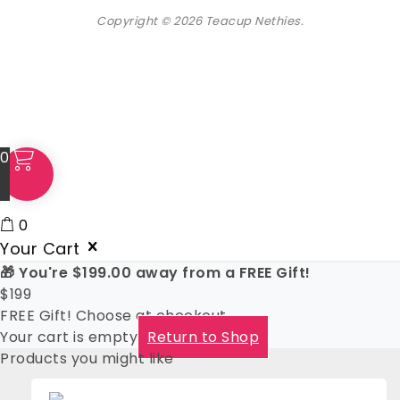
Copyright © 2026 Teacup Nethies.
0
0
Your Cart
🎁 You're
$
199.00
away from a FREE Gift!
$
199
FREE Gift! Choose at checkout
Your cart is empty
Return to Shop
Products you might like