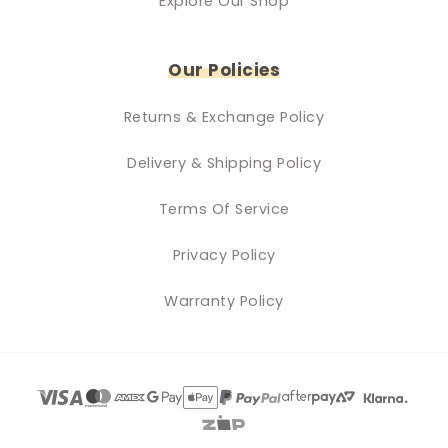
Explore Our Shop
Our Policies
Returns & Exchange Policy
Delivery & Shipping Policy
Terms Of Service
Privacy Policy
Warranty Policy