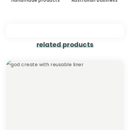
handmade products
Australian business
related products