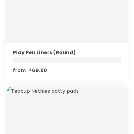
Play Pen Liners (round)
from
69.00
$