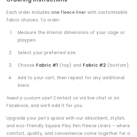
Each order includes
one fleece liner
with customisable
fabric choices. To order:
Measure the interior dimensions of your cage or
playpen.
Select your preferred size.
Choose
Fabric #1
(top) and
Fabric #2
(bottom).
Add to your cart, then repeat for any additional
liners.
Need a custom size?
Contact us via live chat or on
Facebook, and we’ll add it for you.
Upgrade your pet’s space with our absorbent, stylish,
and eco-friendly Square Play Pen Fleece Liners – where
comfort, quality, and convenience come together for a