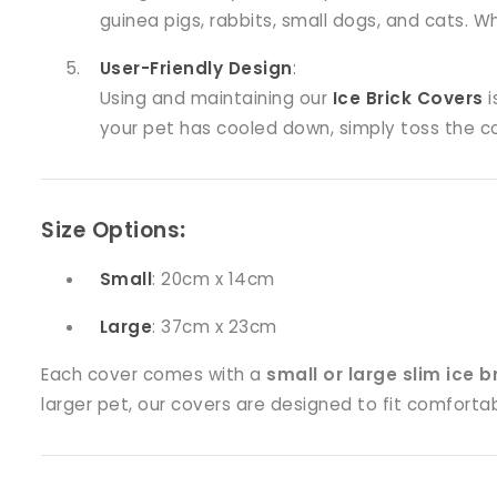
guinea pigs, rabbits, small dogs, and cats. 
User-Friendly Design
:
Using and maintaining our
Ice Brick Covers
i
your pet has cooled down, simply toss the co
Size Options
:
Small
: 20cm x 14cm
Large
: 37cm x 23cm
Each cover comes with a
small or large slim ice b
larger pet, our covers are designed to fit comfort