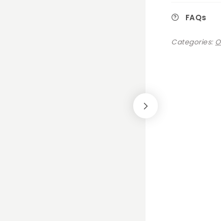
FAQs
Categories:
O