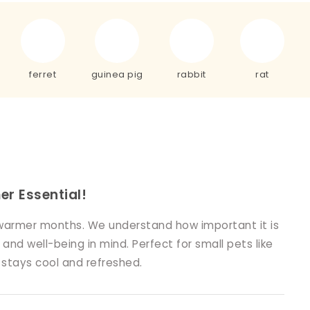
ferret
guinea pig
rabbit
rat
r Essential!
e warmer months. We understand how important it is
nd well-being in mind. Perfect for small pets like
t stays cool and refreshed.