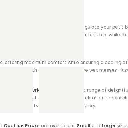
nsistent cooling effect, helping to regulate your pet’
r) ensures your pet stays cool and comfortable, while th
ice melts.
ric, offering maximum comfort while ensuring a cooling e
ng your pet both dry and cool. No more wet messes—just
owels! Our
Ice Brick Covers
come in a range of delightfu
ey look great, but they’re also easy to clean and mainta
nsuring your pets and their space stay dry.
t Cool Ice Packs
are available in
Small
and
Large
sizes