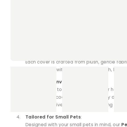
Key Features
:
Soothing Coolness
:
Our
Ice Brick Covers
provide a gentle and co
non-toxic ice brick (included with each cove
brick, protecting them from moisture as the 
Premium Comfort
:
Each cover is crafted from plush, gentle fab
to penetrate without soaking through, keepi
Style and Convenience
:
Say goodbye to messy tea towels or hand t
to your pet’s cooling routine. Not only do th
covers effectively contain the melting ice, e
Tailored for Small Pets
:
Designed with your small pets in mind, our
Pe