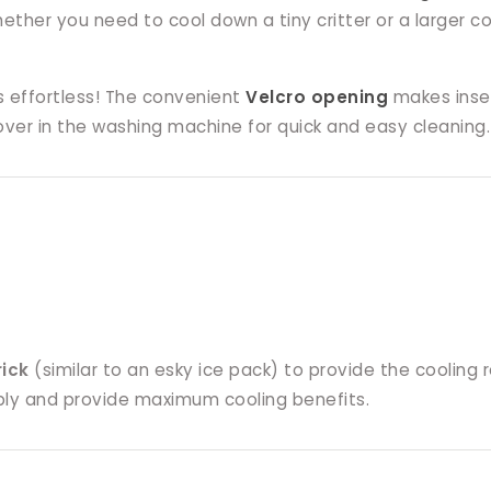
Whether you need to cool down a tiny critter or a larger
s effortless! The convenient
Velcro opening
makes inser
ver in the washing machine for quick and easy cleaning.
rick
(similar to an esky ice pack) to provide the cooling 
ably and provide maximum cooling benefits.