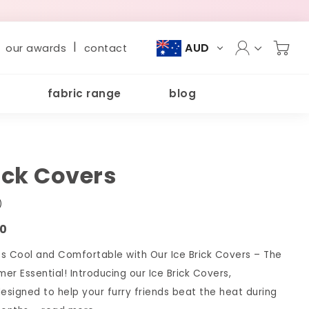
|
AUD
our awards
contact
fabric range
blog
rick Covers
)
00
s Cool and Comfortable with Our Ice Brick Covers – The
er Essential! Introducing our Ice Brick Covers,
designed to help your furry friends beat the heat during