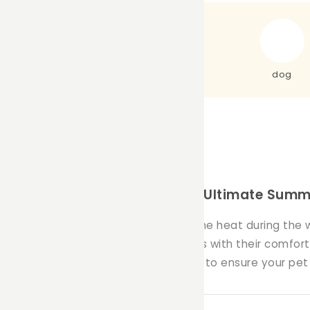
dog
h Our Ice Brick Covers – The Ultimate Summe
igned to help your furry friends beat the heat during th
've created these innovative covers with their comfort a
vers offer a stylish and practical way to ensure your pe