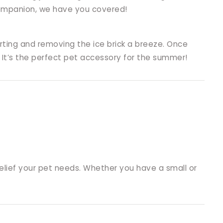
 companion, we have you covered!
ting and removing the ice brick a breeze. Once
 It’s the perfect pet accessory for the summer!
relief your pet needs. Whether you have a small or