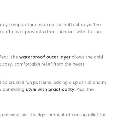
s body temperature even on the hottest days. The
e soft cover prevents direct contact with the ice
ffect. The
waterproof outer layer
allows the cold
 cozy, comfortable relief from the heat!
l colors and fun patterns, adding a splash of charm
in, combining
style with practicality
. Plus, the
, ensuring just the right amount of cooling relief for