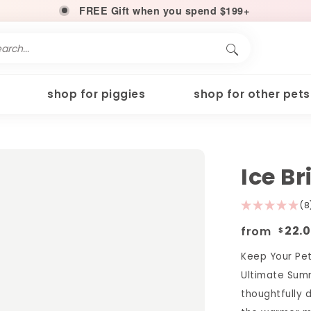
FREE Gift when you spend $199+
shop for piggies
shop for other pets
Ice B
(8
from
22.
$
Keep Your Pet
Ultimate Summ
thoughtfully 