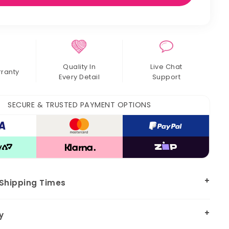
Quality In
Live Chat
rranty
Every Detail
Support
SECURE & TRUSTED PAYMENT OPTIONS
 Shipping Times
y