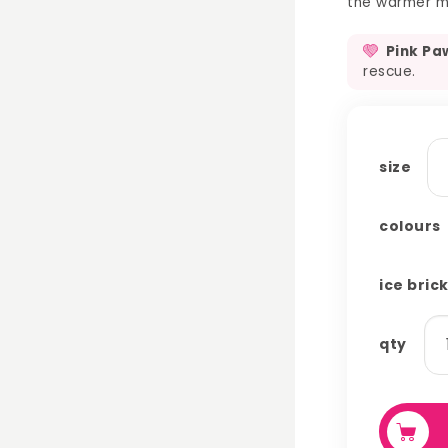
the warmer mo
Pink Pa
rescue.
size
colours
ice bric
ic
qty
br
co
qu