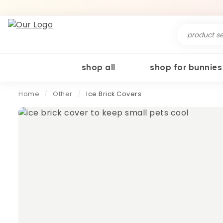
Search
for:
shop all
shop for bunnies
Home
/
Other
/
Ice Brick Covers