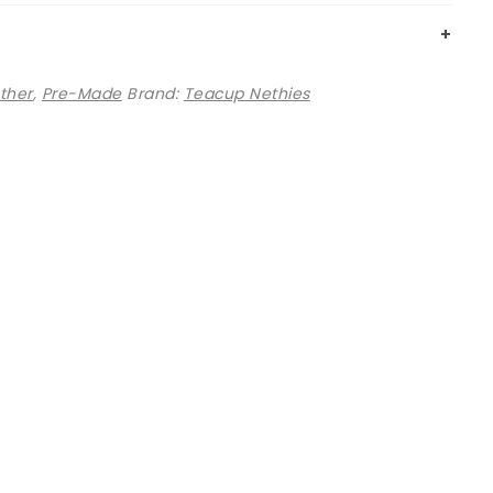
ther
,
Pre-Made
Brand:
Teacup Nethies