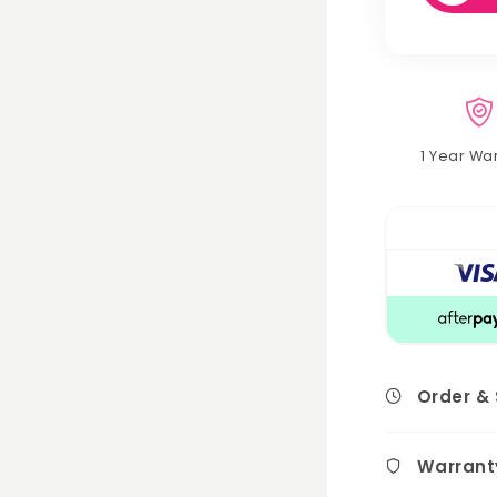
1 Year Wa
Order &
Warrant