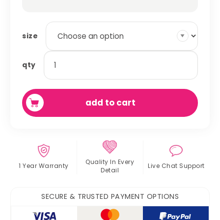
size
dog
qty
snuggle
pet
sack
add to cart
quantity
Quality In
Every
1 Year Warranty
Live Chat
Support
Detail
SECURE & TRUSTED PAYMENT OPTIONS