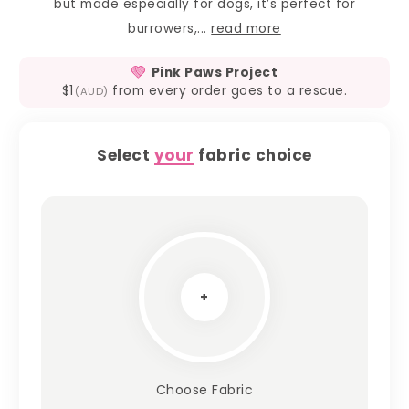
but made especially for dogs, it’s perfect for
burrowers,...
read more
Pink Paws Project
$1
from every order goes to a rescue.
(AUD)
Select
your
fabric choice
+
Choose Fabric