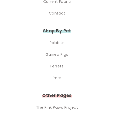
Current Fabric
Contact
Shop By Pet
Rabbits
Guinea Pigs
Ferrets
Rats
Other Pages
The Pink Paws Project