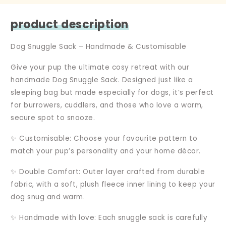
product description
Dog Snuggle Sack – Handmade & Customisable
Give your pup the ultimate cosy retreat with our
handmade Dog Snuggle Sack. Designed just like a
sleeping bag but made especially for dogs, it’s perfect
for burrowers, cuddlers, and those who love a warm,
secure spot to snooze.
✨ Customisable: Choose your favourite pattern to
match your pup’s personality and your home décor.
✨ Double Comfort: Outer layer crafted from durable
fabric, with a soft, plush fleece inner lining to keep your
dog snug and warm.
✨ Handmade with love: Each snuggle sack is carefully