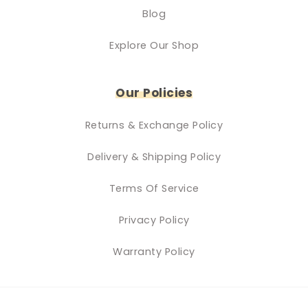
Blog
Explore Our Shop
Our Policies
Returns & Exchange Policy
Delivery & Shipping Policy
Terms Of Service
Privacy Policy
Warranty Policy