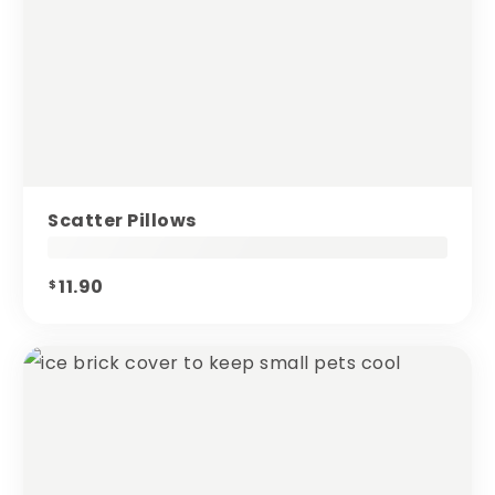
Scatter Pillows
11.90
$