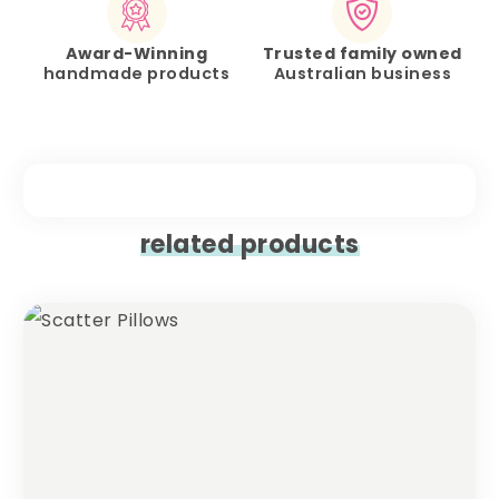
Award-Winning
Trusted family owned
handmade products
Australian business
related products