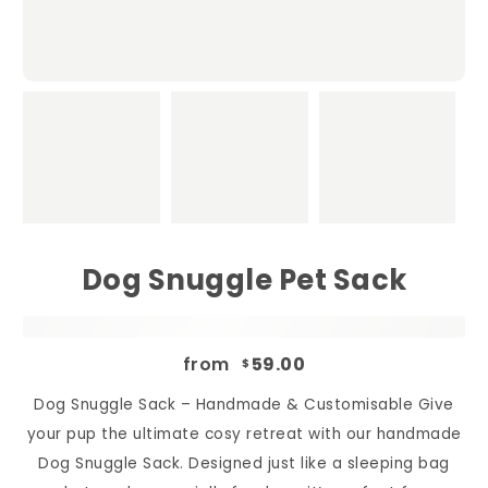
Dog Snuggle Pet Sack
from
59.00
$
Dog Snuggle Sack – Handmade & Customisable Give
your pup the ultimate cosy retreat with our handmade
Dog Snuggle Sack. Designed just like a sleeping bag