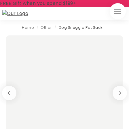
FREE Gift when you spend $199+
Home
/
Other
/
Dog Snuggle Pet Sack