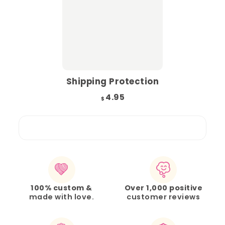
Shipping Protection
4.95
$
100% custom &
Over 1,000 positive
made with love.
customer reviews