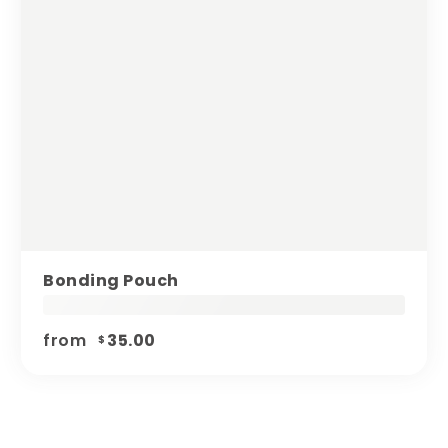
Bonding Pouch
from
35.00
$