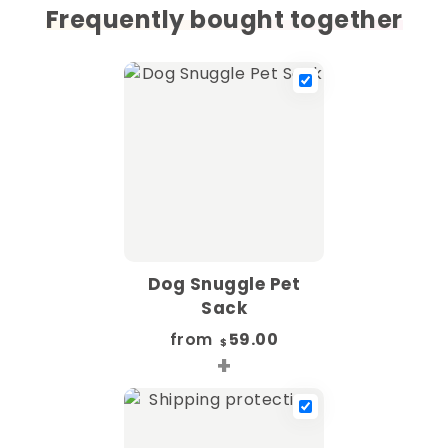
Frequently bought together
Dog Snuggle Pet
Sack
from
59.00
$
+