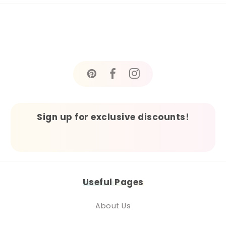
Sign up for exclusive discounts!
Useful Pages
About Us