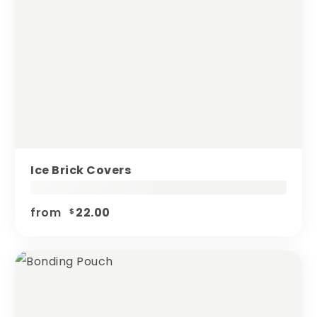
Ice Brick Covers
from
22.00
$