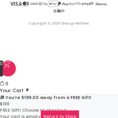
Copyright © 2026 Teacup Nethies.
0
0
Your Cart
🎁 You're
$
199.00
away from a FREE Gift!
$
199
FREE Gift! Choose at checkout
Your cart is empty
Return to Shop