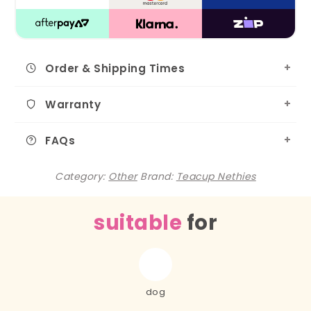
Order & Shipping Times
Warranty
FAQs
Category:
Other
Brand:
Teacup Nethies
suitable
for
dog