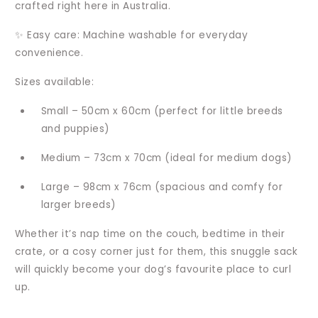
crafted right here in Australia.
✨ Easy care: Machine washable for everyday
convenience.
Sizes available:
Small – 50cm x 60cm (perfect for little breeds
and puppies)
Medium – 73cm x 70cm (ideal for medium dogs)
Large – 98cm x 76cm (spacious and comfy for
larger breeds)
Whether it’s nap time on the couch, bedtime in their
crate, or a cosy corner just for them, this snuggle sack
will quickly become your dog’s favourite place to curl
up.