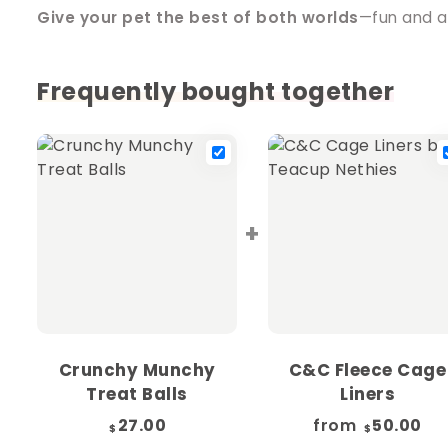
Give your pet the best of both worlds
—fun and a
Frequently bought together
+
Crunchy Munchy
C&C Fleece Cage
Treat Balls
Liners
27.00
from
50.00
$
$