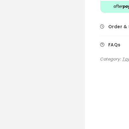
Order &
FAQs
Category:
Toy