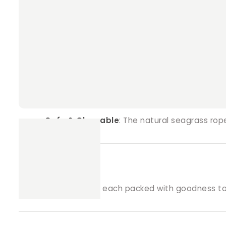
Why Choose Crunchy Munchy Treat Ball
Handcrafted Goodness
: Made with love an
Natural Ingredients
: Filled with Farmer Pet
Engaging Playtime Toy
: Provides both ment
Safe & Chewable
: The natural seagrass ro
Pack Includes
:
3 Treat Balls
, each packed with goodness to e