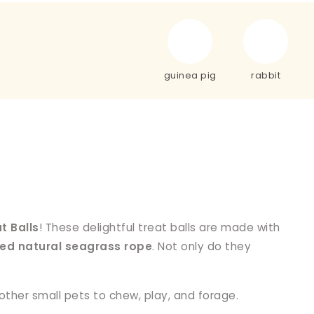
guinea pig
rabbit
t Balls
! These delightful treat balls are made with
ted natural seagrass rope
. Not only do they
 other small pets to chew, play, and forage.