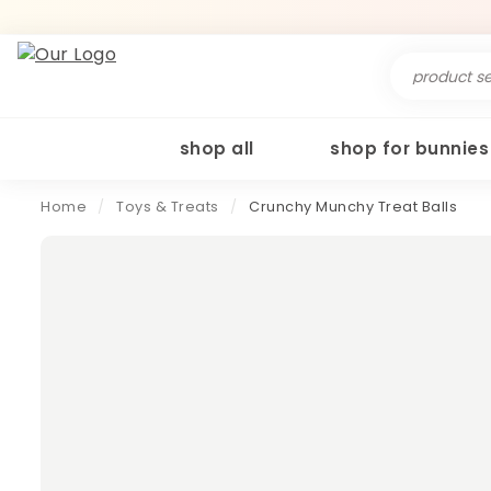
Search
for:
shop all
shop for bunnies
Home
/
Toys & Treats
/
Crunchy Munchy Treat Balls