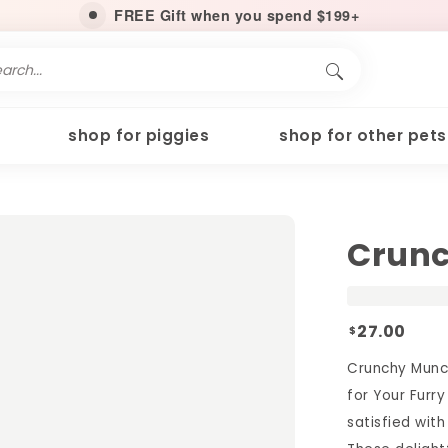
FREE Gift when you spend $199+
shop for piggies
shop for other pets
Crunc
27.00
$
Crunchy Munc
for Your Furry
satisfied wit