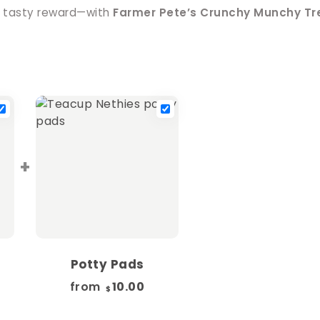
 tasty reward—with
Farmer Pete’s Crunchy Munchy Tre
+
Potty Pads
from
10.00
$