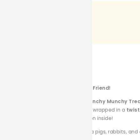
Snack & Play Combo for Your Furry Friend!
 with
Farmer Pete’s handcrafted Crunchy Munchy Trea
d of
dehydrated natural treats
, and wrapped in a
twis
d your pet with tasty surprises hidden inside!
rcumference
and is perfect for guinea pigs, rabbits, and