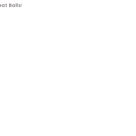
at Balls
!