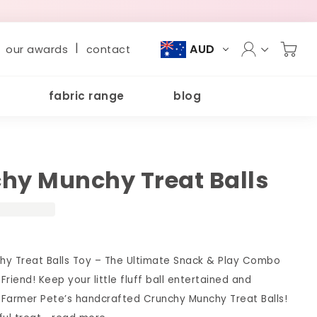
|
AUD
our awards
contact
fabric range
blog
hy Munchy Treat Balls
hy Treat Balls Toy – The Ultimate Snack & Play Combo
 Friend! Keep your little fluff ball entertained and
h Farmer Pete’s handcrafted Crunchy Munchy Treat Balls!