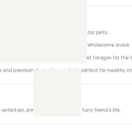
s?
d care, ensuring the best quality for your pets.
e’s all-natural, dehydrated treats for a wholesome snack.
al and physical stimulation as your pet forages for the t
pe and premium Oaten hay make it perfect for healthy c
ntertain, enrich, and reward your furry friend's life.