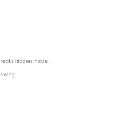
reats hidden inside.
hewing.