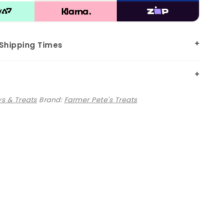
 Shipping Times
s & Treats
Brand:
Farmer Pete's Treats