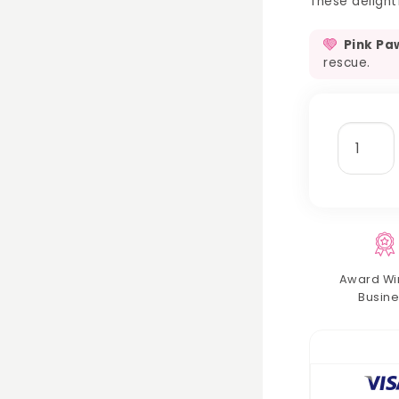
These delightf
Pink Pa
rescue.
crunchy
munchy
treat
balls
quantit
Award Wi
Busine