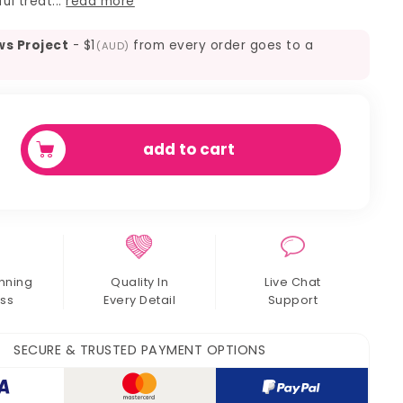
ul treat...
read more
ws Project
-
$1
from every order goes to a
(AUD)
add to cart
y
nning
Quality In
Live Chat
ss
Every Detail
Support
SECURE & TRUSTED PAYMENT OPTIONS