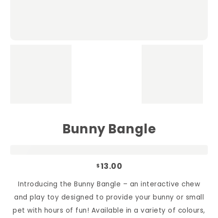
Bunny Bangle
13.00
$
Introducing the Bunny Bangle – an interactive chew
and play toy designed to provide your bunny or small
pet with hours of fun! Available in a variety of colours,