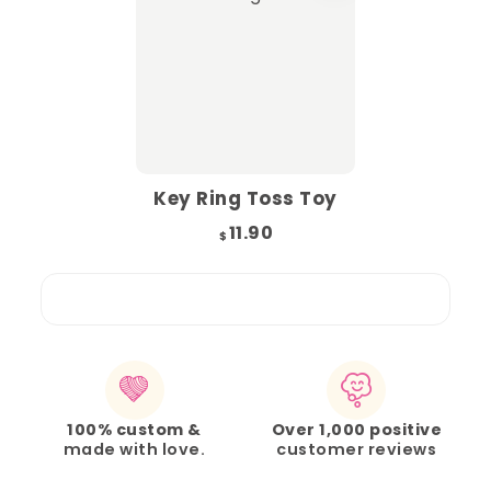
Key Ring Toss Toy
11.90
$
100% custom &
Over 1,000 positive
made with love.
customer reviews