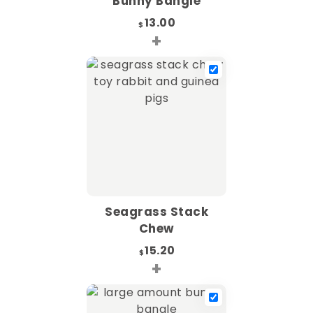
Bunny Bangle
13.00
$
+
Seagrass Stack
Chew
15.20
$
+