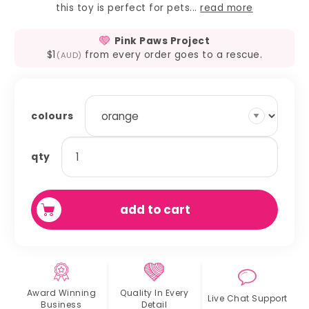
this toy is perfect for pets...
read more
Pink Paws Project
$1
from every order goes to a rescue.
(AUD)
colours
bunny
qty
bangle
quantity
add to cart
Award Winning
Quality In
Every
Live Chat
Support
Business
Detail