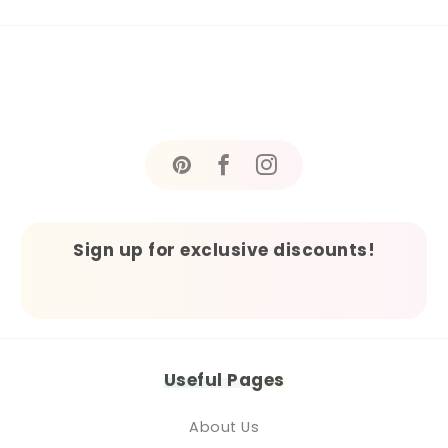
Sign up for exclusive discounts!
Useful Pages
About Us