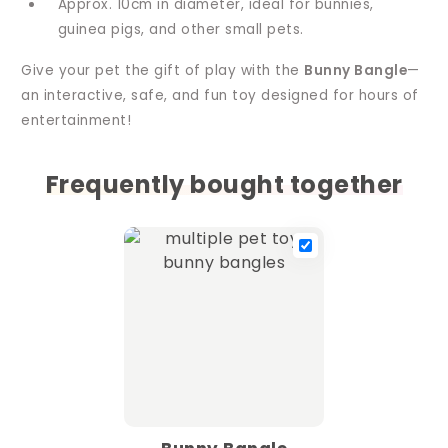
Approx. 10cm in diameter, ideal for bunnies,
guinea pigs, and other small pets.
Give your pet the gift of play with the
Bunny Bangle
—
an interactive, safe, and fun toy designed for hours of
entertainment!
Frequently bought together