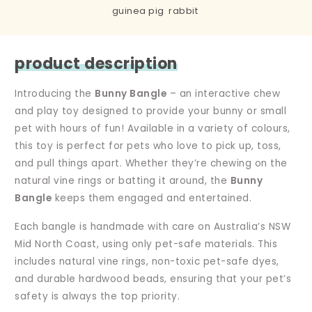
guinea pig
rabbit
product description
Introducing the
Bunny Bangle
– an interactive chew
and play toy designed to provide your bunny or small
pet with hours of fun! Available in a variety of colours,
this toy is perfect for pets who love to pick up, toss,
and pull things apart. Whether they’re chewing on the
natural vine rings or batting it around, the
Bunny
Bangle
keeps them engaged and entertained.
Each bangle is handmade with care on Australia’s NSW
Mid North Coast, using only pet-safe materials. This
includes natural vine rings, non-toxic pet-safe dyes,
and durable hardwood beads, ensuring that your pet’s
safety is always the top priority.