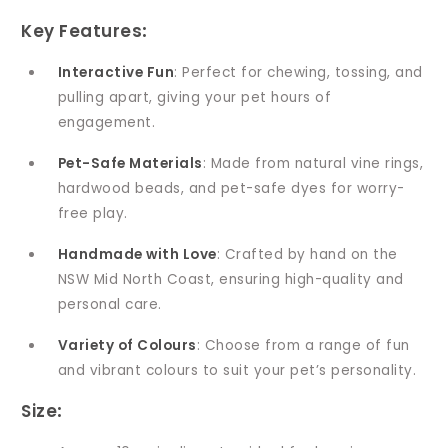
Key Features
:
Interactive Fun
: Perfect for chewing, tossing, and
pulling apart, giving your pet hours of
engagement.
Pet-Safe Materials
: Made from natural vine rings,
hardwood beads, and pet-safe dyes for worry-
free play.
Handmade with Love
: Crafted by hand on the
NSW Mid North Coast, ensuring high-quality and
personal care.
Variety of Colours
: Choose from a range of fun
and vibrant colours to suit your pet’s personality.
Size
: