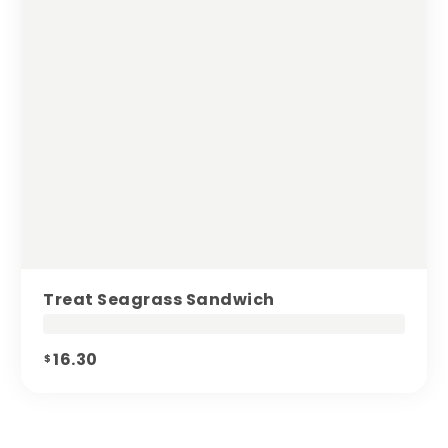
Treat Seagrass Sandwich
16.30
$