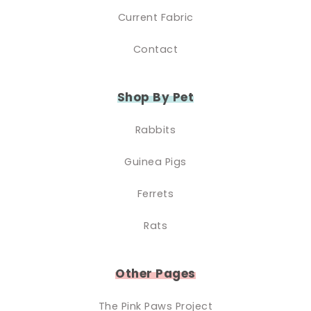
Current Fabric
Contact
Shop By Pet
Rabbits
Guinea Pigs
Ferrets
Rats
Other Pages
The Pink Paws Project