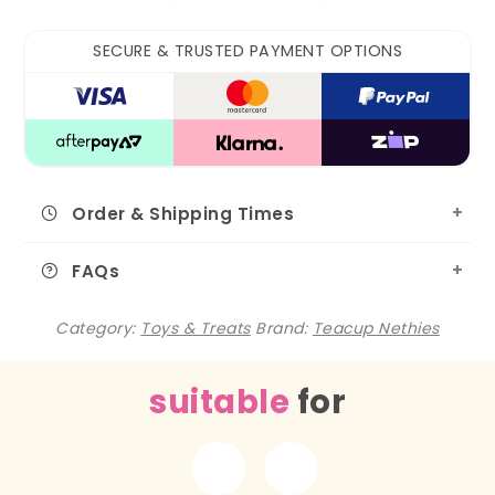
SECURE & TRUSTED PAYMENT OPTIONS
Order & Shipping Times
FAQs
Category:
Toys & Treats
Brand:
Teacup Nethies
suitable
for