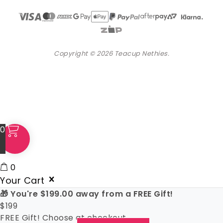
Copyright © 2026 Teacup Nethies.
0
0
Your Cart
🎁 You're
$
199.00
away from a FREE Gift!
$
199
FREE Gift! Choose at checkout