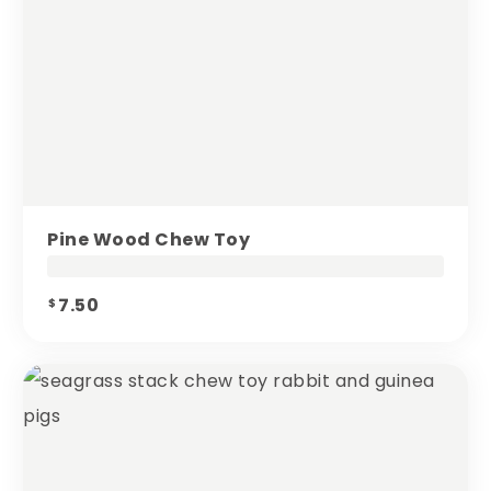
Pine Wood Chew Toy
7.50
$