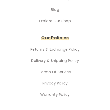
Blog
Explore Our Shop
Our Policies
Returns & Exchange Policy
Delivery & Shipping Policy
Terms Of Service
Privacy Policy
Warranty Policy