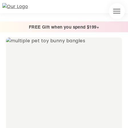
FREE Gift when you spend $199+
Home
/
Toys & Treats
/
Bunny Bangle