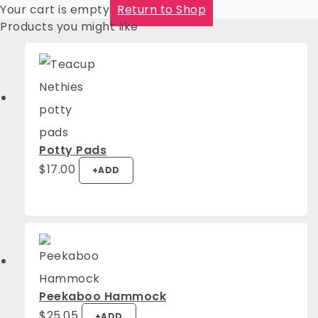
Your cart is empty
Return to Shop
Products you might like
Potty Pads
$
17.00
+
ADD
Peekaboo Hammock
$
25.05
+
ADD