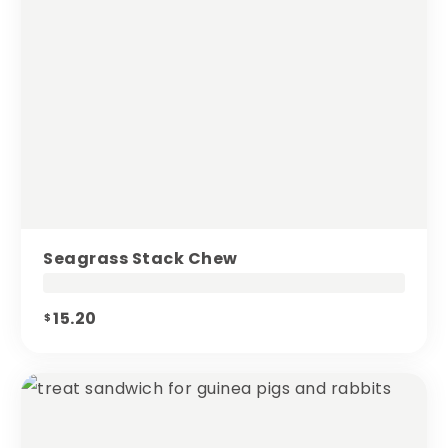
Seagrass Stack Chew
15.20
$