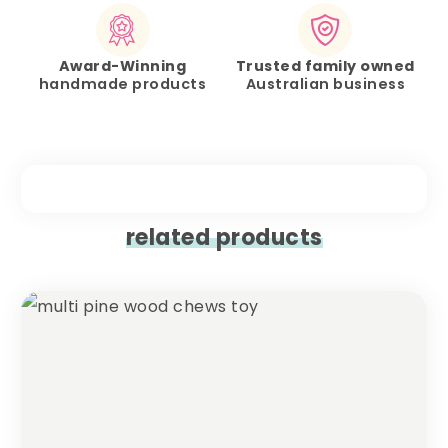
Award-Winning
Trusted family owned
handmade products
Australian business
related products