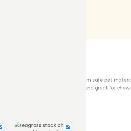
this funky throw or chew toy! Made from safe pet materi
 18cm long, it's perfect for playtime and great for chewi