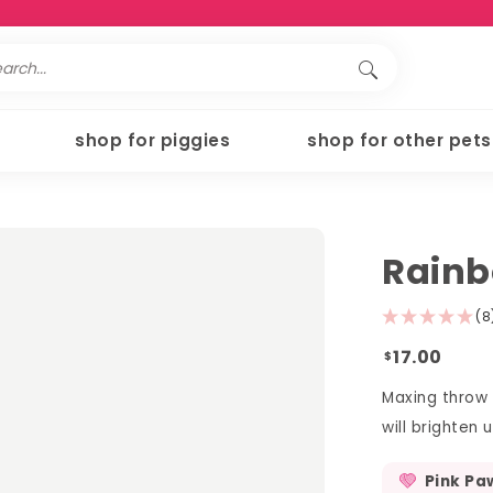
shop for piggies
shop for other pets
Rain
(8
17.00
$
Maxing throw 
will brighten
Pink Pa