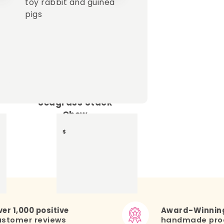
+
Seagrass Stack
Chew
15.20
$
er 1,000 positive
Award-Winnin
ustomer reviews
handmade pro