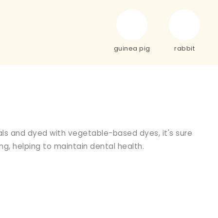
guinea pig
rabbit
als and dyed with vegetable-based dyes, it's sure
ng, helping to maintain dental health.