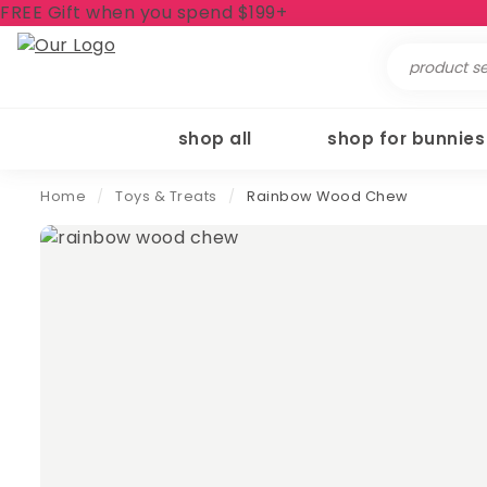
FREE Gift when you spend $199+
Search
for:
shop all
shop for bunnies
Home
/
Toys & Treats
/
Rainbow Wood Chew