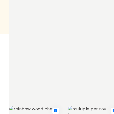
suitable
for
product description
Maximise the fun while keeping teeth healthy with 
to brighten up every pet's enclosure. Approximately
Frequently bought together