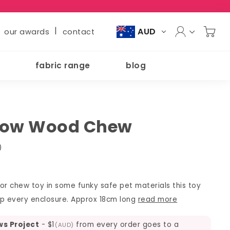
|
AUD
our awards
contact
fabric range
blog
bow Wood Chew
)
or chew toy in some funky safe pet materials this toy
 up every enclosure. Approx 18cm long
read more
ws Project
-
$1
from every order goes to a
(AUD)