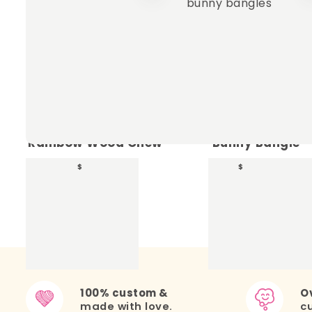
+
Rainbow Wood Chew
Bunny Bangle
17.00
13.00
$
$
100% custom &
Ov
made with love.
c