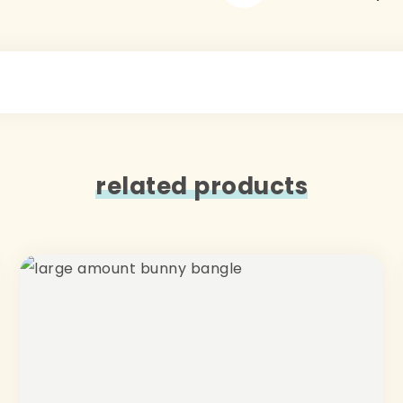
related products