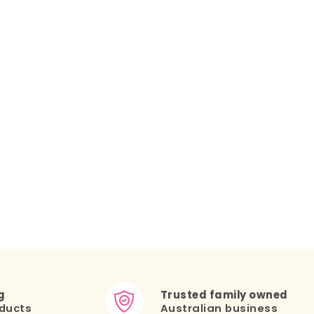
g
Trusted family owned
ducts
Australian business