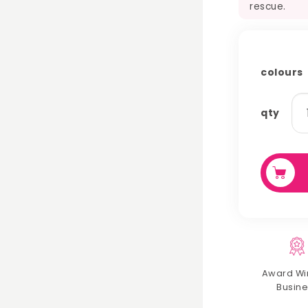
rescue.
colours
ra
qty
wo
ch
qu
Award Wi
Busine