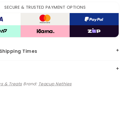
SECURE & TRUSTED PAYMENT OPTIONS
 Shipping Times
s & Treats
Brand:
Teacup Nethies