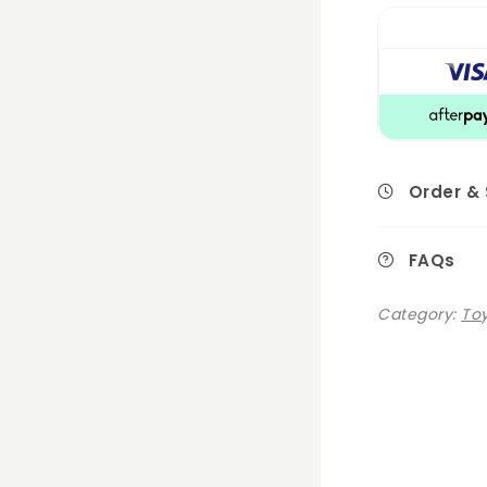
Order &
FAQs
Category:
Toy