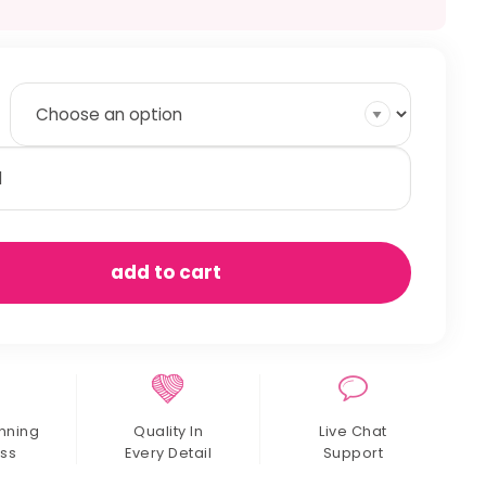
inbow
od
ew
antity
add to cart
nning
Quality In
Live Chat
ss
Every Detail
Support