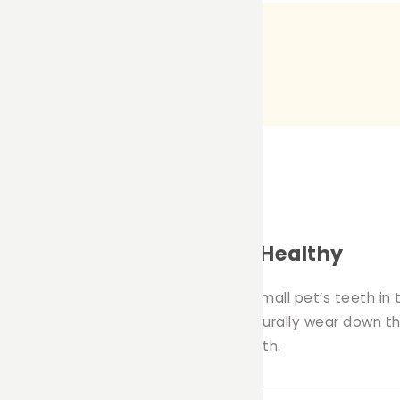
w Toy for Keeping Teeth Healthy
ing chew toy designed to keep your small pet’s teeth in
e to munch and chew on, helping to naturally wear down t
le supporting your pet’s dental health.