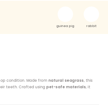
guinea pig
rabbit
 top condition. Made from
natural seagrass
, this
heir teeth. Crafted using
pet-safe materials
, it