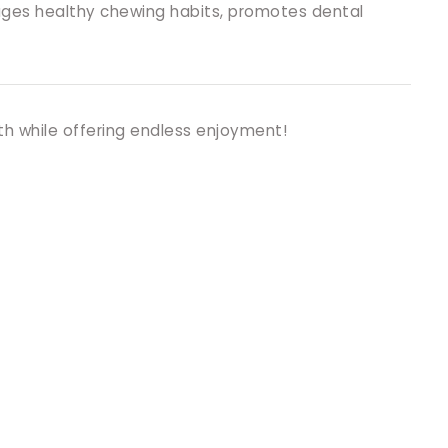
urages healthy chewing habits, promotes dental
th while offering endless enjoyment!