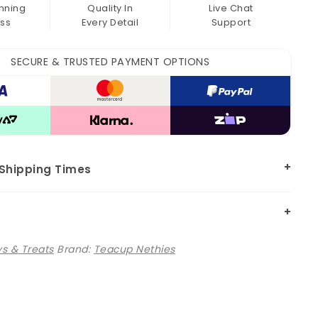
nning
Quality In
Live Chat
ss
Every Detail
Support
SECURE & TRUSTED PAYMENT OPTIONS
 Shipping Times
s & Treats
Brand:
Teacup Nethies