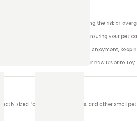
t’s teeth worn down naturally, reducing the risk of over
 seagrass and other safe materials, ensuring your pet c
he seagrass provides hours of chewing enjoyment, keepi
r pet gets long-lasting use out of their new favorite toy.
fectly sized for rabbits, guinea pigs, and other small pet