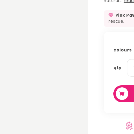
natural...
read
Pink Pa
rescue.
colours
se
qty
st
ch
qu