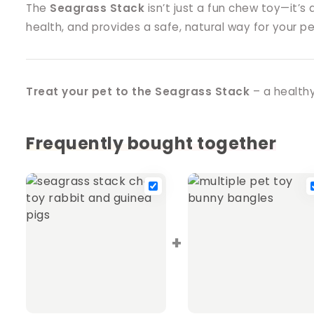
The
Seagrass Stack
isn’t just a fun chew toy—it’s
health, and provides a safe, natural way for your p
Treat your pet to the Seagrass Stack
– a healthy
Frequently bought together
+