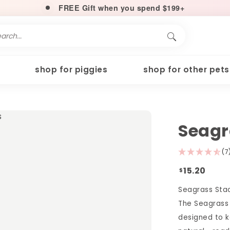
FREE Gift when you spend $199+
shop for piggies
shop for other pets
Seagr
(7
15.20
$
Seagrass Sta
The Seagrass 
designed to k