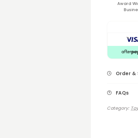
Award Wi
Busine
Order &
FAQs
Category:
Toy