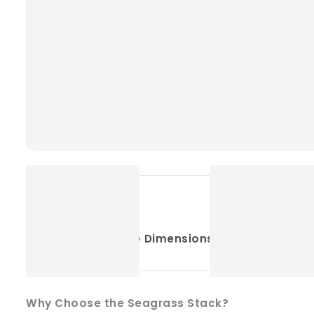
Key Features
:
Supports Dental Health
: Helps keep your pe
Pet-Safe Materials
: Made with 100% natural
Engaging and Fun
: The unique texture of t
Durable Design
: Daily chewing, ensuring you
Size
:
Approximate Dimensions
: 15cm x 8cm – Per
Why Choose the Seagrass Stack?