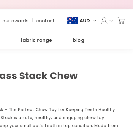
|
AUD
our awards
contact
fabric range
blog
ass Stack Chew
)
ck – The Perfect Chew Toy for Keeping Teeth Healthy
Stack is a safe, healthy, and engaging chew toy
eep your small pet’s teeth in top condition. Made from