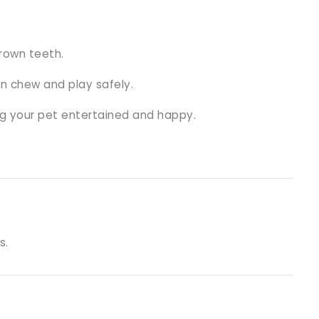
grown teeth.
an chew and play safely.
ng your pet entertained and happy.
s.