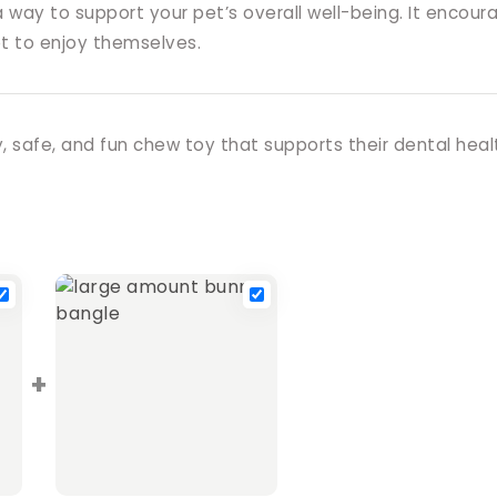
 a way to support your pet’s overall well-being. It enco
et to enjoy themselves.
, safe, and fun chew toy that supports their dental heal
+