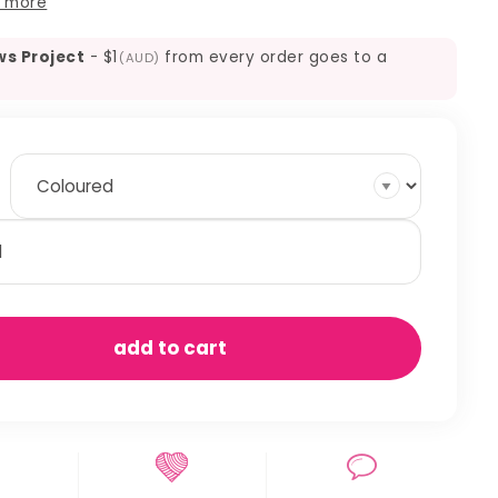
 more
ws Project
-
$1
from every order goes to a
(AUD)
agrass
ack
ew
antity
add to cart