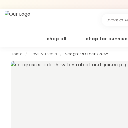
Search
for:
shop all
shop for bunnies
Home
/
Toys & Treats
/
Seagrass Stack Chew