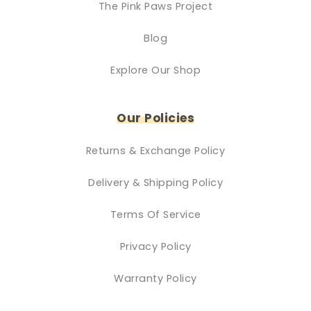
The Pink Paws Project
Blog
Explore Our Shop
Our Policies
Returns & Exchange Policy
Delivery & Shipping Policy
Terms Of Service
Privacy Policy
Warranty Policy