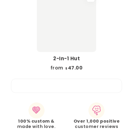
2-In-1 Hut
from
47.00
$
100% custom &
Over 1,000 positive
made with love.
customer reviews