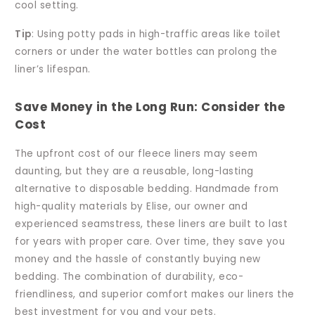
cool setting.
Tip
: Using potty pads in high-traffic areas like toilet
corners or under the water bottles can prolong the
liner’s lifespan.
Save Money in the Long Run: Consider the
Cost
The upfront cost of our fleece liners may seem
daunting, but they are a reusable, long-lasting
alternative to disposable bedding. Handmade from
high-quality materials by Elise, our owner and
experienced seamstress, these liners are built to last
for years with proper care. Over time, they save you
money and the hassle of constantly buying new
bedding. The combination of durability, eco-
friendliness, and superior comfort makes our liners the
best investment for you and your pets.