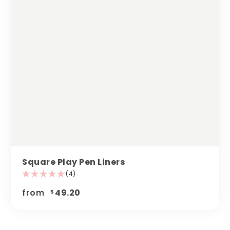
Square Play Pen Liners
(4)
from
49.20
$