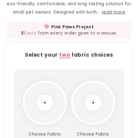
eco-friendly, comfortable, and long-lasting solution for
small pet owners. Designed with both...
read more
Pink Paws Project
$1
from every order goes to a rescue.
(AUD)
Select your
two
fabric choices
+
+
Choose Fabric
Choose Fabric