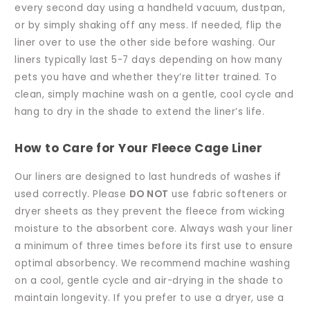
every second day using a handheld vacuum, dustpan,
or by simply shaking off any mess. If needed, flip the
liner over to use the other side before washing. Our
liners typically last 5-7 days depending on how many
pets you have and whether they’re litter trained. To
clean, simply machine wash on a gentle, cool cycle and
hang to dry in the shade to extend the liner’s life.
How to Care for Your Fleece Cage Liner
Our liners are designed to last hundreds of washes if
used correctly. Please
DO NOT
use fabric softeners or
dryer sheets as they prevent the fleece from wicking
moisture to the absorbent core. Always wash your liner
a minimum of three times before its first use to ensure
optimal absorbency. We recommend machine washing
on a cool, gentle cycle and air-drying in the shade to
maintain longevity. If you prefer to use a dryer, use a