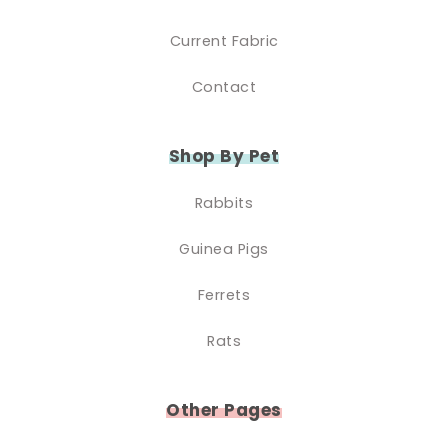
Current Fabric
Contact
Shop By Pet
Rabbits
Guinea Pigs
Ferrets
Rats
Other Pages