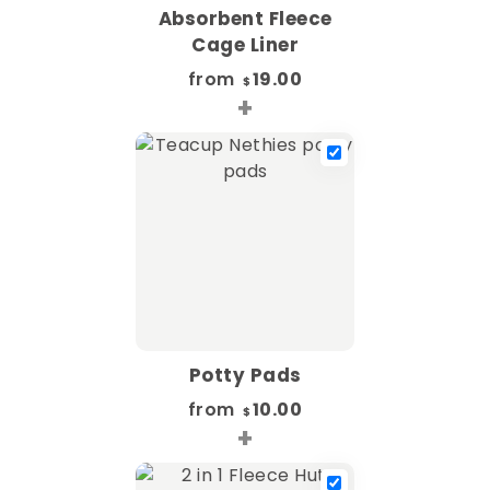
Absorbent Fleece
Cage Liner
from
19.00
$
+
Potty Pads
from
10.00
$
+