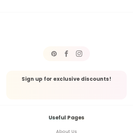
Sign up for exclusive discounts!
Useful Pages
About Us