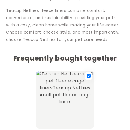
Teacup Nethies fleece liners combine comfort,
convenience, and sustainability, providing your pets
with a cosy, clean home while making your life easier.
Choose comfort, choose style, and most importantly,
choose Teacup Nethies for your pet care needs.
Frequently bought together