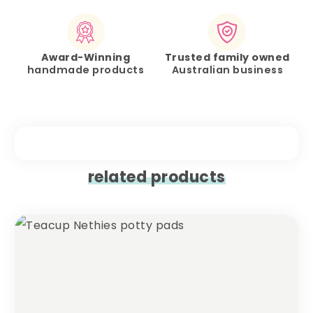
Award-Winning
Trusted family owned
handmade products
Australian business
related products