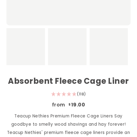
Absorbent Fleece Cage Liner
(118)
from
19.00
$
Teacup Nethies Premium Fleece Cage Liners Say
goodbye to smelly wood shavings and hay forever!
Teacup Nethies' premium fleece cage liners provide an