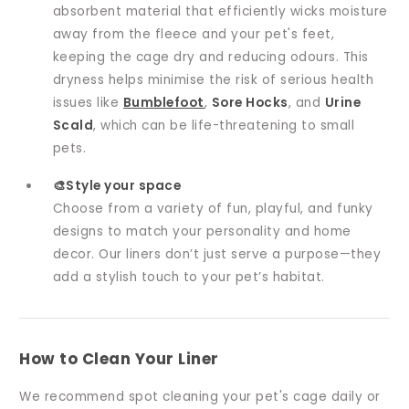
absorbent material that efficiently wicks moisture
away from the fleece and your pet's feet,
keeping the cage dry and reducing odours. This
dryness helps minimise the risk of serious health
issues like
Bumblefoot
,
Sore Hocks
, and
Urine
Scald
, which can be life-threatening to small
pets.
🎨Style your space
Choose from a variety of fun, playful, and funky
designs to match your personality and home
decor. Our liners don’t just serve a purpose—they
add a stylish touch to your pet’s habitat.
How to Clean Your Liner
We recommend spot cleaning your pet's cage daily or