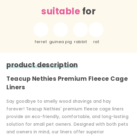
suitable
for
ferret
guinea pig
rabbit
rat
product description
Teacup Nethies Premium Fleece Cage
Liners
Say goodbye to smelly wood shavings and hay
forever! Teacup Nethies' premium fleece cage liners
provide an eco-friendly, comfortable, and long-lasting
solution for small pet owners. Designed with both pets
and owners in mind, our liners offer superior