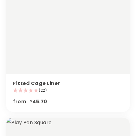
Fitted Cage Liner
(22)
from
45.70
$