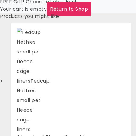
FREE Gift! Choose at checkout
Your cart is empty
Return to Shop
Products you might like