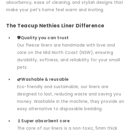
absorbency, ease of cleaning, and stylish designs that
make your pet’s home feel warm and inviting.
The Teacup Nethies Liner Difference
🛡️Quality you can trust
Our fleece liners are handmade with love and
care on the Mid North Coast (NSW), ensuring
durability, softness, and reliability for your small
pets.
🌿Washable & reusable
Eco-friendly and sustainable, our liners are
designed to last, reducing waste and saving you
money. Washable in the machine, they provide an
easy alternative to disposable bedding.
💧Super absorbent core
The core of our liners is a non-toxic, 5mm thick