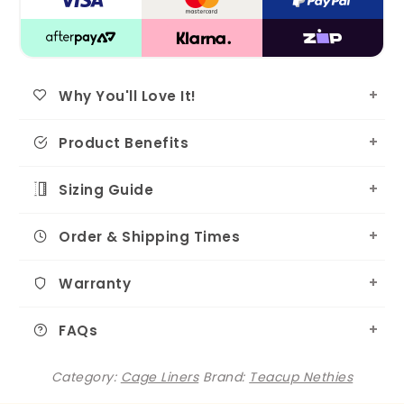
Why You'll Love It!
Product Benefits
Sizing Guide
Order & Shipping Times
Warranty
FAQs
Category:
Cage Liners
Brand:
Teacup Nethies