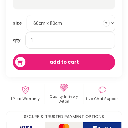
size
absorbent
qty
fleece
cage
liner
add to cart
quantity
Quality In
Every
1 Year Warranty
Live Chat
Support
Detail
SECURE & TRUSTED PAYMENT OPTIONS