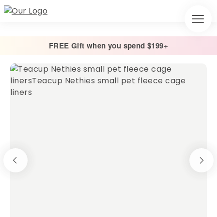
FREE Gift when you spend $199+
Home
/
Cage Liners
/
Absorbent Fleece Cage Liner