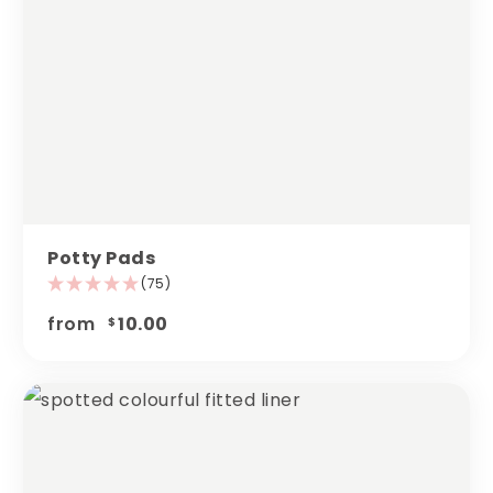
Potty Pads
(75)
from
10.00
$