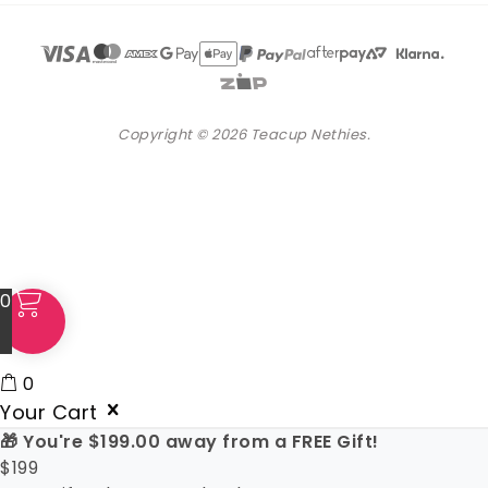
Copyright © 2026 Teacup Nethies.
0
0
Your Cart
🎁 You're
$
199.00
away from a FREE Gift!
$
199