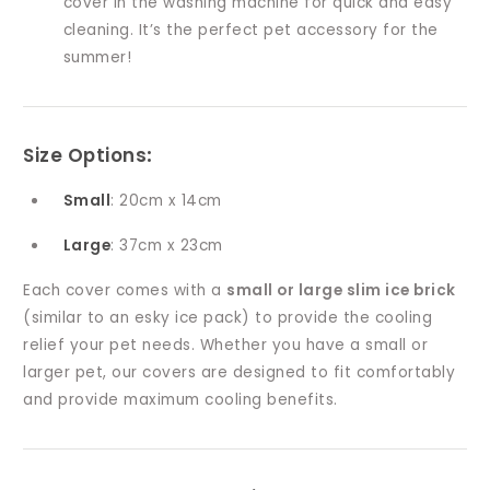
cover in the washing machine for quick and easy
cleaning. It’s the perfect pet accessory for the
summer!
Size Options
:
Small
: 20cm x 14cm
Large
: 37cm x 23cm
Each cover comes with a
small or large slim ice brick
(similar to an esky ice pack) to provide the cooling
relief your pet needs. Whether you have a small or
larger pet, our covers are designed to fit comfortably
and provide maximum cooling benefits.