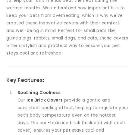
to help your furry friends beat the heat during the
warmer months. We understand how important it is to
keep your pets from overheating, which is why we've
created these innovative covers with their comfort
and well-being in mind. Perfect for small pets like
guinea pigs, rabbits, small dogs, and cats, these covers
offer a stylish and practical way to ensure your pet
stays cool and refreshed.
Key Features
:
Soothing Coolness
:
Our
Ice Brick Covers
provide a gentle and
consistent cooling effect, helping to regulate your
pet’s body temperature even on the hottest
days. The non-toxic ice brick (included with each
cover) ensures your pet stays cool and