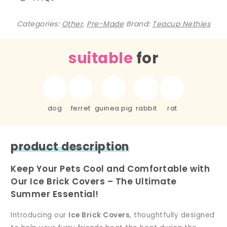
Categories:
Other
,
Pre-Made
Brand:
Teacup Nethies
suitable
for
dog
ferret
guinea pig
rabbit
rat
product description
Keep Your Pets Cool and Comfortable with
Our Ice Brick Covers – The Ultimate
Summer Essential!
Introducing our
Ice Brick Covers
, thoughtfully designed