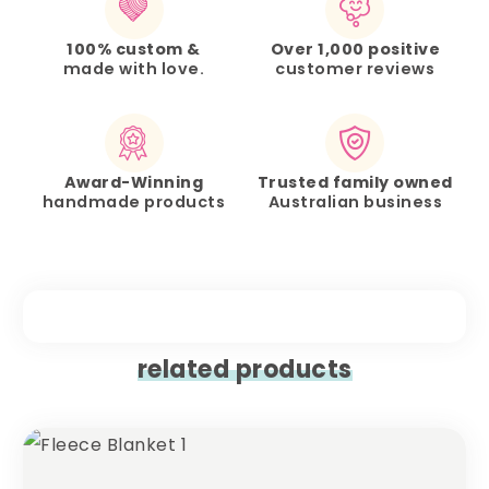
100% custom &
Over 1,000 positive
made with love.
customer reviews
Award-Winning
Trusted family owned
handmade products
Australian business
related products