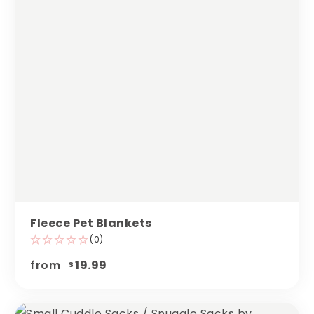
Fleece Pet Blankets
(0)
from
19.99
$