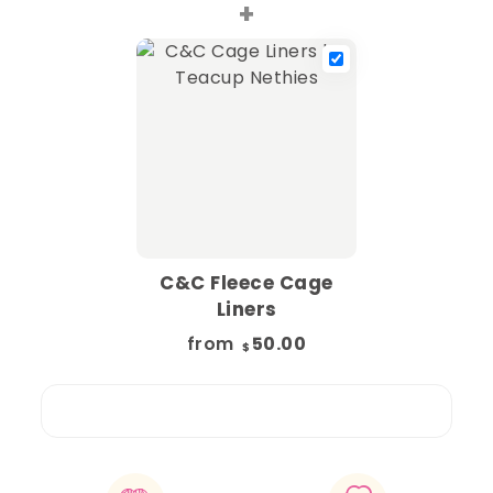
+
C&C Fleece Cage
Liners
from
50.00
$