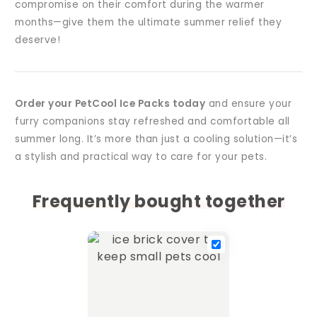
compromise on their comfort during the warmer
months—give them the ultimate summer relief they
deserve!
Order your PetCool Ice Packs today
and ensure your
furry companions stay refreshed and comfortable all
summer long. It’s more than just a cooling solution—it’s
a stylish and practical way to care for your pets.
Frequently bought together