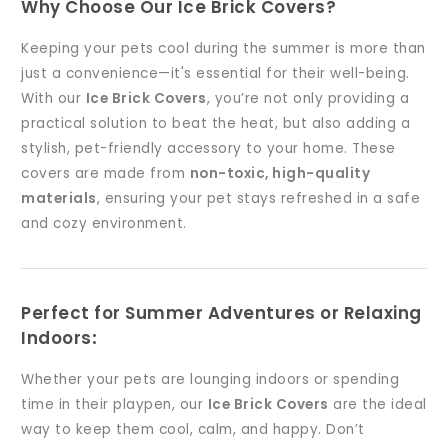
Why Choose Our Ice Brick Covers?
Keeping your pets cool during the summer is more than
just a convenience—it's essential for their well-being.
With our
Ice Brick Covers
, you’re not only providing a
practical solution to beat the heat, but also adding a
stylish, pet-friendly accessory to your home. These
covers are made from
non-toxic, high-quality
materials
, ensuring your pet stays refreshed in a safe
and cozy environment.
Perfect for Summer Adventures or Relaxing
Indoors
:
Whether your pets are lounging indoors or spending
time in their playpen, our
Ice Brick Covers
are the ideal
way to keep them cool, calm, and happy. Don’t