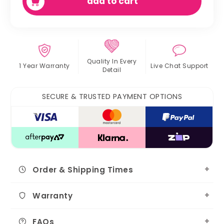
add to cart
Quality In
Every
1 Year Warranty
Live Chat
Support
Detail
SECURE & TRUSTED PAYMENT OPTIONS
Order & Shipping Times
Warranty
FAQs