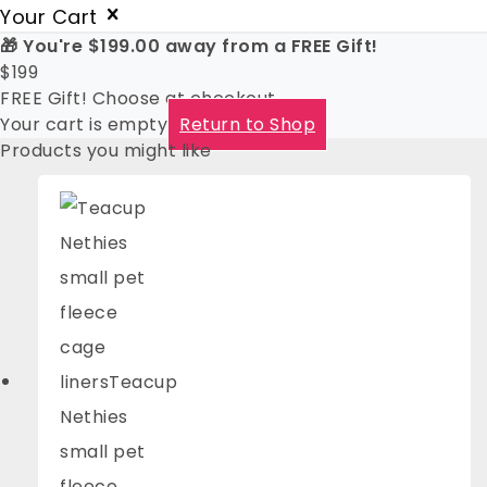
Your Cart
🎁 You're
$
199.00
away from a FREE Gift!
$
199
FREE Gift! Choose at checkout
Your cart is empty
Return to Shop
Products you might like