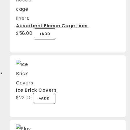
Absorbent Fleece Cage Liner
$
58.00
+
ADD
Ice Brick Covers
$
22.00
+
ADD