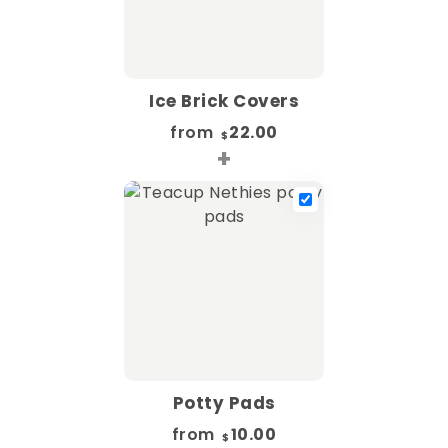
Ice Brick Covers
from
22.00
$
+
Potty Pads
from
10.00
$