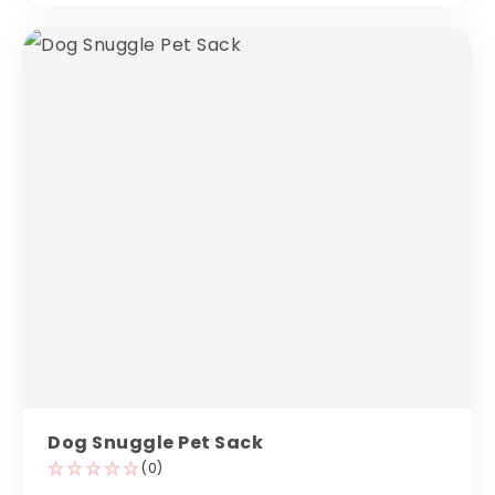
Dog Snuggle Pet Sack
(0)