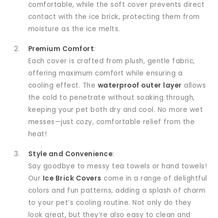
comfortable, while the soft cover prevents direct
contact with the ice brick, protecting them from
moisture as the ice melts.
Premium Comfort
:
Each cover is crafted from plush, gentle fabric,
offering maximum comfort while ensuring a
cooling effect. The
waterproof outer layer
allows
the cold to penetrate without soaking through,
keeping your pet both dry and cool. No more wet
messes—just cozy, comfortable relief from the
heat!
Style and Convenience
:
Say goodbye to messy tea towels or hand towels!
Our
Ice Brick Covers
come in a range of delightful
colors and fun patterns, adding a splash of charm
to your pet’s cooling routine. Not only do they
look great, but they’re also easy to clean and