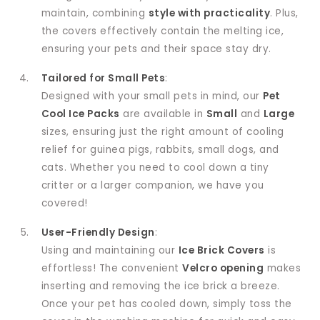
maintain, combining
style with practicality
. Plus,
the covers effectively contain the melting ice,
ensuring your pets and their space stay dry.
Tailored for Small Pets
:
Designed with your small pets in mind, our
Pet
Cool Ice Packs
are available in
Small
and
Large
sizes, ensuring just the right amount of cooling
relief for guinea pigs, rabbits, small dogs, and
cats. Whether you need to cool down a tiny
critter or a larger companion, we have you
covered!
User-Friendly Design
:
Using and maintaining our
Ice Brick Covers
is
effortless! The convenient
Velcro opening
makes
inserting and removing the ice brick a breeze.
Once your pet has cooled down, simply toss the