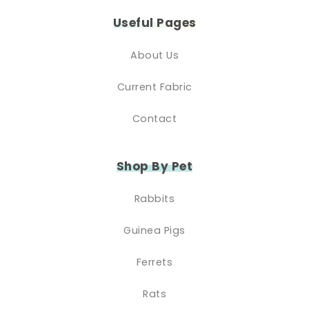
Useful Pages
About Us
Current Fabric
Contact
Shop By Pet
Rabbits
Guinea Pigs
Ferrets
Rats