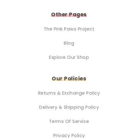
Other Pages
The Pink Paws Project
Blog
Explore Our Shop
Our Policies
Returns & Exchange Policy
Delivery & Shipping Policy
Terms Of Service
Privacy Policy