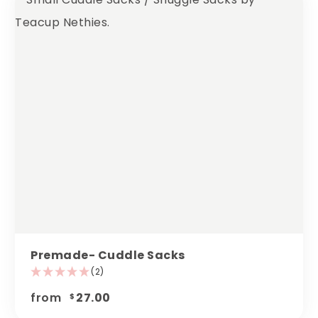
Premade- Cuddle Sacks
(2)
from
27.00
$