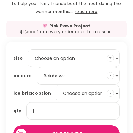
to help your furry friends beat the heat during the
warmer months....
read more
Pink Paws Project
$1
from every order goes to a rescue.
(AUD)
size
colours
ice brick option
ice
qty
brick
covers
quantity