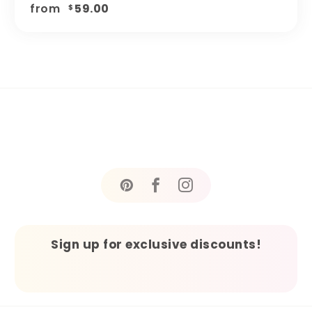
from
59.00
$
Sign up for exclusive discounts!