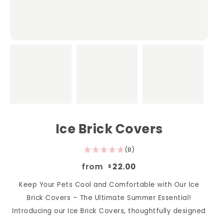
Ice Brick Covers
(8)
from
22.00
$
Keep Your Pets Cool and Comfortable with Our Ice
Brick Covers – The Ultimate Summer Essential!
Introducing our Ice Brick Covers, thoughtfully designed