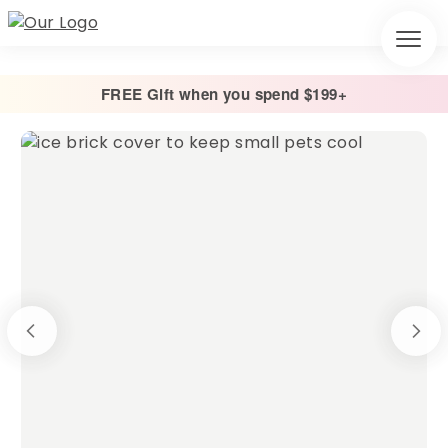
FREE Gift when you spend $199+
Home
/
Other
/
Ice Brick Covers