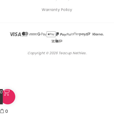
Warranty Policy
Copyright © 2026 Teacup Nethies.
0
0