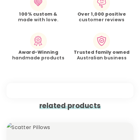
100% custom &
Over 1,000 positive
made with love.
customer reviews
Award-Winning
Trusted family owned
handmade products
Australian business
related products