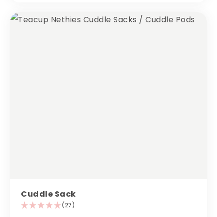
Cuddle Sack
(27)