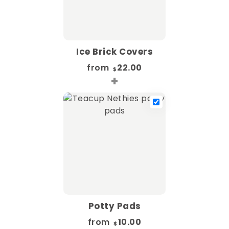
Ice Brick Covers
from
22.00
$
+
Potty Pads
from
10.00
$