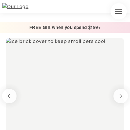
FREE Gift when you spend $199+
Home
/
Other
/
Ice Brick Covers