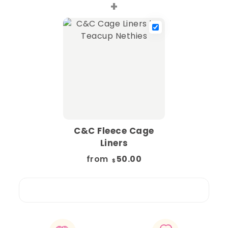
+
C&C Fleece Cage
Liners
from
50.00
$