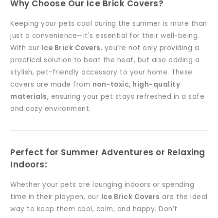
Why Choose Our Ice Brick Covers?
Keeping your pets cool during the summer is more than
just a convenience—it's essential for their well-being.
With our
Ice Brick Covers
, you’re not only providing a
practical solution to beat the heat, but also adding a
stylish, pet-friendly accessory to your home. These
covers are made from
non-toxic, high-quality
materials
, ensuring your pet stays refreshed in a safe
and cozy environment.
Perfect for Summer Adventures or Relaxing
Indoors
:
Whether your pets are lounging indoors or spending
time in their playpen, our
Ice Brick Covers
are the ideal
way to keep them cool, calm, and happy. Don’t