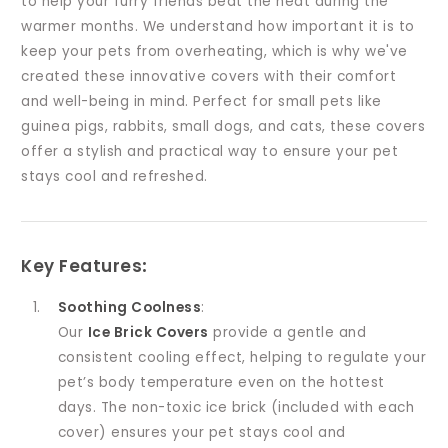
to help your furry friends beat the heat during the
warmer months. We understand how important it is to
keep your pets from overheating, which is why we've
created these innovative covers with their comfort
and well-being in mind. Perfect for small pets like
guinea pigs, rabbits, small dogs, and cats, these covers
offer a stylish and practical way to ensure your pet
stays cool and refreshed.
Key Features
:
Soothing Coolness
:
Our
Ice Brick Covers
provide a gentle and
consistent cooling effect, helping to regulate your
pet’s body temperature even on the hottest
days. The non-toxic ice brick (included with each
cover) ensures your pet stays cool and