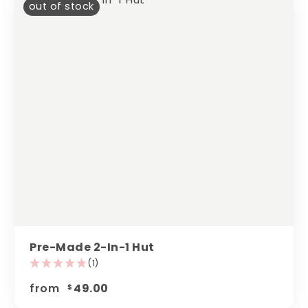
out of stock
Pre-Made 2-In-1 Hut
(1)
from
49.00
$