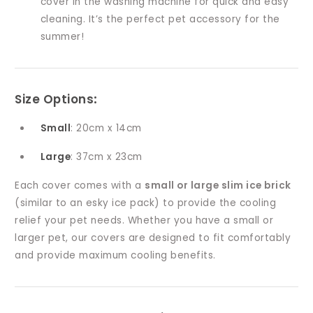
cover in the washing machine for quick and easy
cleaning. It’s the perfect pet accessory for the
summer!
Size Options
:
Small
: 20cm x 14cm
Large
: 37cm x 23cm
Each cover comes with a
small or large slim ice brick
(similar to an esky ice pack) to provide the cooling
relief your pet needs. Whether you have a small or
larger pet, our covers are designed to fit comfortably
and provide maximum cooling benefits.