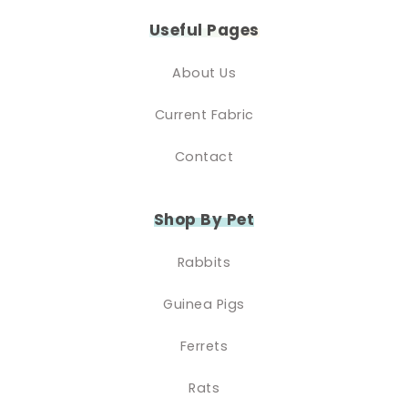
Useful Pages
About Us
Current Fabric
Contact
Shop By Pet
Rabbits
Guinea Pigs
Ferrets
Rats