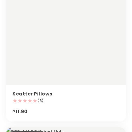
Scatter Pillows
(6)
11.90
$