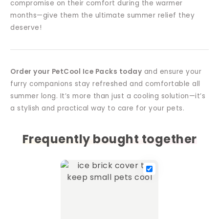
compromise on their comfort during the warmer
months—give them the ultimate summer relief they
deserve!
Order your PetCool Ice Packs today
and ensure your
furry companions stay refreshed and comfortable all
summer long. It’s more than just a cooling solution—it’s
a stylish and practical way to care for your pets.
Frequently bought together