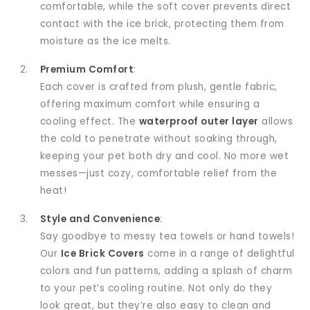
comfortable, while the soft cover prevents direct
contact with the ice brick, protecting them from
moisture as the ice melts.
Premium Comfort
:
Each cover is crafted from plush, gentle fabric,
offering maximum comfort while ensuring a
cooling effect. The
waterproof outer layer
allows
the cold to penetrate without soaking through,
keeping your pet both dry and cool. No more wet
messes—just cozy, comfortable relief from the
heat!
Style and Convenience
:
Say goodbye to messy tea towels or hand towels!
Our
Ice Brick Covers
come in a range of delightful
colors and fun patterns, adding a splash of charm
to your pet’s cooling routine. Not only do they
look great, but they’re also easy to clean and