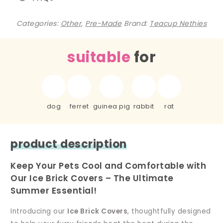
Categories:
Other
,
Pre-Made
Brand:
Teacup Nethies
suitable
for
dog
ferret
guinea pig
rabbit
rat
product description
Keep Your Pets Cool and Comfortable with
Our Ice Brick Covers – The Ultimate
Summer Essential!
Introducing our
Ice Brick Covers
, thoughtfully designed