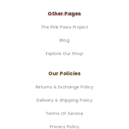
Other Pages
The Pink Paws Project
Blog
Explore Our Shop
Our Policies
Returns & Exchange Policy
Delivery & Shipping Policy
Terms Of Service
Privacy Policy