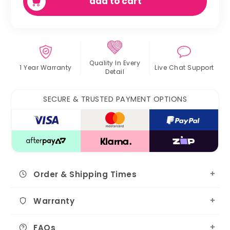
add to cart
Quality In
Every
1 Year Warranty
Live Chat
Support
Detail
SECURE & TRUSTED PAYMENT OPTIONS
Order & Shipping Times
Warranty
FAQs