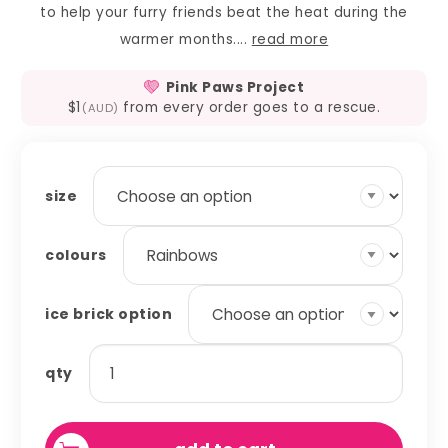
to help your furry friends beat the heat during the
warmer months....
read more
Pink Paws Project
$1
from every order goes to a rescue.
(AUD)
size
colours
ice brick option
ice
qty
brick
covers
quantity