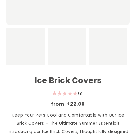
Ice Brick Covers
(8)
from
22.00
$
Keep Your Pets Cool and Comfortable with Our Ice
Brick Covers – The Ultimate Summer Essential!
Introducing our Ice Brick Covers, thoughtfully designed