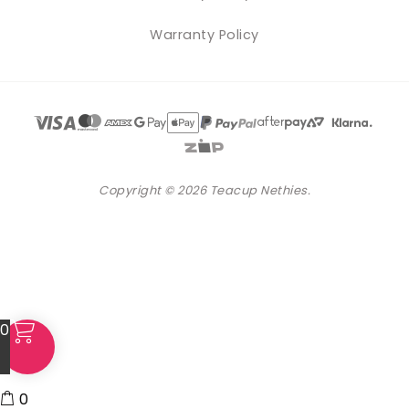
Warranty Policy
Copyright © 2026 Teacup Nethies.
0
0