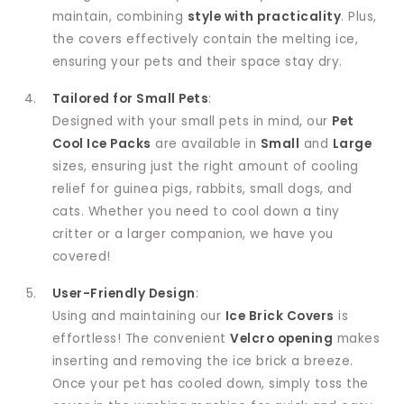
maintain, combining
style with practicality
. Plus,
the covers effectively contain the melting ice,
ensuring your pets and their space stay dry.
Tailored for Small Pets
:
Designed with your small pets in mind, our
Pet
Cool Ice Packs
are available in
Small
and
Large
sizes, ensuring just the right amount of cooling
relief for guinea pigs, rabbits, small dogs, and
cats. Whether you need to cool down a tiny
critter or a larger companion, we have you
covered!
User-Friendly Design
:
Using and maintaining our
Ice Brick Covers
is
effortless! The convenient
Velcro opening
makes
inserting and removing the ice brick a breeze.
Once your pet has cooled down, simply toss the