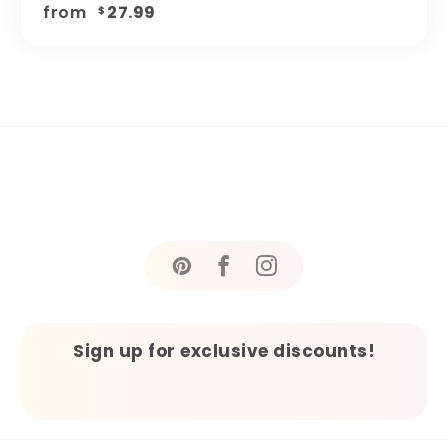
from
27.99
$
Sign up for exclusive discounts!