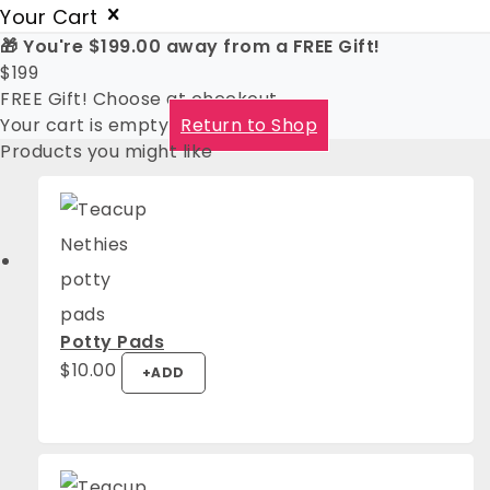
Your Cart
🎁 You're
$
199.00
away from a FREE Gift!
$
199
FREE Gift! Choose at checkout
Your cart is empty
Return to Shop
Products you might like
Potty Pads
This
$
10.00
+
ADD
product
has
multiple
variants.
The
options