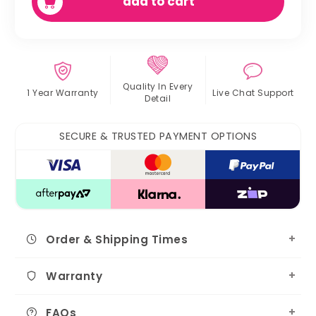
add to cart
Quality In
Every
1 Year Warranty
Live Chat
Support
Detail
SECURE & TRUSTED PAYMENT OPTIONS
Order & Shipping Times
Warranty
FAQs