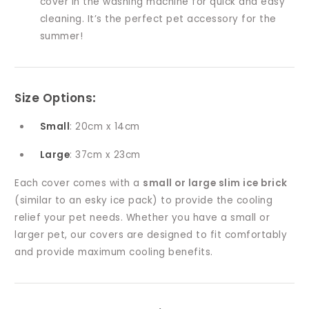
cover in the washing machine for quick and easy
cleaning. It’s the perfect pet accessory for the
summer!
Size Options
:
Small
: 20cm x 14cm
Large
: 37cm x 23cm
Each cover comes with a
small or large slim ice brick
(similar to an esky ice pack) to provide the cooling
relief your pet needs. Whether you have a small or
larger pet, our covers are designed to fit comfortably
and provide maximum cooling benefits.