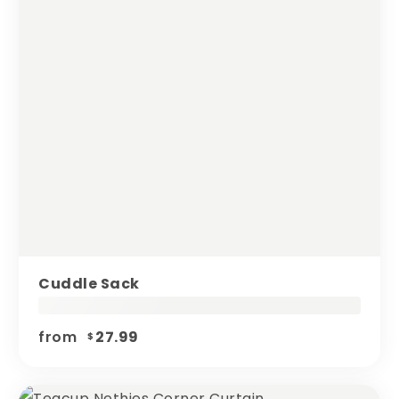
Cuddle Sack
from
27.99
$