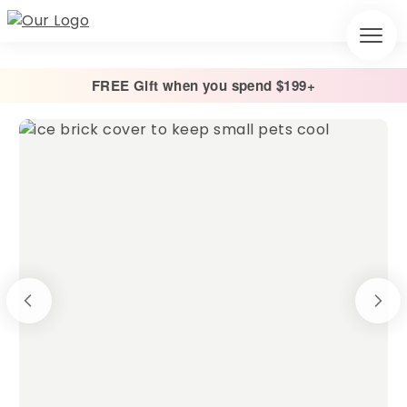
FREE Gift when you spend $199+
Home
/
Other
/
Ice Brick Covers