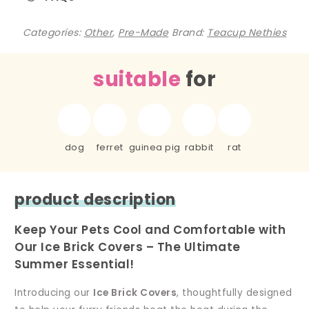
Categories:
Other
,
Pre-Made
Brand:
Teacup Nethies
suitable
for
dog
ferret
guinea pig
rabbit
rat
product description
Keep Your Pets Cool and Comfortable with
Our Ice Brick Covers – The Ultimate
Summer Essential!
Introducing our
Ice Brick Covers
, thoughtfully designed