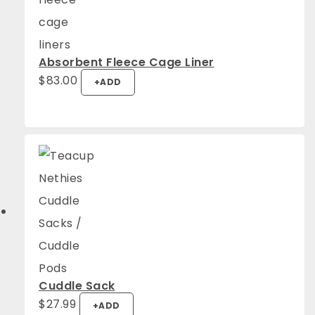
Absorbent Fleece Cage Liner
$
83.00
+
ADD
Cuddle Sack
This
$
27.99
+
ADD
product