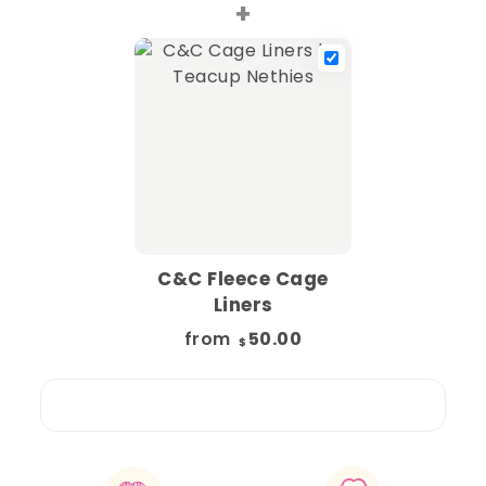
+
C&C Fleece Cage
Liners
from
50.00
$