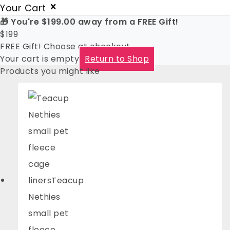
Your Cart
🎁 You're
$
199.00
away from a FREE Gift!
$
199
FREE Gift! Choose at checkout
Your cart is empty
Return to Shop
Products you might like