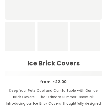
Ice Brick Covers
from
22.00
$
Keep Your Pets Cool and Comfortable with Our Ice
Brick Covers – The Ultimate Summer Essential!
Introducing our Ice Brick Covers, thoughtfully designed