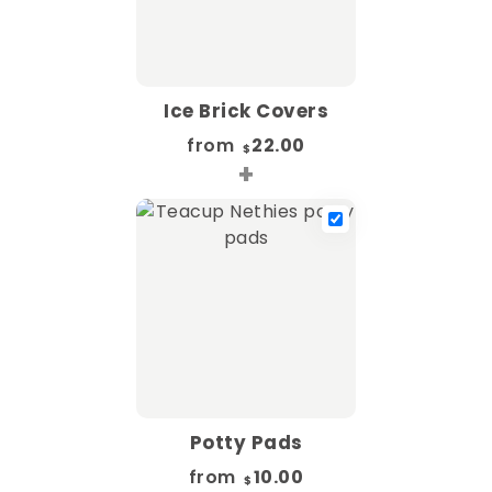
Ice Brick Covers
from
22.00
$
+
Potty Pads
from
10.00
$