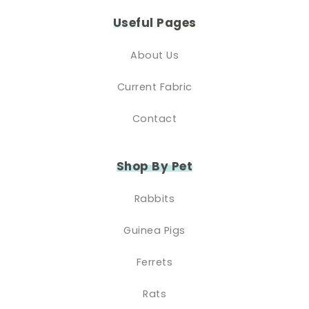
Useful Pages
About Us
Current Fabric
Contact
Shop By Pet
Rabbits
Guinea Pigs
Ferrets
Rats