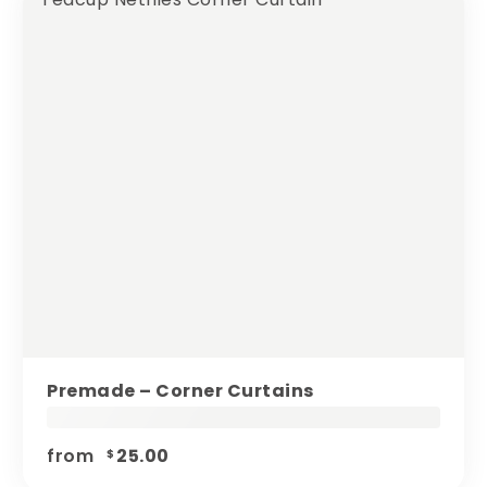
Premade – Corner Curtains
from
25.00
$