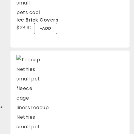
Ice Brick Covers
$
28.90
+
ADD
4.94
Rating
1,275
Reviews
Anonymous
Verified Customer
Fantastic quality. They look great and the
Twitter
guinea pigs are super comfy.
Facebook
Helpful
?
Yes
Share
Mount Barker, AU,
1 week ago