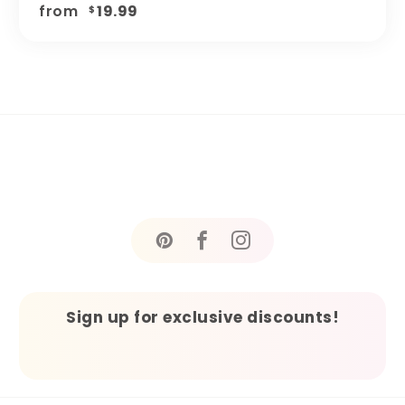
from
19.99
$
Sign up for exclusive discounts!