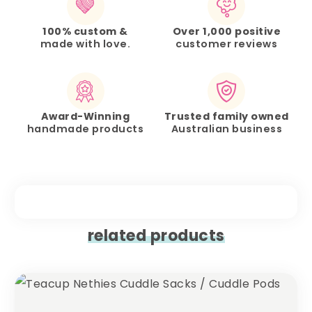
100% custom &
Over 1,000 positive
made with love.
customer reviews
Award-Winning
Trusted family owned
handmade products
Australian business
related products