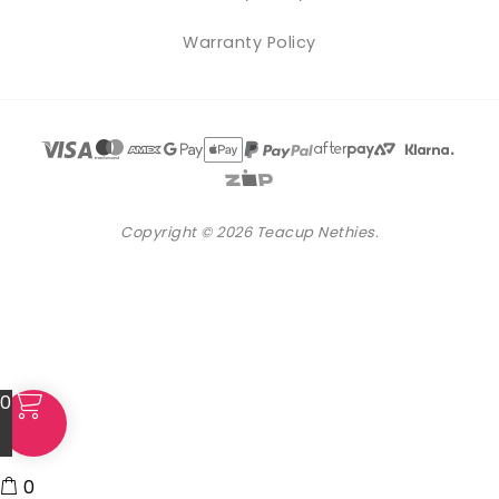
Warranty Policy
Copyright © 2026 Teacup Nethies.
0
0