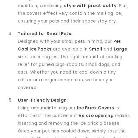
maintain, combining
style with practicality
. Plus,
the covers effectively contain the melting ice,
ensuring your pets and their space stay dry.
Tailored for Small Pets
:
Designed with your small pets in mind, our
Pet
Cool Ice Packs
are available in
Small
and
Large
sizes, ensuring just the right amount of cooling
relief for guinea pigs, rabbits, small dogs, and
cats. Whether you need to cool down a tiny
critter or a larger companion, we have you
covered!
User-Friendly Design
:
Using and maintaining our
Ice Brick Covers
is
effortless! The convenient
Velcro opening
makes
inserting and removing the ice brick a breeze.
Once your pet has cooled down, simply toss the