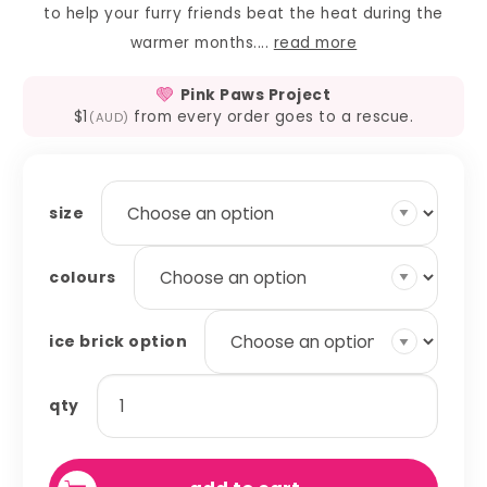
to help your furry friends beat the heat during the
warmer months....
read more
Pink Paws Project
$1
from every order goes to a rescue.
(AUD)
size
colours
ice brick option
ice
qty
brick
covers
quantity