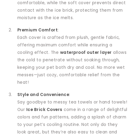
comfortable, while the soft cover prevents direct
contact with the ice brick, protecting them from
moisture as the ice melts.
Premium Comfort
:
Each cover is crafted from plush, gentle fabric,
offering maximum comfort while ensuring a
cooling effect. The
waterproof outer layer
allows
the cold to penetrate without soaking through,
keeping your pet both dry and cool. No more wet
messes—just cozy, comfortable relief from the
heat!
Style and Convenience
:
Say goodbye to messy tea towels or hand towels!
Our
Ice Brick Covers
come in a range of delightful
colors and fun patterns, adding a splash of charm
to your pet’s cooling routine. Not only do they
look great, but they’re also easy to clean and