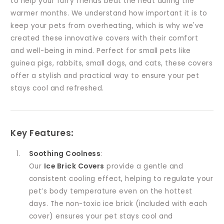
to help your furry friends beat the heat during the
warmer months. We understand how important it is to
keep your pets from overheating, which is why we've
created these innovative covers with their comfort
and well-being in mind. Perfect for small pets like
guinea pigs, rabbits, small dogs, and cats, these covers
offer a stylish and practical way to ensure your pet
stays cool and refreshed.
Key Features
:
Soothing Coolness
:
Our
Ice Brick Covers
provide a gentle and
consistent cooling effect, helping to regulate your
pet’s body temperature even on the hottest
days. The non-toxic ice brick (included with each
cover) ensures your pet stays cool and