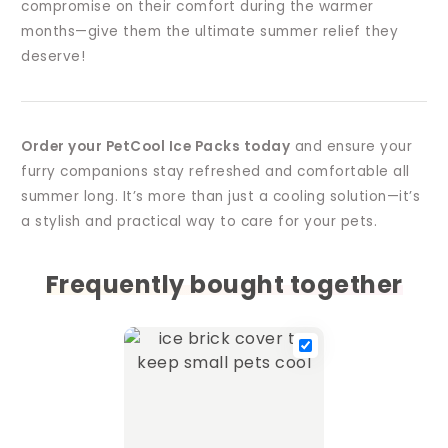
compromise on their comfort during the warmer
months—give them the ultimate summer relief they
deserve!
Order your PetCool Ice Packs today
and ensure your
furry companions stay refreshed and comfortable all
summer long. It’s more than just a cooling solution—it’s
a stylish and practical way to care for your pets.
Frequently bought together