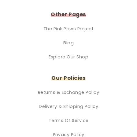
Other Pages
The Pink Paws Project
Blog
Explore Our Shop
Our Policies
Returns & Exchange Policy
Delivery & Shipping Policy
Terms Of Service
Privacy Policy