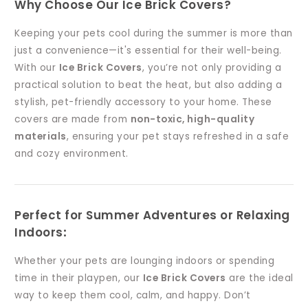
Why Choose Our Ice Brick Covers?
Keeping your pets cool during the summer is more than
just a convenience—it's essential for their well-being.
With our
Ice Brick Covers
, you’re not only providing a
practical solution to beat the heat, but also adding a
stylish, pet-friendly accessory to your home. These
covers are made from
non-toxic, high-quality
materials
, ensuring your pet stays refreshed in a safe
and cozy environment.
Perfect for Summer Adventures or Relaxing
Indoors
:
Whether your pets are lounging indoors or spending
time in their playpen, our
Ice Brick Covers
are the ideal
way to keep them cool, calm, and happy. Don’t