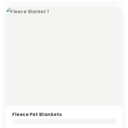
Fleece Pet Blankets